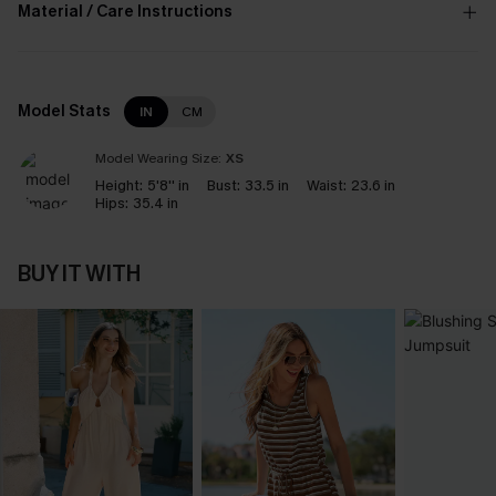
Material / Care Instructions
Model Stats
IN
CM
Model Wearing Size:
XS
Height:
5'8'' in
Bust:
33.5 in
Waist:
23.6 in
Hips:
35.4 in
BUY IT WITH