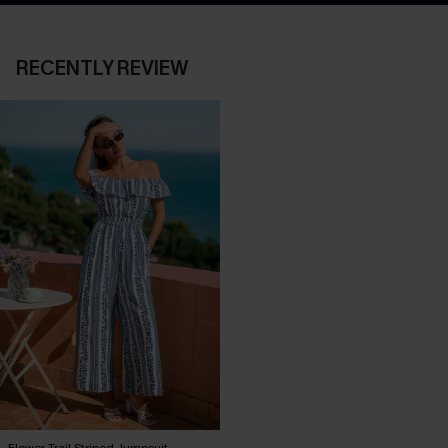
RECENTLY REVIEW
Flower Trail Striped Jumpsuit