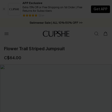
APP Exclusive
Extra 15% Off or Free Shipping on 1st Order | Free
Get APP
Returns for Subscribers
Free Standard Shipping on Orders C$79+ >>
13 k+
Swimwear Sale | ALL 10%-50% OFF >>
Flower Trail Striped Jumpsuit
C$64.00