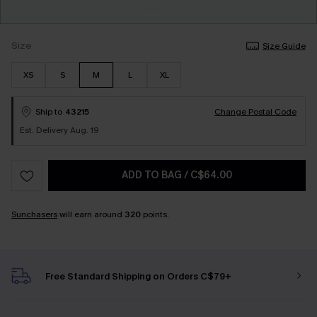
Size
Size Guide
XS
S
M
L
XL
Ship to
43215
Change Postal Code
Est. Delivery Aug. 19
ADD TO BAG
/
C$64.00
Sunchasers
will earn around
320
points.
Free Standard Shipping on Orders C$79+