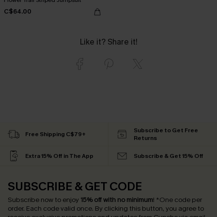
C$64.00
Like it? Share it!
Subscribe to Get Free
Free Shipping C$79+
Returns
Extra 15% Off in The App
Subscribe & Get 15% Off
SUBSCRIBE & GET CODE
Subscribe now to enjoy
15% off with no minimum
!
*One code per
order. Each code valid once.
By clicking this button, you agree to