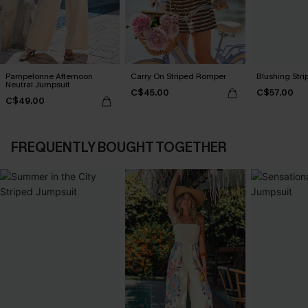
Pampelonne Afternoon
Carry On Striped Romper
Blushing Str
Neutral Jumpsuit
C$45.00
C$57.00
C$49.00
FREQUENTLY BOUGHT TOGETHER