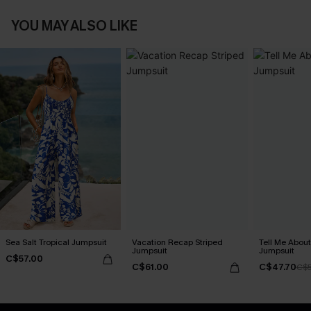
YOU MAY ALSO LIKE
Sea Salt Tropical Jumpsuit
Vacation Recap Striped
Tell Me About
Jumpsuit
Jumpsuit
C$57.00
C$61.00
C$47.70
C$5