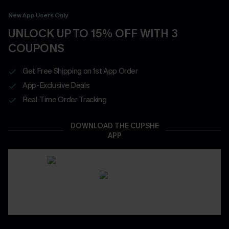
New App Users Only
UNLOCK UP TO 15% OFF WITH 3
COUPONS
Get Free Shipping on 1st App Order
App-Exclusive Deals
Real-Time Order Tracking
DOWNLOAD THE CUPSHE
APP