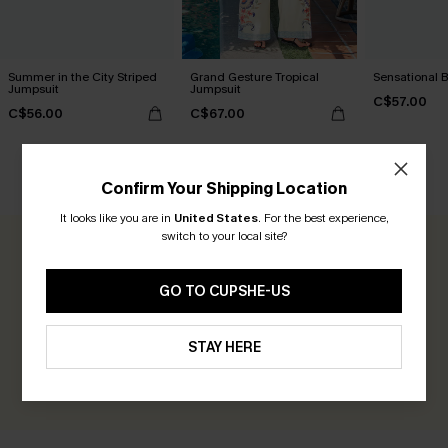
Summer in the City Striped
Grand Gesture Tropical
Sensational 
Jumpsuit
Jumpsuit
C$57.00
C$56.00
C$67.00
CUSTOMER REVIEWS
Confirm Your Shipping Location
It looks like you are in
United States
.
For the best experience,
switch to your local site?
0.0
GO TO CUPSHE-US
Be the First to Review
Earn 30+ points for each review you leave!
STAY HERE
WRITE A REVIEW