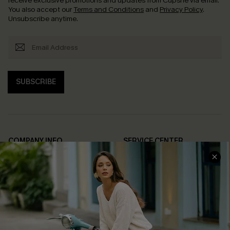
receive exclusive promotions and updates from Cupshe via email.
You also accept our
Terms and Conditions
and
Privacy Policy
.
Unsubscribe anytime.
SUBSCRIBE
COMPANY INFO
SERVICE CENTER
About Us
Contact Us
Affiliate
FAQs
Cupshe Supply Chain
Return Policy
Shipping Info
Order Tracker