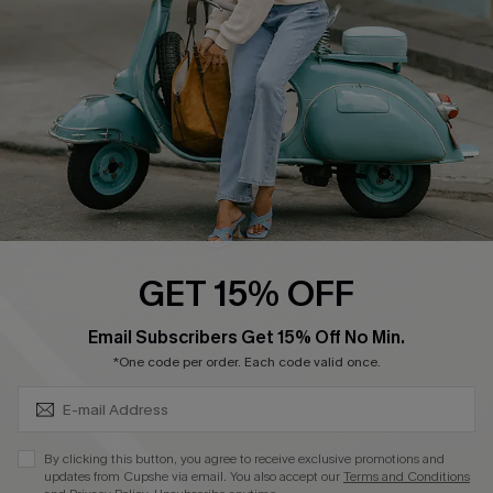
Start A Return
Size Measurement
QUICK LINKS
Cupshe E-Gift Card
Swim Fit Solution
Ambassador Program
GET 15% OFF
Become a Member
SUBSCRIBE & GET CODE
Email Subscribers Get 15% Off No Min.
*One code per order. Each code valid once.
4.4
DOWNLOAD CUPSHE APP
By clicking this button, you agree to receive exclusive promotions and
updates from Cupshe via email. You also accept our
Terms and Conditions