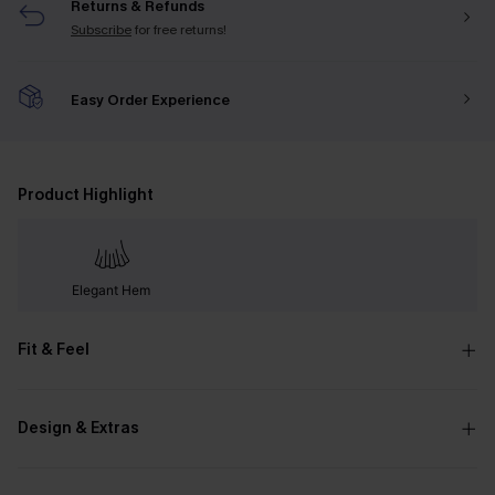
Returns & Refunds
Subscribe
for free returns!
Easy Order Experience
Product Highlight
Elegant Hem
Fit & Feel
Design & Extras