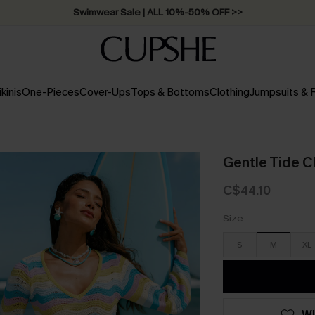
Swimwear Sale | ALL 10%-50% OFF >>
ikinis
One-Pieces
Cover-Ups
Tops & Bottoms
Clothing
Jumpsuits &
Gentle Tide C
C$44.10
Size
S
M
XL
WI