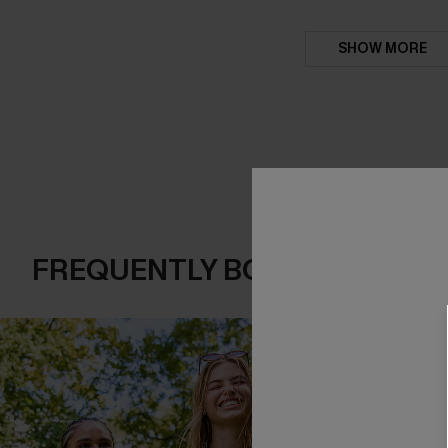
SHOW MORE
FREQUENTLY BOUGHT TOGE