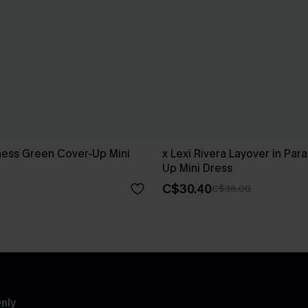
ness Green Cover-Up Mini
x Lexi Rivera Layover in Par
Up Mini Dress
C$30.40
C$38.00
nly