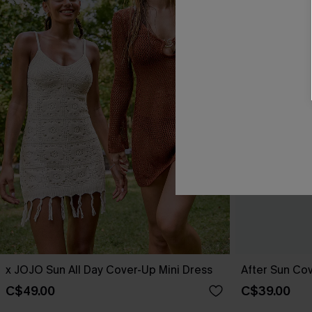
x JOJO Sun All Day Cover-Up Mini Dress
After Sun Cov
C$49.00
C$39.00