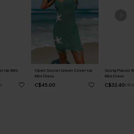
r-Up Mini
Open Secret Green Cover-Up
Going Places 
Mini Dress
Mini Dress
C$45.00
C$32.40
0
C$3