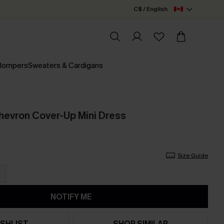
C$ / English
 Rompers
Sweaters & Cardigans
hevron Cover-Up Mini Dress
Size Guide
NOTIFY ME
SHLIST
SHOP SIMILAR