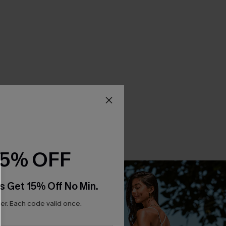
15% OFF
s Get 15% Off No Min.
r. Each code valid once.