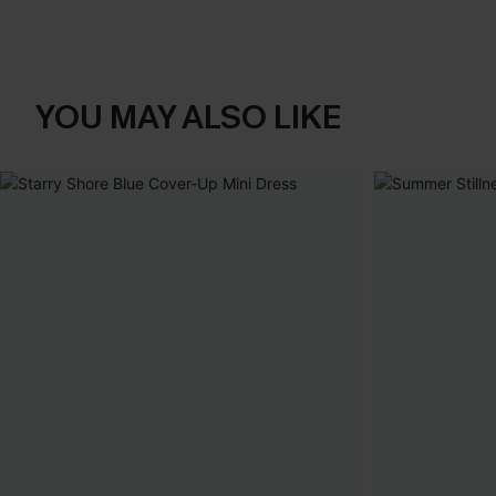
YOU MAY ALSO LIKE