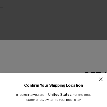
THER
GET 
Confirm Your Shipping Location
Email Subscriber
It looks like you are in
United States
.
For the best
*One code per orde
experience, switch to your local site?