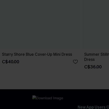
Starry Shore Blue Cover-Up Mini Dress
Summer Still
Dress
C$40.00
C$36.00
New App Users O