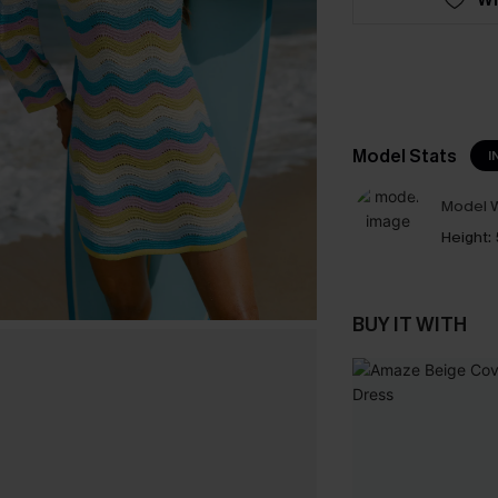
Model Stats
I
Model W
Height:
BUY IT WITH