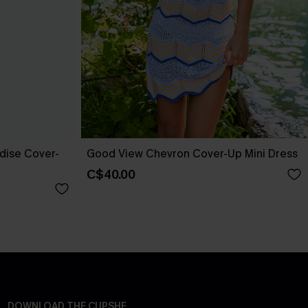
adise Cover-
Good View Chevron Cover-Up Mini Dress
C$40.00
DOWNLOAD THE CUPSHE