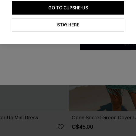
GO TO CUPSHE-US
By clicking this button, you a
updates from Cupshe via email
STAY HERE
Conditions
and
Privacy Policy
.
SUBS
er-Up Mini Dress
Open Secret Green Cover-U
C$45.00