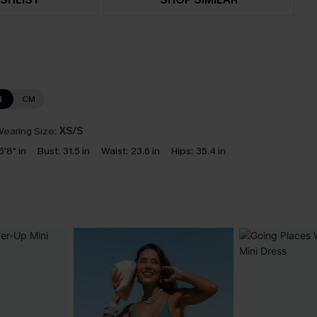
N
CM
earing Size:
XS/S
5'8" in
Bust:
31.5 in
Waist:
23.6 in
Hips:
35.4 in