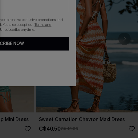
gree to receive exclusive promotions and
. You also accept our
Terms and
 Unsubscribe anytime.
CRIBE NOW
p Mini Dress
Sweet Carnation Chevron Maxi Dress
C$40.50
C$45.00