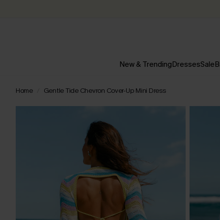
New & Trending
Dresses
Sale
B
Home
Gentle Tide Chevron Cover-Up Mini Dress