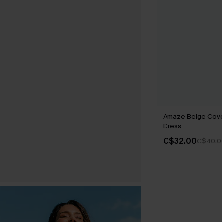
Amaze Beige Cove
Dress
C$32.00
C$40.0