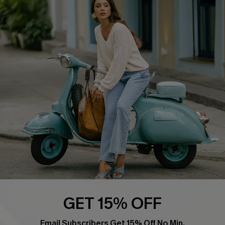
QUICK LINKS
Cupshe E-Gift Card
Swim Fit Solution
Ambassador Program
Become a Member
4.4
DOWNLOAD CUPSHE APP
GET 15% OFF
FOLLOW US ON
Email Subscribers Get 15% Off No Min.