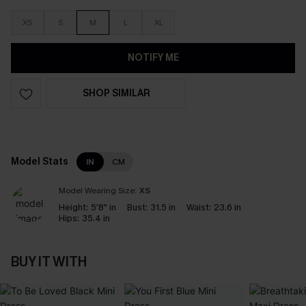
XS
S
M
L
XL
NOTIFY ME
SHOP SIMILAR
Model Stats
IN
CM
Model Wearing Size:
XS
Height:
5'8" in
Bust:
31.5 in
Waist:
23.6 in
Hips:
35.4 in
BUY IT WITH