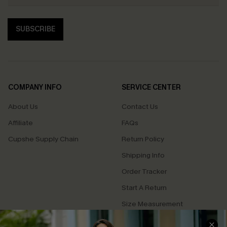
SUBSCRIBE
COMPANY INFO
SERVICE CENTER
About Us
Contact Us
Affiliate
FAQs
Cupshe Supply Chain
Return Policy
Shipping Info
Order Tracker
Start A Return
Size Measurement