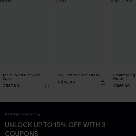
To Be Loved Black Mini
You First Blue Mini Dress
Breathtaking
Dress
Dress
C$46.00
C$37.00
C$65.00
New App Users Only
UNLOCK UP TO 15% OFF WITH 3
COUPONS