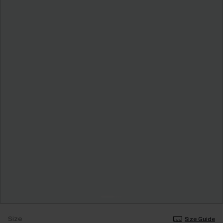
Size
Size Guide