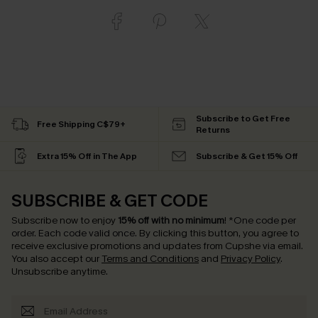
Subscribe to Get Free
Free Shipping C$79+
Returns
Extra 15% Off in The App
Subscribe & Get 15% Off
SUBSCRIBE & GET CODE
Subscribe now to enjoy
15% off with no minimum
!
*One code per
order. Each code valid once.
By clicking this button, you agree to
receive exclusive promotions and updates from Cupshe via email.
You also accept our
Terms and Conditions
and
Privacy Policy
.
Unsubscribe anytime.