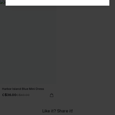
Harbor Island Blue Mini Dress
C$36.00
C$40.00
Like it? Share it!