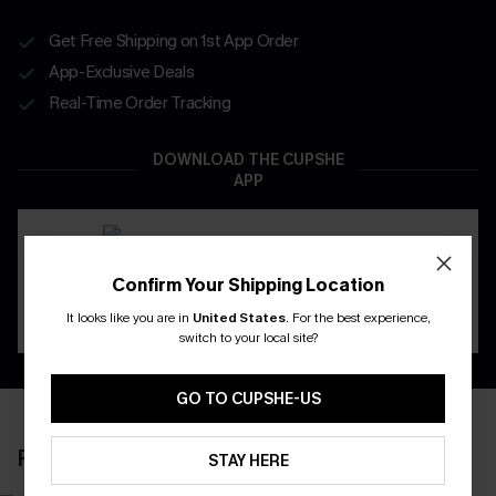
Get Free Shipping on 1st App Order
App-Exclusive Deals
Real-Time Order Tracking
DOWNLOAD THE CUPSHE
APP
Confirm Your Shipping Location
It looks like you are in
United States
.
For the best experience,
switch to your local site?
GO TO CUPSHE-US
RECENTLY REVIEW
STAY HERE