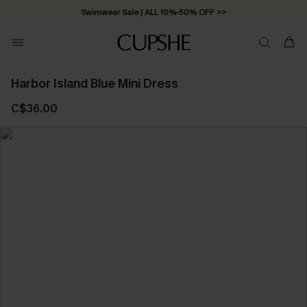
Swimwear Sale | ALL 10%-50% OFF >>
Harbor Island Blue Mini Dress
C$36.00