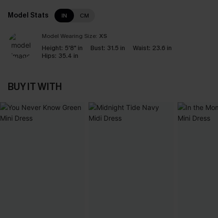
Model Stats
IN
CM
Model Wearing Size:
XS
Height:
5'8" in
Bust:
31.5 in
Waist:
23.6 in
Hips:
35.4 in
BUY IT WITH