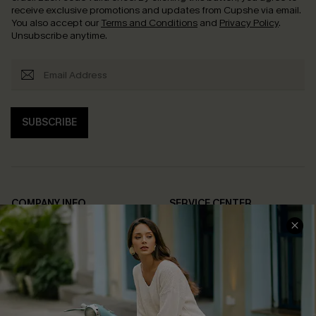
receive exclusive promotions and updates from Cupshe via email.
You also accept our
Terms and Conditions
and
Privacy Policy
.
Unsubscribe anytime.
SUBSCRIBE
COMPANY INFO
SERVICE CENTER
About Us
Contact Us
Affiliate
FAQs
Cupshe Supply Chain
Return Policy
Shipping Info