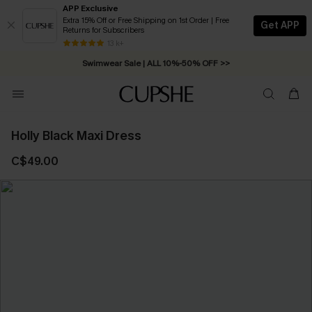
APP Exclusive
Extra 15% Off or Free Shipping on 1st Order | Free
Get APP
Returns for Subscribers
Free Standard Shipping on Orders C$79+ >>
13 k+
Swimwear Sale | ALL 10%-50% OFF >>
Holly Black Maxi Dress
C$49.00