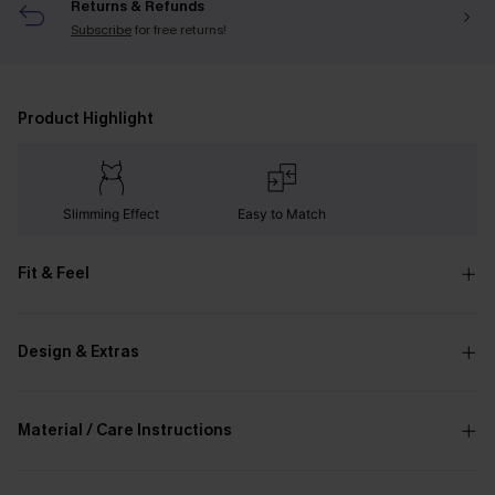
Returns & Refunds
Subscribe
for free returns!
Product Highlight
Slimming Effect
Easy to Match
Fit & Feel
Design & Extras
Material / Care Instructions