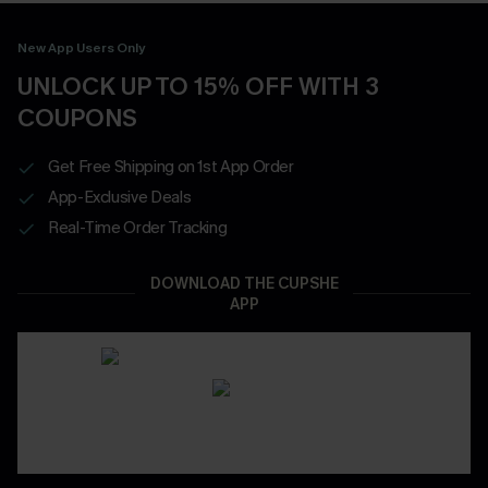
New App Users Only
UNLOCK UP TO 15% OFF WITH 3
COUPONS
Get Free Shipping on 1st App Order
App-Exclusive Deals
Real-Time Order Tracking
DOWNLOAD THE CUPSHE
APP