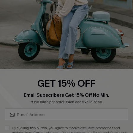
Order Tracker
Start A Return
Size Measurement
QUICK LINKS
Cupshe E-Gift Card
Swim Fit Solution
Ambassador Program
GET 15% OFF
Become a Member
SUBSCRIBE & GET CODE
Email Subscribers Get 15% Off No Min.
*One code per order. Each code valid once.
4.4
DOWNLOAD CUPSHE APP
By clicking this button, you agree to receive exclusive promotions and
updates from Cupshe via email. You also accept our
Terms and Conditions