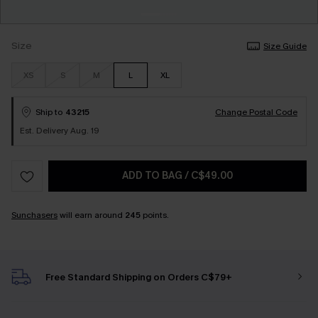
Size
Size Guide
XS
S
M
L
XL
Ship to
43215
Change Postal Code
Est. Delivery Aug. 19
ADD TO BAG
/
C$49.00
Sunchasers
will earn around
245
points.
Free Standard Shipping on Orders C$79+