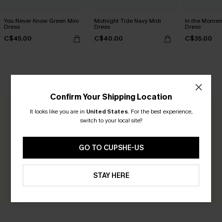
You Never Know Green Mini
Midnight Tide Navy Midi
In the Momen
Dress
Dress
Dress
C$45.00
C$40.00
C$35.00
CUSTOMER REVIEWS
Confirm Your Shipping Location
It looks like you are in
United States
.
For the best experience,
0.0
switch to your local site?
Be the First to Review
GO TO CUPSHE-US
Earn 30+ points for each review you leave!
STAY HERE
WRITE A REVIEW