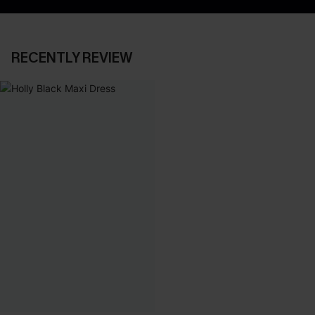
RECENTLY REVIEW