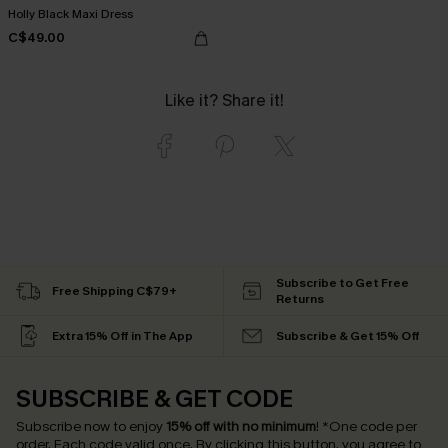
Holly Black Maxi Dress
C$49.00
Like it? Share it!
Subscribe to Get Free
Free Shipping C$79+
Returns
Extra 15% Off in The App
Subscribe & Get 15% Off
SUBSCRIBE & GET CODE
Subscribe now to enjoy
15% off with no minimum
!
*One code per
order. Each code valid once.
By clicking this button, you agree to