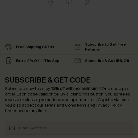
Subscribe to Get Free
Free Shipping C$79+
Returns
Extra 15% Off in The App
Subscribe & Get 15% Off
SUBSCRIBE & GET CODE
Subscribe now to enjoy
15% off with no minimum
!
*One code per
order. Each code valid once.
By clicking this button, you agree to
receive exclusive promotions and updates from Cupshe via email.
You also accept our
Terms and Conditions
and
Privacy Policy
.
Unsubscribe anytime.