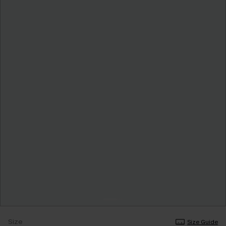
Size
Size Guide