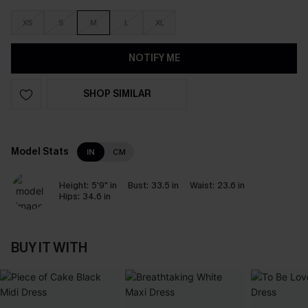
XS
S
M
L
XL
NOTIFY ME
SHOP SIMILAR
Model Stats
IN
CM
Height:
5'9" in
Bust:
33.5 in
Waist:
23.6 in
Hips:
34.6 in
BUY IT WITH