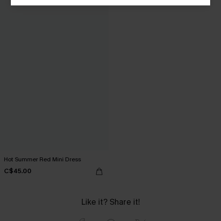
Hot Summer Red Mini Dress
C$45.00
Like it? Share it!