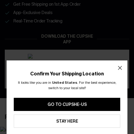
Get Free Shipping on 1st App Order
App-Exclusive Deals
Real-Time Order Tracking
DOWNLOAD THE CUPSHE
APP
Confirm Your Shipping Location
It looks like you are in
United States
.
For the best experience,
switch to your local site?
GO TO CUPSHE-US
RECENTLY REVIEW
STAY HERE