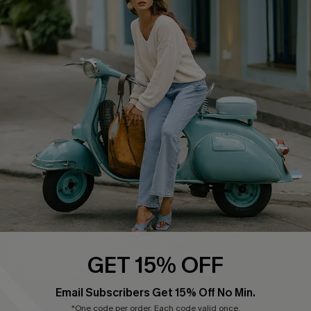
QUICK LINKS
Cupshe E-Gift Card
Swim Fit Solution
Ambassador Program
Become a Member
4.4
DOWNLOAD CUPSHE APP
GET 15% OFF
FOLLOW US ON
Email Subscribers Get 15% Off No Min.
*One code per order. Each code valid once.