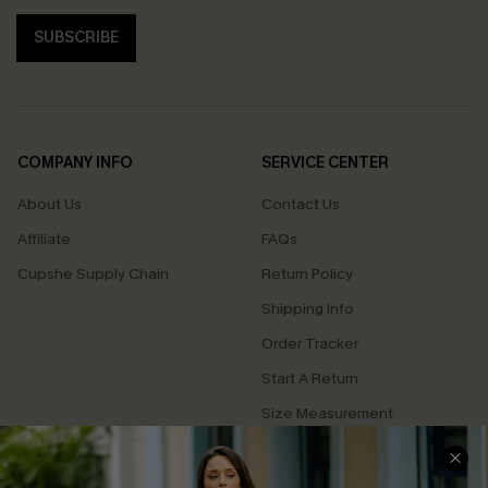
SUBSCRIBE
COMPANY INFO
SERVICE CENTER
About Us
Contact Us
Affiliate
FAQs
Cupshe Supply Chain
Return Policy
Shipping Info
Order Tracker
Start A Return
Size Measurement