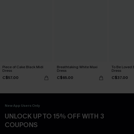
Piece of Cake Black Midi
Breathtaking White Maxi
To Be Loved 
Dress
Dress
Dress
C$57.00
C$65.00
C$37.00
New App Users Only
UNLOCK UP TO 15% OFF WITH 3
COUPONS