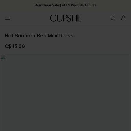
Swimwear Sale | ALL 10%-50% OFF >>
Hot Summer Red Mini Dress
C$45.00