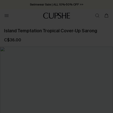
Swimwear Sale | ALL 10%-50% OFF >>
Island Temptation Tropical Cover-Up Sarong
C$36.00