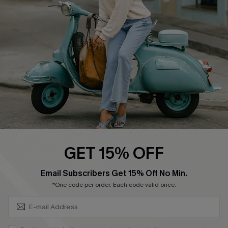
Affiliate
FAQs
Cupshe Supply Chain
Return Policy
Shipping Info
Order Tracker
Start A Return
Size Measurement
QUICK LINKS
Cupshe E-Gift Card
GET 15% OFF
Swim Fit Solution
SUBSCRIBE & GET CODE
Email Subscribers Get 15% Off No Min.
Ambassador Program
*One code per order. Each code valid once.
Become a Member