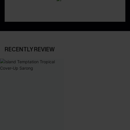
RECENTLY REVIEW