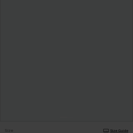
Size
Size Guide