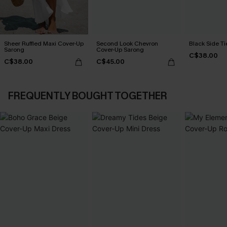
Sheer Ruffled Maxi Cover-Up
Second Look Chevron
Black Side Ti
Sarong
Cover-Up Sarong
C$38.00
C$38.00
C$45.00
FREQUENTLY BOUGHT TOGETHER