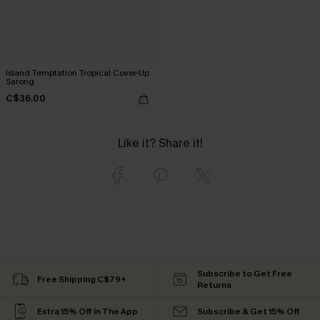
Island Temptation Tropical Cover-Up
Sarong
C$36.00
Like it? Share it!
Subscribe to Get Free
Free Shipping C$79+
Returns
Extra 15% Off in The App
Subscribe & Get 15% Off