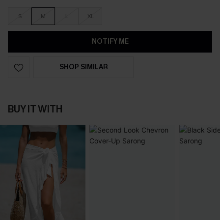
S
M
L
XL
NOTIFY ME
SHOP SIMILAR
BUY IT WITH