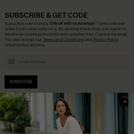
SUBSCRIBE & GET CODE
Subscribe now to enjoy
15% off with no minimum
!
*One code per
order. Each code valid once.
By clicking this button, you agree to
receive exclusive promotions and updates from Cupshe via email.
You also accept our
Terms and Conditions
and
Privacy Policy
.
Unsubscribe anytime.
SUBSCRIBE
COMPANY INFO
SERVICE CENTER
About Us
Contact Us