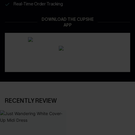
Real-Time Order Tracking
DOWNLOAD THE CUPSHE
APP
RECENTLY REVIEW