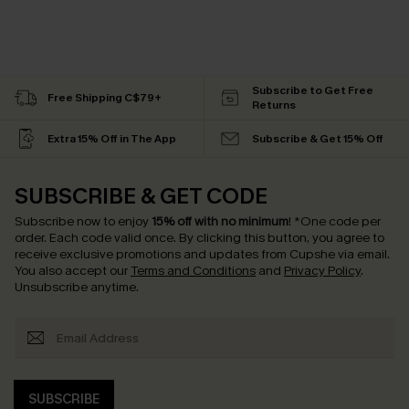
Subscribe to Get Free
Free Shipping C$79+
Returns
Extra 15% Off in The App
Subscribe & Get 15% Off
SUBSCRIBE & GET CODE
Subscribe now to enjoy
15% off with no minimum
!
*One code per
order. Each code valid once.
By clicking this button, you agree to
receive exclusive promotions and updates from Cupshe via email.
You also accept our
Terms and Conditions
and
Privacy Policy
.
Unsubscribe anytime.
SUBSCRIBE