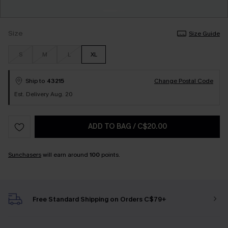
Size
Size Guide
S
M
L
XL
Ship to
43215
Change Postal Code
Est. Delivery Aug. 20
ADD TO BAG
/
C$20.00
Sunchasers
will earn around
100
points.
Free Standard Shipping on Orders C$79+