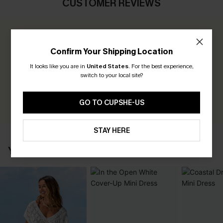
CUSTOMER REVIEWS
0.0
Confirm Your Shipping Location
Be the First to Review
It looks like you are in
United States
.
For the best experience,
switch to your local site?
Earn 30+ points for each review you leave!
WRITE A REVIEW
GO TO CUPSHE-US
STAY HERE
YOU MAY ALSO LIKE