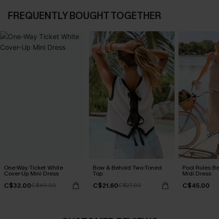
FREQUENTLY BOUGHT TOGETHER
One-Way Ticket White
Bow & Behold Two-Toned
Pool Rules B
Cover-Up Mini Dress
Top
Midi Dress
C$32.00
C$21.60
C$45.00
C$40.00
C$27.00