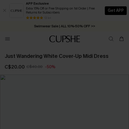
APP Exclusive
Extra 15% Off or Free Shipping on 1st Order | Free
Get APP
Returns for Subscribers
Free Standard Shipping on Orders C$79+ >>
13 k+
Swimwear Sale | ALL 10%-50% OFF >>
Just Wandering White Cover-Up Midi Dress
C$20.00
C$40.00
-50%