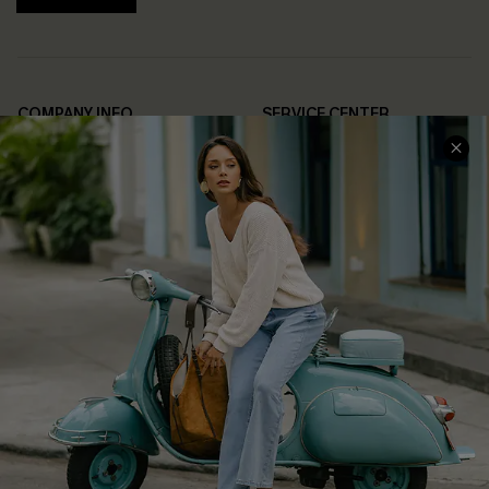
COMPANY INFO
SERVICE CENTER
About Us
Contact Us
Affiliate
FAQs
Cupshe Supply Chain
Return Policy
Shipping Info
Order Tracker
Start A Return
Size Measurement
QUICK LINKS
Cupshe E-Gift Card