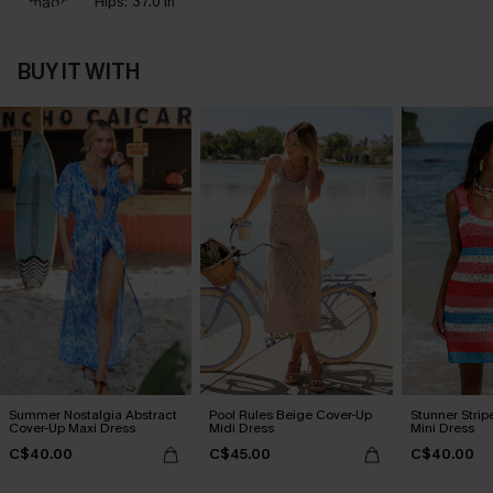
Hips:
37.0 in
BUY IT WITH
Summer Nostalgia Abstract
Pool Rules Beige Cover-Up
Stunner Stri
Cover-Up Maxi Dress
Midi Dress
Mini Dress
C$40.00
C$45.00
C$40.00