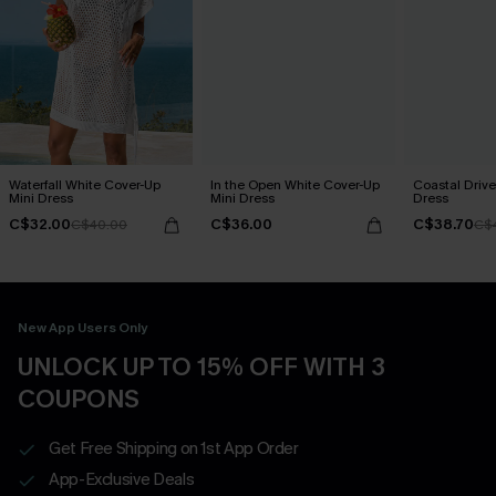
Waterfall White Cover-Up
In the Open White Cover-Up
Coastal Drive
Mini Dress
Mini Dress
Dress
C$32.00
C$36.00
C$38.70
C$40.00
C$
New App Users Only
UNLOCK UP TO 15% OFF WITH 3
COUPONS
Get Free Shipping on 1st App Order
App-Exclusive Deals