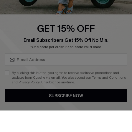
Swim Fit Solution
Ambassador Program
GET 15% OFF
Become a Member
SUBSCRIBE & GET CODE
Email Subscribers Get 15% Off No Min.
*One code per order. Each code valid once.
4.3
DOWNLOAD CUPSHE APP
By clicking this button, you agree to receive exclusive promotions and
updates from Cupshe via email. You also accept our
Terms and Conditions
and
Privacy Policy
. Unsubscribe anytime.
SUBSCRIBE NOW
FOLLOW US ON