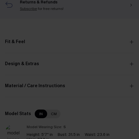
Returns & Refunds
Subscribe
for free returns!
Fit & Feel
Design & Extras
Material / Care Instructions
Model Stats
IN
CM
Model Wearing Size:
S
Height:
5'7" in
Bust:
31.5 in
Waist:
23.6 in