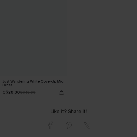
Just Wandering White Cover-Up Midi
Dress
C$20.00
C$40.00
Like it? Share it!