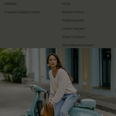
Affiliate
FAQs
Cupshe Supply Chain
Return Policy
Shipping Info
Order Tracker
Start A Return
Size Measurement
QUICK LINKS
Cupshe E-Gift Card
Swim Fit Solution
Ambassador Program
Become a Member