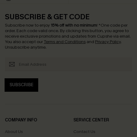
SUBSCRIBE & GET CODE
Subscribe now to enjoy
15% off with no minimum
!
*One code per
order. Each code valid once.
By clicking this button, you agree to
receive exclusive promotions and updates from Cupshe via email.
You also accept our
Terms and Conditions
and
Privacy Policy
.
Unsubscribe anytime.
SUBSCRIBE
COMPANY INFO
SERVICE CENTER
About Us
Contact Us