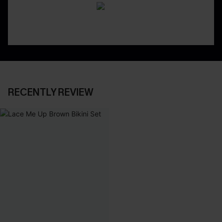
RECENTLY REVIEW