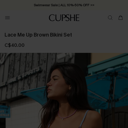
Swimwear Sale | ALL 10%-50% OFF >>
Lace Me Up Brown Bikini Set
C$40.00