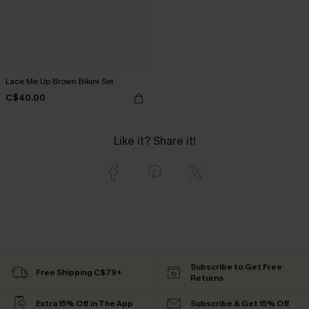
Lace Me Up Brown Bikini Set
C$40.00
Like it? Share it!
Subscribe to Get Free
Free Shipping C$79+
Returns
Extra 15% Off in The App
Subscribe & Get 15% Off