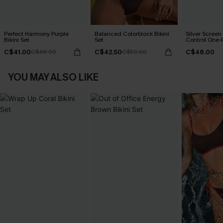
Perfect Harmony Purple
Balanced Colorblock Bikini
Silver Scree
Bikini Set
Set
Control One-
C$41.00
C$42.50
C$48.00
C$48.00
C$50.00
YOU MAY ALSO LIKE