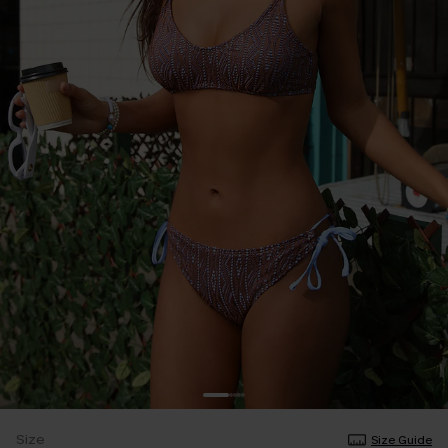
Size
Size Guide