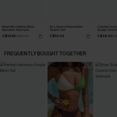
Meet Me Halfway Blue
At a Glance Reversible
Coastal Sunri
Monokini Swimsuit
Tankini Set
Sculpt One-P
C$36.55
C$50.00
C$48.00
C$43.00
C$
FREQUENTLY BOUGHT TOGETHER