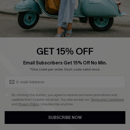
4.4
DOWNLOAD CUPSHE APP
GET 15% OFF
FOLLOW US ON
SUBSCRIBE & GET CODE
Email Subscribers Get 15% Off No Min.
*One code per order. Each code valid once.
©2026 CUPSHE CA
By clicking this button, you agree to receive exclusive promotions and
updates from Cupshe via email. You also accept our
Terms and Conditions
See our
terms of use
,
privacy policy
and
accessibility statement
.
and
Privacy Policy
. Unsubscribe anytime.
SUBSCRIBE NOW