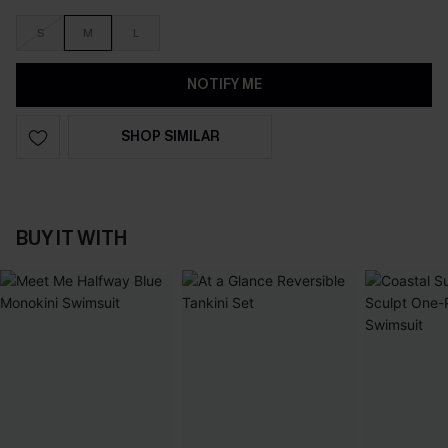
S
M
L
NOTIFY ME
SHOP SIMILAR
BUY IT WITH