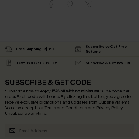
Subscribe to Get Free
Free Shipping C$89+
Returns
Text Us & Get 20% Off
Subscribe & Get 15% Off
SUBSCRIBE & GET CODE
Subscribe now to enjoy
15% off with no minimum
!
*One code per
order. Each code valid once.
By clicking this button, you agree to
receive exclusive promotions and updates from Cupshe via email.
You also accept our
Terms and Conditions
and
Privacy Policy
.
Unsubscribe anytime.