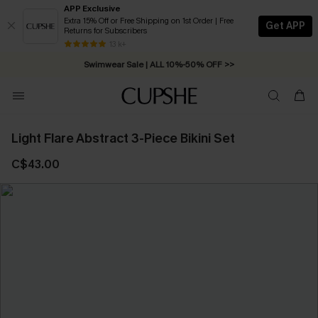
APP Exclusive
Extra 15% Off or Free Shipping on 1st Order | Free
Get APP
Returns for Subscribers
13 k+
Swimwear Sale | ALL 10%-50% OFF >>
Light Flare Abstract 3-Piece Bikini Set
C$43.00