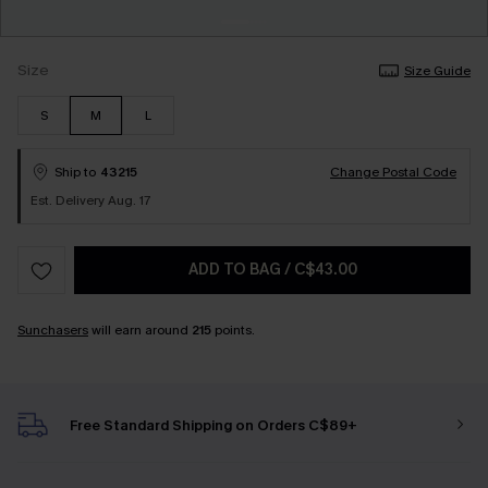
Size
Size Guide
S
M
L
Ship to
43215
Change Postal Code
Est. Delivery Aug. 17
ADD TO BAG
/
C$43.00
Sunchasers
will earn around
215
points.
Free Standard Shipping on Orders C$89+