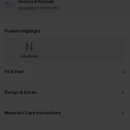
Returns & Refunds
Subscribe
for free returns!
Product Highlight
Adjustable
Fit & Feel
Design & Extras
Material / Care Instructions