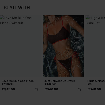
BUY IT WITH
Love Me Blue One-Piece
Just Between Us Brown
Hugs & Kisses
Swimsuit
Bikini Set
Set
C$45.00
C$40.00
C$48.00