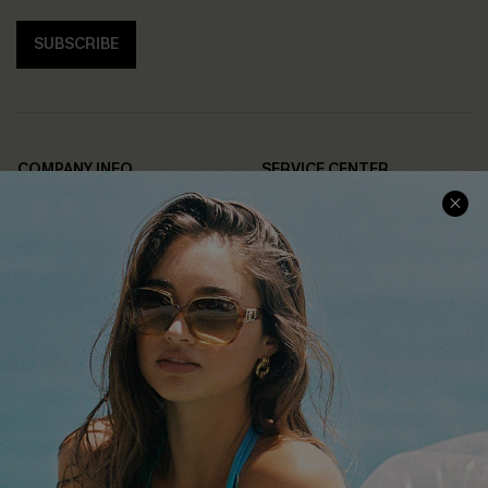
SUBSCRIBE
COMPANY INFO
SERVICE CENTER
About Us
Contact Us
Affiliate
FAQs
Cupshe Supply Chain
Return Policy
Shipping Info
Order Tracker
Start A Return
Size Measurement