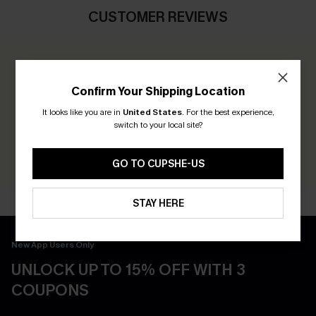
CUSTOMER REVIEWS
0.0
Confirm Your Shipping Location
Be the First to Review
It looks like you are in
United States
.
For the best experience,
switch to your local site?
Earn 30+ points for each review you leave!
WRITE A REVIEW
GO TO CUPSHE-US
STAY HERE
New App Users Only
UNLOCK UP TO 15% OFF WITH 3
COUPONS