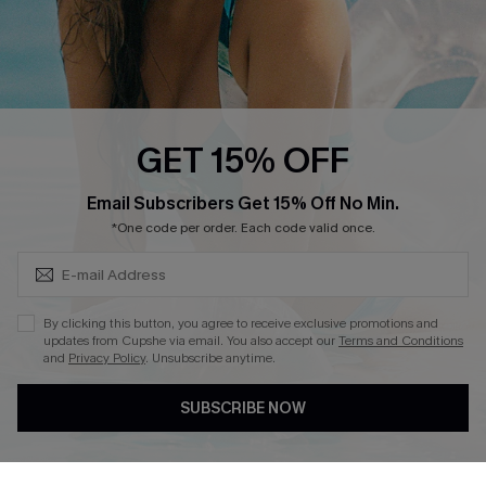
QUICK LINKS
Cupshe E-Gift Card
Swim Fit Solution
Ambassador Program
GET 15% OFF
Become a Member
SUBSCRIBE & GET CODE
Email Subscribers Get 15% Off No Min.
*One code per order. Each code valid once.
4.4
DOWNLOAD CUPSHE APP
By clicking this button, you agree to receive exclusive promotions and
updates from Cupshe via email. You also accept our
Terms and Conditions
and
Privacy Policy
. Unsubscribe anytime.
SUBSCRIBE NOW
FOLLOW US ON