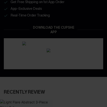
Get Free Shipping on 1st App Order
App-Exclusive Deals
Real-Time Order Tracking
DOWNLOAD THE CUPSHE
APP
RECENTLY REVIEW