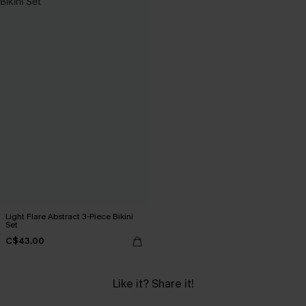
Light Flare Abstract 3-Piece Bikini
Set
C$43.00
Like it? Share it!