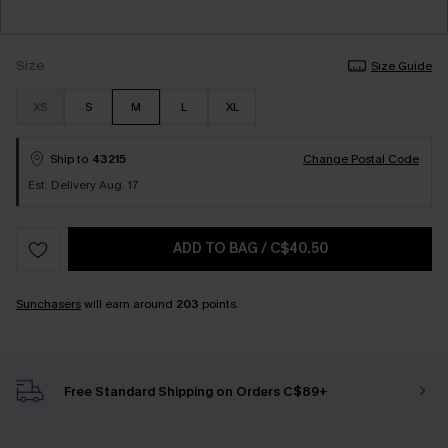
Size
Size Guide
XS
S
M
L
XL
Ship to
43215
Change Postal Code
Est. Delivery Aug. 17
ADD TO BAG
/
C$40.50
Sunchasers
will earn around
203
points.
Free Standard Shipping on Orders C$89+