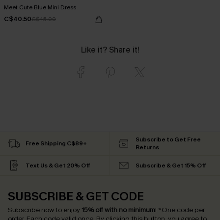
Meet Cute Blue Mini Dress
C$40.50
C$45.00
Like it? Share it!
Subscribe to Get Free
Free Shipping C$89+
Returns
Text Us & Get 20% Off
Subscribe & Get 15% Off
SUBSCRIBE & GET CODE
Subscribe now to enjoy
15% off with no minimum
!
*One code per
order. Each code valid once.
By clicking this button, you agree to