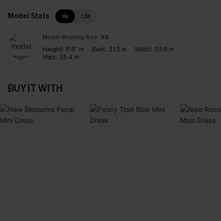
Model Stats
IN
CM
Model Wearing Size:
XS
Height:
5'8" in
Bust:
31.5 in
Waist:
23.6 in
Hips:
35.4 in
BUY IT WITH