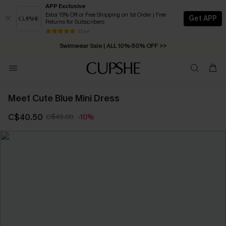
APP Exclusive
Extra 15% Off or Free Shipping on 1st Order | Free
Get APP
Returns for Subscribers
13 k+
Swimwear Sale | ALL 10%-50% OFF >>
Meet Cute Blue Mini Dress
C$40.50
C$45.00
-10%