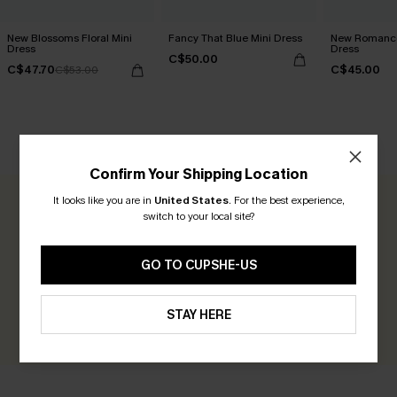
New Blossoms Floral Mini
Fancy That Blue Mini Dress
New Romance
Dress
Dress
C$50.00
C$47.70
C$45.00
C$53.00
CUSTOMER REVIEWS
Confirm Your Shipping Location
It looks like you are in
United States
.
For the best experience,
0.0
switch to your local site?
Be the First to Review
GO TO CUPSHE-US
Earn 30+ points for each review you leave!
STAY HERE
WRITE A REVIEW