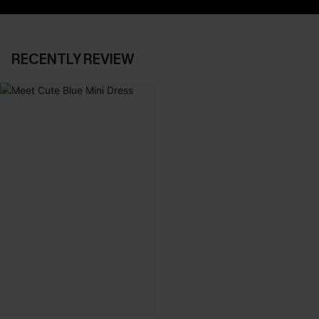
RECENTLY REVIEW