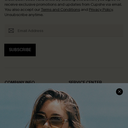
receive exclusive promotions and updates from Cupshe via email.
You also accept our
Terms and Conditions
and
Privacy Policy
.
Unsubscribe anytime.
SUBSCRIBE
COMPANY INFO
SERVICE CENTER
About Us
Contact Us
Affiliate
FAQs
Cupshe Supply Chain
Return Policy
Shipping Info