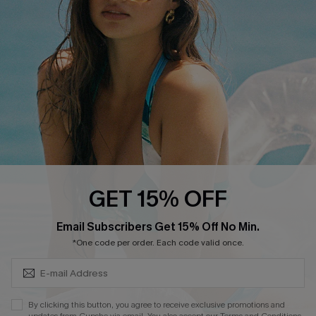
Order Tracker
Start A Return
Size Measurement
QUICK LINKS
Cupshe E-Gift Card
Swim Fit Solution
Ambassador Program
GET 15% OFF
Become a Member
SUBSCRIBE & GET CODE
Email Subscribers Get 15% Off No Min.
*One code per order. Each code valid once.
4.4
DOWNLOAD CUPSHE APP
By clicking this button, you agree to receive exclusive promotions and