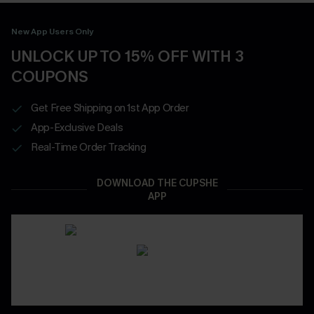
New App Users Only
UNLOCK UP TO 15% OFF WITH 3
COUPONS
Get Free Shipping on 1st App Order
App-Exclusive Deals
Real-Time Order Tracking
DOWNLOAD THE CUPSHE
APP