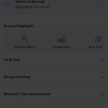
Returns & Refunds
Subscribe
for free returns!
Product Highlight
Slimming Effect
Elegant Hem
Easy to Matc
Fit & Feel
Design & Extras
Material / Care Instructions