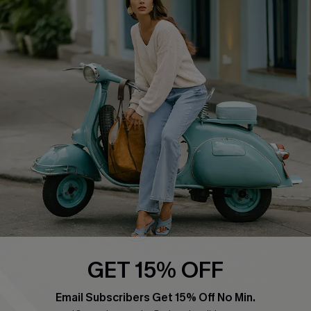
QUICK LINKS
Cupshe E-Gift Card
Swim Fit Solution
Ambassador Program
Become a Member
4.4
DOWNLOAD CUPSHE APP
GET 15% OFF
FOLLOW US ON
Email Subscribers Get 15% Off No Min.