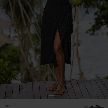
Size
Size Guide