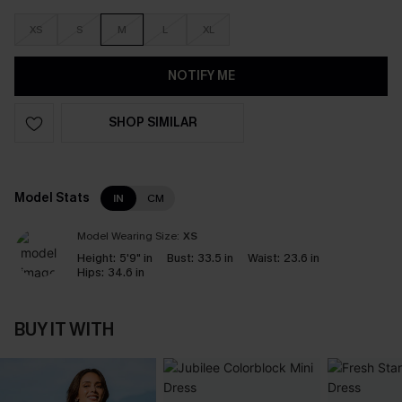
XS
S
M
L
XL
NOTIFY ME
SHOP SIMILAR
Model Stats
IN
CM
Model Wearing Size:
XS
Height:
5'9" in
Bust:
33.5 in
Waist:
23.6 in
Hips:
34.6 in
BUY IT WITH