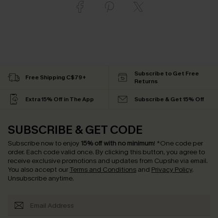
Subscribe to Get Free
Free Shipping C$79+
Returns
Extra 15% Off in The App
Subscribe & Get 15% Off
SUBSCRIBE & GET CODE
Subscribe now to enjoy
15% off with no minimum
!
*One code per
order. Each code valid once.
By clicking this button, you agree to
receive exclusive promotions and updates from Cupshe via email.
You also accept our
Terms and Conditions
and
Privacy Policy
.
Unsubscribe anytime.