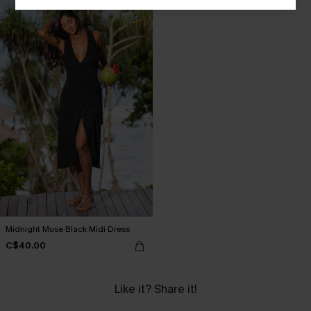
Midnight Muse Black Midi Dress
C$40.00
Like it? Share it!