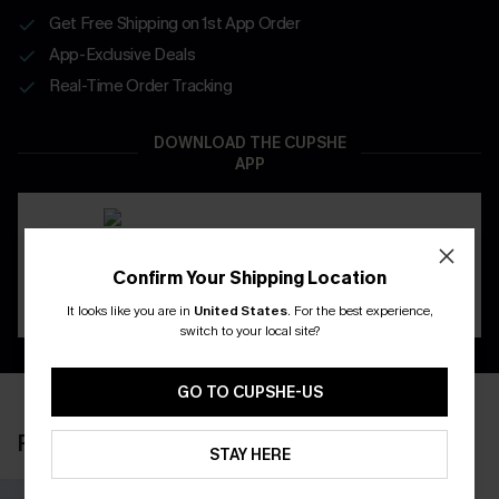
Get Free Shipping on 1st App Order
App-Exclusive Deals
Real-Time Order Tracking
DOWNLOAD THE CUPSHE
APP
Confirm Your Shipping Location
It looks like you are in
United States
.
For the best experience,
switch to your local site?
GO TO CUPSHE-US
RECENTLY REVIEW
STAY HERE