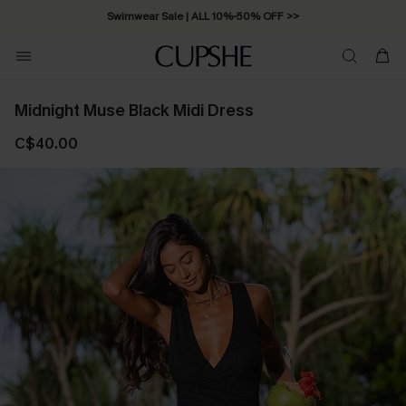
Swimwear Sale | ALL 10%-50% OFF >>
Midnight Muse Black Midi Dress
C$40.00