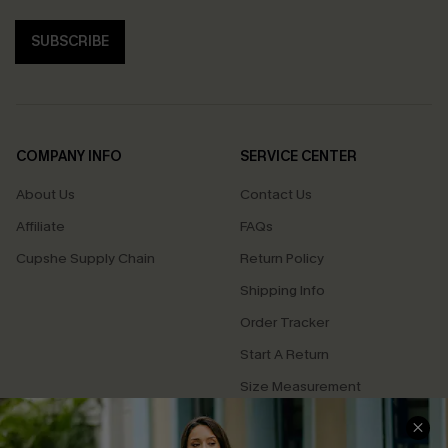
SUBSCRIBE
COMPANY INFO
SERVICE CENTER
About Us
Contact Us
Affiliate
FAQs
Cupshe Supply Chain
Return Policy
Shipping Info
Order Tracker
Start A Return
Size Measurement