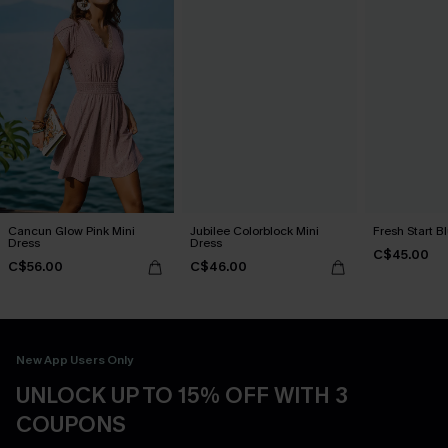
Cancun Glow Pink Mini
Jubilee Colorblock Mini
Fresh Start B
Dress
Dress
C$45.00
C$56.00
C$46.00
New App Users Only
UNLOCK UP TO 15% OFF WITH 3
COUPONS