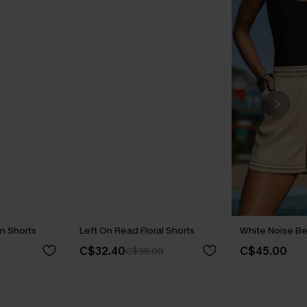
n Shorts
Left On Read Floral Shorts
White Noise Be
C$32.40
C$45.00
C$36.00