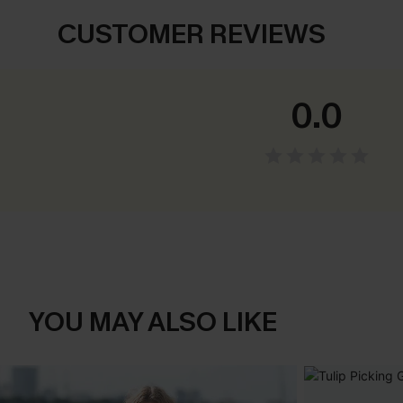
CUSTOMER REVIEWS
0.0
YOU MAY ALSO LIKE