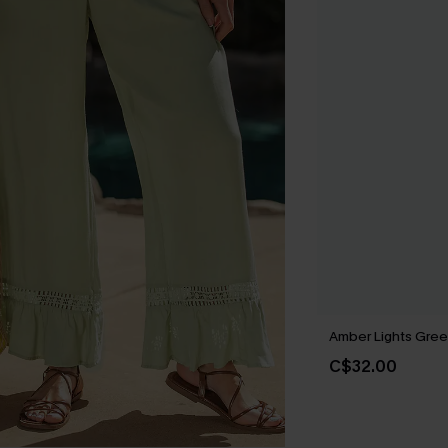
Amber Lights Gree
C$32.00