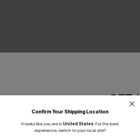
THER
GET 
Confirm Your Shipping Location
Email Subscriber
It looks like you are in
United States
.
For the best
*One code per orde
experience, switch to your local site?