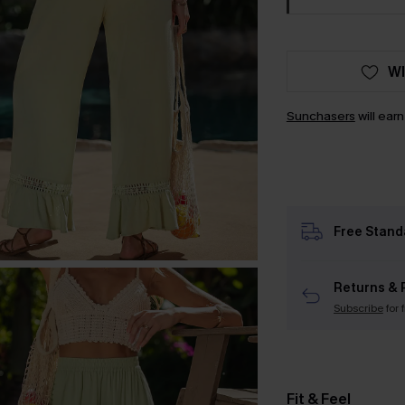
WI
Sunchasers
will ear
Free Stand
Returns & 
Subscribe
for 
Fit & Feel