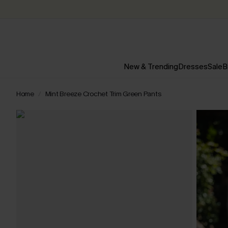
New & Trending
Dresses
Sale
B
Home
Mint Breeze Crochet Trim Green Pants