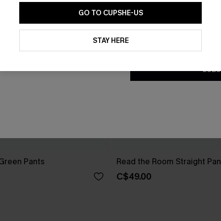
GO TO CUPSHE-US
By clicking this button, you a
updates from Cupshe via email
STAY HERE
Conditions
and
Privacy Policy
.
SUBS
 Green Pants
Read the Room Straight Pan
C$49.00