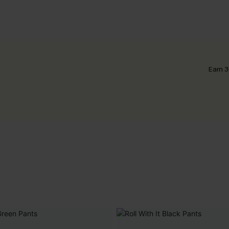
Earn 3