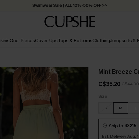
Swimwear Sale | ALL 10%-50% OFF >>
ikinis
One-Pieces
Cover-Ups
Tops & Bottoms
Clothing
Jumpsuits &
Mint Breeze C
C$35.20
C$44.00
Size
S
M
L
Ship to
43215
Est. Delivery Aug. 1