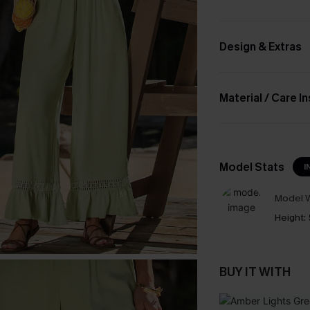
Design & Extras
Material / Care I
Model Stats
I
Model W
Height:
BUY IT WITH