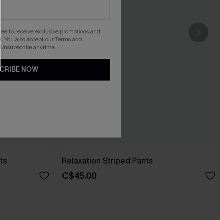
gree to receive exclusive promotions and
. You also accept our
Terms and
 Unsubscribe anytime.
CRIBE NOW
ts
Relaxation Striped Pants
C$45.00