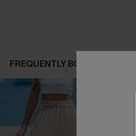
FREQUENTLY BOUGHT TOGE