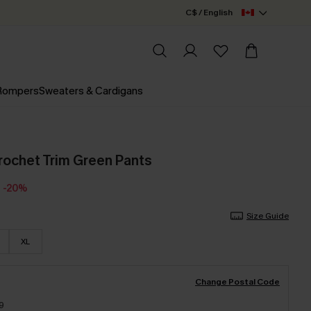
C$ / English
 Rompers
Sweaters & Cardigans
rochet Trim Green Pants
-20%
Size Guide
XL
Change Postal Code
9