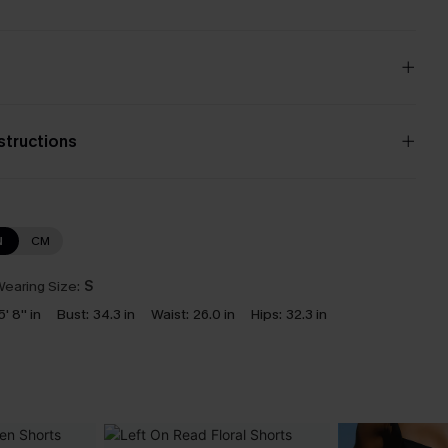
nstructions
N
CM
earing Size:
S
5' 8'' in
Bust:
34.3 in
Waist:
26.0 in
Hips:
32.3 in