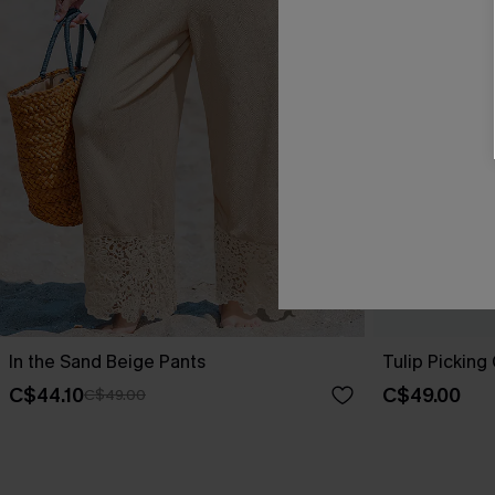
In the Sand Beige Pants
Tulip Picking
C$44.10
C$49.00
C$49.00