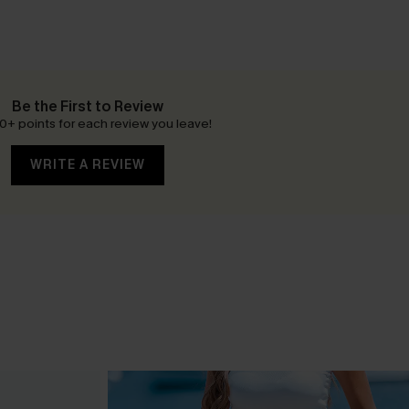
Be the First to Review
0+ points for each review you leave!
WRITE A REVIEW