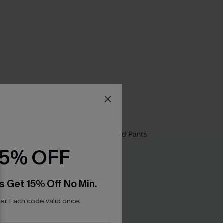
15% OFF
s Get 15% Off No Min.
r. Each code valid once.