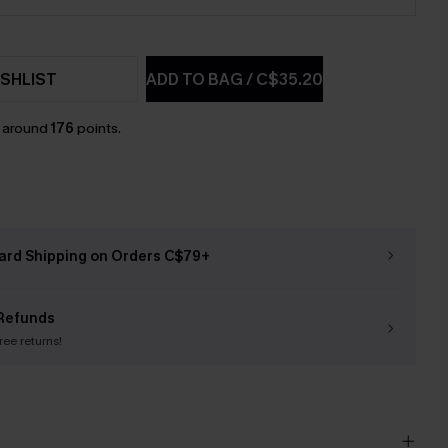
SHLIST
ADD TO BAG
/
C$35.20
n around
176
points.
ard Shipping on Orders C$79+
Refunds
free returns!