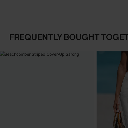
FREQUENTLY BOUGHT TOGE