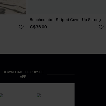
Beachcomber Striped Cover-Up Sarong
C$36.00
DOWNLOAD THE CUPSHE
APP