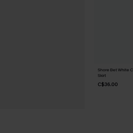
Shore Bet White C
Skirt
C$36.00