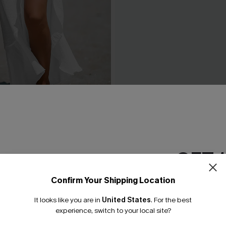
d Maxi Cover-Up Sarong
Painted Sky Ombre Cover-U
C$28.80
C$32.00
GET 
Confirm Your Shipping Location
Email Subscriber
It looks like you are in
United States
.
For the best
*One code per orde
experience, switch to your local site?