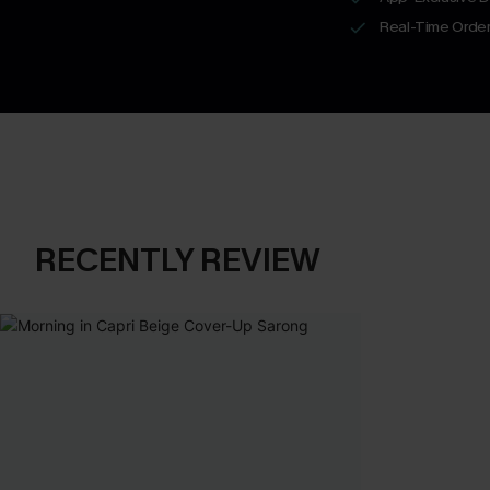
Real-Time Order
RECENTLY REVIEW