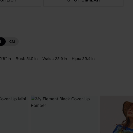
N
CM
5'8" in
Bust:
31.5 in
Waist:
23.6 in
Hips:
35.4 in