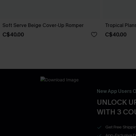
Soft Serve Beige Cover-Up Romper
Tropical Plan
C$40.00
C$40.00
New App Users O
UNLOCK UP
WITH 3 C
Get Free Shippi
App-Exclusive D