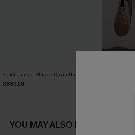
Beachcomber Striped Cover-Up Sarong
Sheer Ruffle
C$36.00
C$38.00
YOU MAY ALSO LIKE