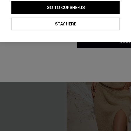
GO TO CUPSHE-US
By clicking this button, you a
updates from Cupshe via email
STAY HERE
Conditions
and
Privacy Policy
.
SUBS