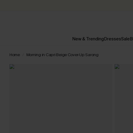
New & Trending
Dresses
Sale
B
Home
Morning in Capri Beige Cover-Up Sarong