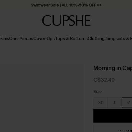
Swimwear Sale | ALL 10%-50% OFF >>
ikinis
One-Pieces
Cover-Ups
Tops & Bottoms
Clothing
Jumpsuits &
Morning in Ca
C$32.40
Size
XS
S
M
WI