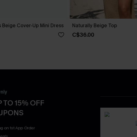
s Beige Cover-Up Mini Dress
Naturally Beige Top
C$36.00
nly
 TO 15% OFF
OUPONS
ng on 1st App Order
eals