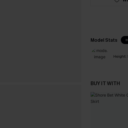
Model Stats
I
Height:
BUY IT WITH