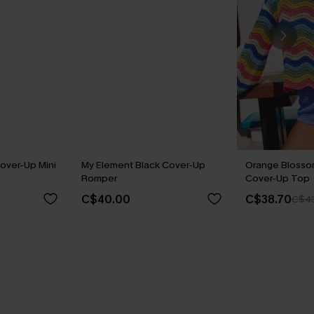
over-Up Mini
My Element Black Cover-Up
Orange Blosso
Romper
Cover-Up Top
C$40.00
C$38.70
C$4