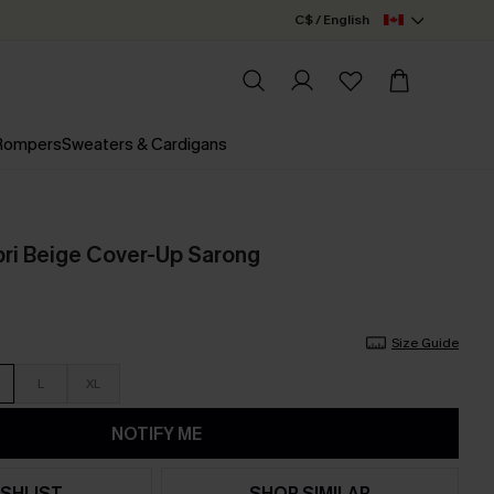
C$ / English
 Rompers
Sweaters & Cardigans
pri Beige Cover-Up Sarong
Size Guide
L
XL
NOTIFY ME
SHLIST
SHOP SIMILAR