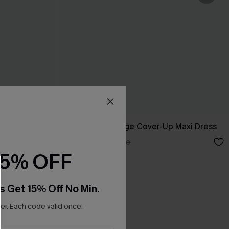
p Sarong
Boho Grace Beige Cover-Up Maxi Dress
C$30.40
C$38.00
15% OFF
s Get 15% Off No Min.
r. Each code valid once.