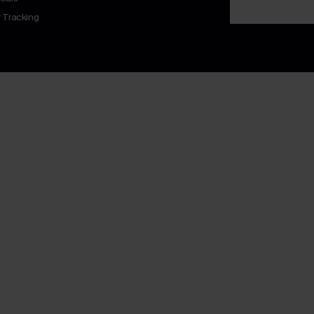
 Tracking