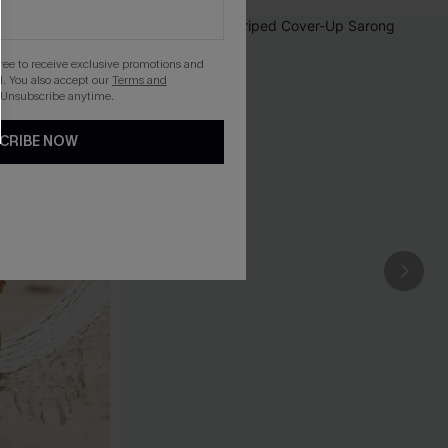
gree to receive exclusive promotions and
. You also accept our
Terms and
 Unsubscribe anytime.
CRIBE NOW