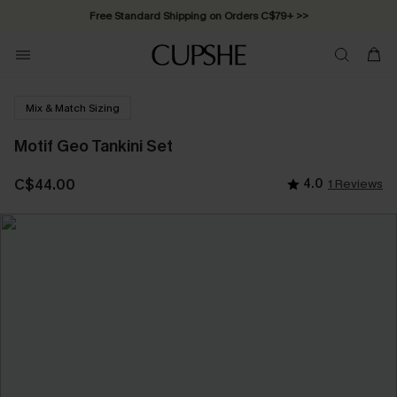
Free Standard Shipping on Orders C$79+ >>
Mix & Match Sizing
Motif Geo Tankini Set
C$44.00
4.0
1 Reviews