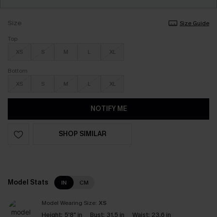
Size
Size Guide
Top
XS
S
M
L
XL
Bottom
XS
S
M
L
XL
NOTIFY ME
SHOP SIMILAR
Model Stats
IN
CM
Model Wearing Size:
XS
Height:
5'8" in
Bust:
31.5 in
Waist:
23.6 in