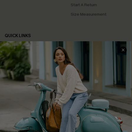
Start A Return
Size Measurement
QUICK LINKS
Cupshe E-Gift Card
Swim Fit Solution
Ambassador Program
Become a Member
4.4
DOWNLOAD CUPSHE APP