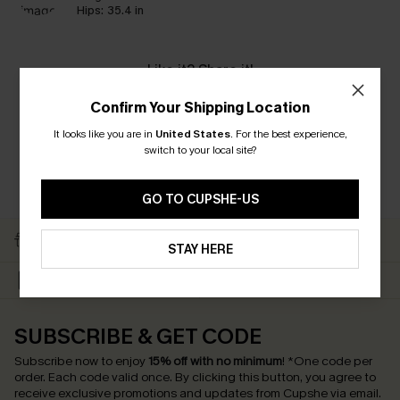
Hips:
35.4 in
Like it? Share it!
Confirm Your Shipping Location
It looks like you are in
United States
.
For the best experience,
switch to your local site?
GO TO CUPSHE-US
Subscribe to Get Free
Free Shipping C$79+
Returns
STAY HERE
Text Us & Get 20% Off
Subscribe & Get 15% Off
SUBSCRIBE & GET CODE
Subscribe now to enjoy
15% off with no minimum
!
*One code per
order. Each code valid once.
By clicking this button, you agree to
receive exclusive promotions and updates from Cupshe via email.