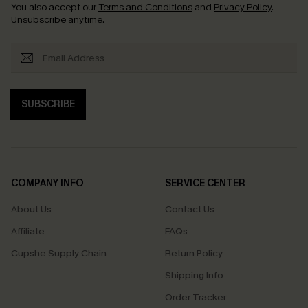
You also accept our
Terms and Conditions
and
Privacy Policy
.
Unsubscribe anytime.
SUBSCRIBE
COMPANY INFO
SERVICE CENTER
About Us
Contact Us
Affiliate
FAQs
Cupshe Supply Chain
Return Policy
Shipping Info
Order Tracker