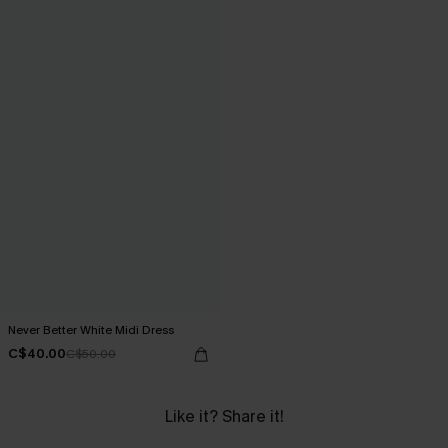
Never Better White Midi Dress
C$40.00
C$50.00
Like it? Share it!