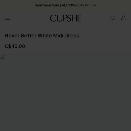
Swimwear Sale | ALL 10%-50% OFF >>
Never Better White Midi Dress
C$40.00