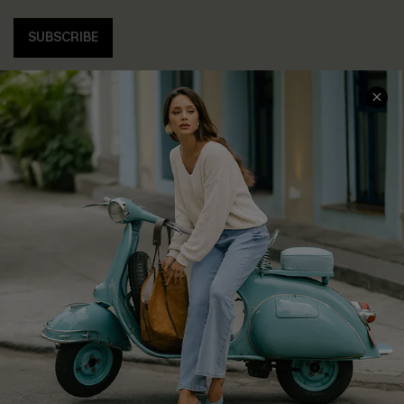
SUBSCRIBE
COMPANY INFO
SERVICE CENTER
About Us
Contact Us
Affiliate
FAQs
Cupshe Supply Chain
Return Policy
Shipping Info
Order Tracker
Start A Return
Size Measurement