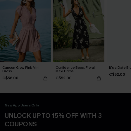
Cancun Glow Pink Mini
Confidence Boost Floral
It's a Date B
Dress
Maxi Dress
C$52.00
C$56.00
C$52.00
New App Users Only
UNLOCK UP TO 15% OFF WITH 3
COUPONS