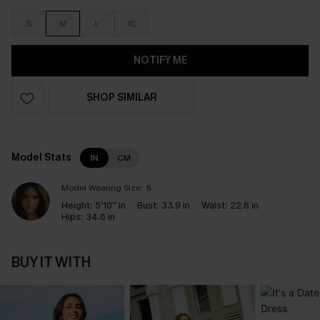
S
M
L
XL
NOTIFY ME
SHOP SIMILAR
Model Stats
IN
CM
Model Wearing Size:
S
Height:
5'10'' in
Bust:
33.9 in
Waist:
22.8 in
Hips:
34.6 in
BUY IT WITH