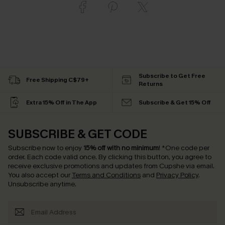
Subscribe to Get Free
Free Shipping C$79+
Returns
Extra 15% Off in The App
Subscribe & Get 15% Off
SUBSCRIBE & GET CODE
Subscribe now to enjoy
15% off with no minimum
!
*One code per
order. Each code valid once.
By clicking this button, you agree to
receive exclusive promotions and updates from Cupshe via email.
You also accept our
Terms and Conditions
and
Privacy Policy
.
Unsubscribe anytime.