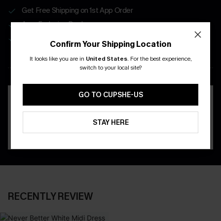
Get Free Shipping on 1st App Order
App-Exclusive Deals
Real-Time Order Tracking
Confirm Your Shipping Location
It looks like you are in
United States
.
For the best experience,
DOWNLOAD THE CUPSHE
switch to your local site?
APP
GO TO CUPSHE-US
STAY HERE
RECENTLY REVIEW