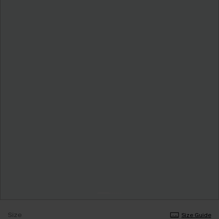
Size
Size Guide