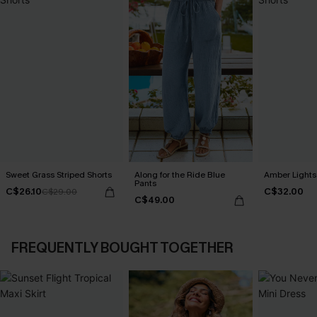
Sweet Grass Striped Shorts
Along for the Ride Blue
Amber Lights
Pants
C$26.10
C$32.00
C$29.00
C$49.00
FREQUENTLY BOUGHT TOGETHER