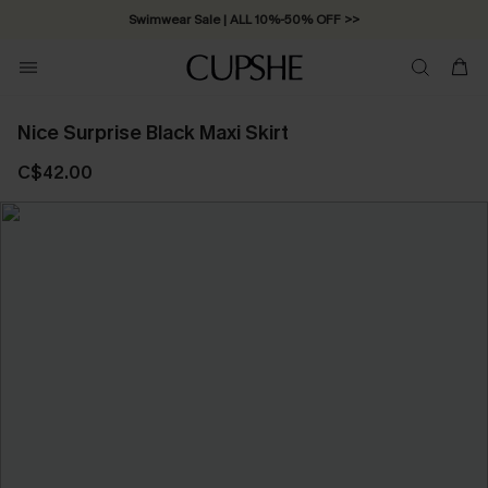
Swimwear Sale | ALL 10%-50% OFF >>
Nice Surprise Black Maxi Skirt
C$42.00