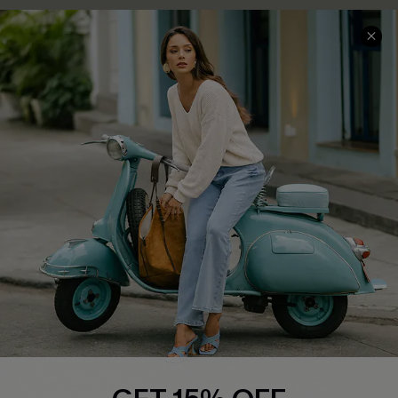
COMPANY INFO
SERVICE CENTER
About Us
Contact Us
Affiliate
FAQs
Cupshe Supply Chain
Return Policy
Shipping Info
Order Tracker
Start A Return
Size Measurement
QUICK LINKS
Cupshe E-Gift Card