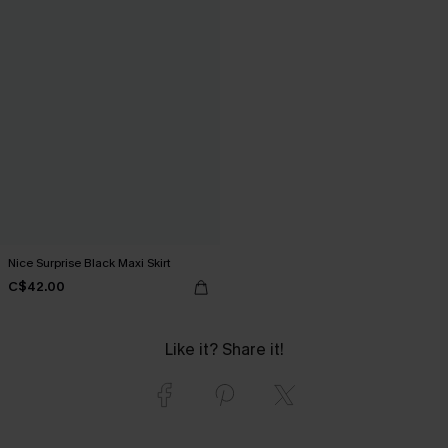
Nice Surprise Black Maxi Skirt
C$42.00
Like it? Share it!