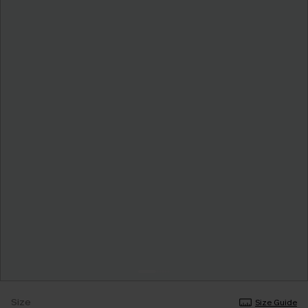
Size
Size Guide