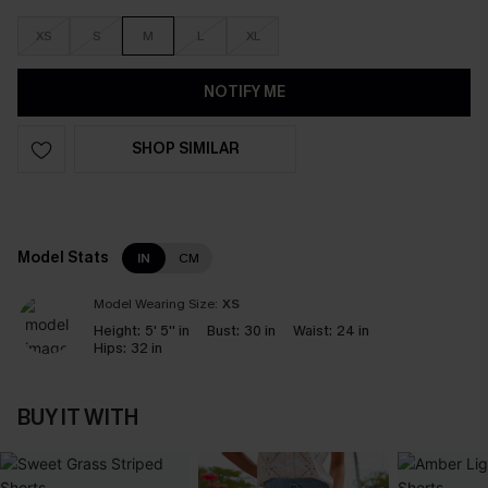
XS
S
M
L
XL
NOTIFY ME
SHOP SIMILAR
Model Stats
IN
CM
Model Wearing Size:
XS
Height:
5' 5'' in
Bust:
30 in
Waist:
24 in
Hips:
32 in
BUY IT WITH