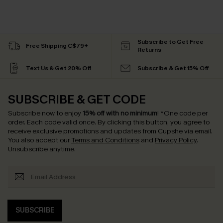
Subscribe to Get Free
Free Shipping C$79+
Returns
Text Us & Get 20% Off
Subscribe & Get 15% Off
SUBSCRIBE & GET CODE
Subscribe now to enjoy
15% off with no minimum
!
*One code per
order. Each code valid once.
By clicking this button, you agree to
receive exclusive promotions and updates from Cupshe via email.
You also accept our
Terms and Conditions
and
Privacy Policy
.
Unsubscribe anytime.
SUBSCRIBE