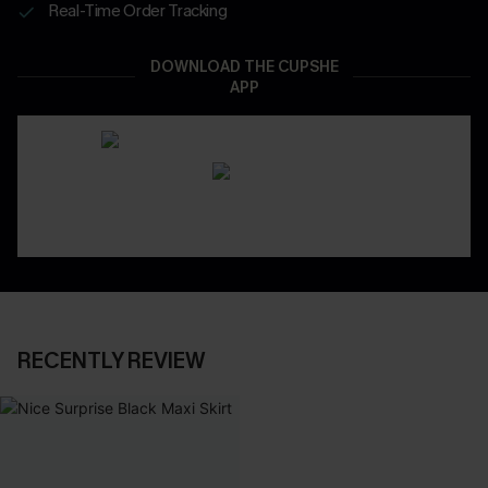
Real-Time Order Tracking
DOWNLOAD THE CUPSHE
APP
RECENTLY REVIEW