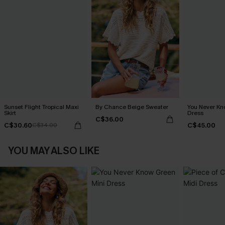
Sunset Flight Tropical Maxi
By Chance Beige Sweater
You Never Kn
Skirt
Dress
C$36.00
C$30.60
C$45.00
C$34.00
YOU MAY ALSO LIKE