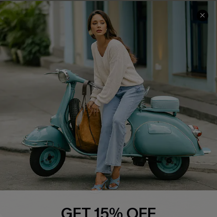
Cupshe E-Gift Card
Swim Fit Solution
Ambassador Program
Become a Member
4.4
DOWNLOAD CUPSHE APP
FOLLOW US ON
GET 15% OFF