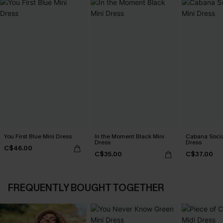
You First Blue Mini Dress
In the Moment Black Mini
Cabana Social
Dress
Dress
C$46.00
C$35.00
C$37.00
FREQUENTLY BOUGHT TOGETHER