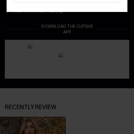
App-Exclusive Deals
Real-Time Order Tracking
DOWNLOAD THE CUPSHE
APP
RECENTLY REVIEW