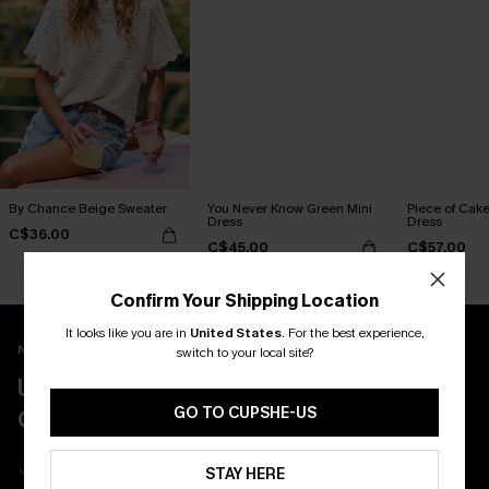
By Chance Beige Sweater
You Never Know Green Mini
Piece of Cake
Dress
Dress
C$36.00
C$45.00
C$57.00
Confirm Your Shipping Location
It looks like you are in
United States
.
For the best experience,
New App Users Only
switch to your local site?
UNLOCK UP TO 15% OFF WITH 3
GO TO CUPSHE-US
COUPONS
Get Free Shipping on 1st App Order
STAY HERE