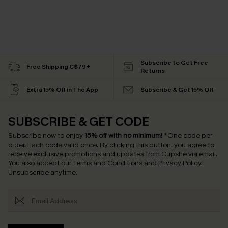
Subscribe to Get Free
Free Shipping C$79+
Returns
Extra 15% Off in The App
Subscribe & Get 15% Off
SUBSCRIBE & GET CODE
Subscribe now to enjoy
15% off with no minimum
!
*One code per
order. Each code valid once.
By clicking this button, you agree to
receive exclusive promotions and updates from Cupshe via email.
You also accept our
Terms and Conditions
and
Privacy Policy
.
Unsubscribe anytime.