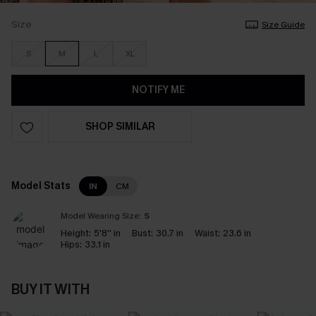
Size
Size Guide
S
M
L
XL
NOTIFY ME
SHOP SIMILAR
Model Stats
IN
CM
Model Wearing Size:
S
Height:
5'8'' in
Bust:
30.7 in
Waist:
23.6 in
Hips:
33.1 in
BUY IT WITH