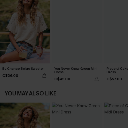
By Chance Beige Sweater
You Never Know Green Mini
Piece of Cake
Dress
Dress
C$36.00
C$45.00
C$57.00
YOU MAY ALSO LIKE