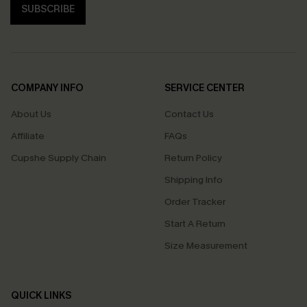
SUBSCRIBE
COMPANY INFO
SERVICE CENTER
About Us
Contact Us
Affiliate
FAQs
Cupshe Supply Chain
Return Policy
Shipping Info
Order Tracker
Start A Return
Size Measurement
QUICK LINKS