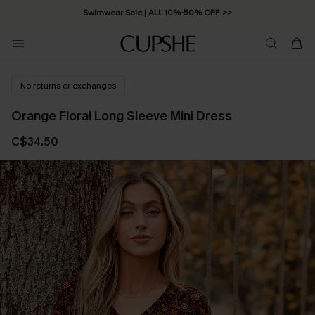
Swimwear Sale | ALL 10%-50% OFF >>
No returns or exchanges
Orange Floral Long Sleeve Mini Dress
C$34.50