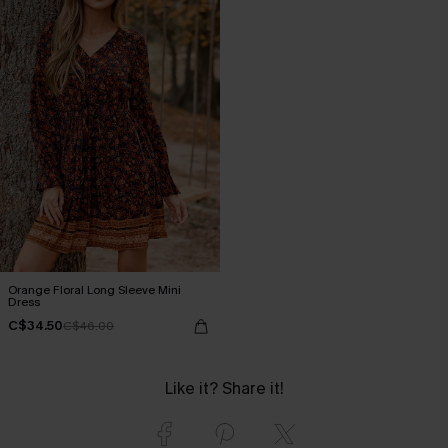
Orange Floral Long Sleeve Mini
Dress
C$34.50
C$46.00
Like it? Share it!