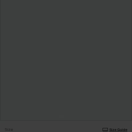
Size
Size Guide