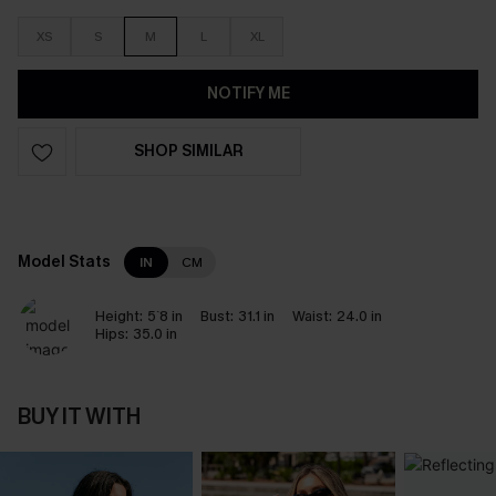
XS
S
M
L
XL
NOTIFY ME
SHOP SIMILAR
Model Stats
IN
CM
Height:
5`8 in
Bust:
31.1 in
Waist:
24.0 in
Hips:
35.0 in
BUY IT WITH