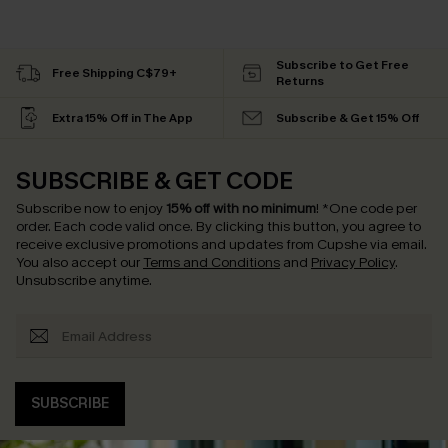
Subscribe to Get Free
Free Shipping C$79+
Returns
Extra 15% Off in The App
Subscribe & Get 15% Off
SUBSCRIBE & GET CODE
Subscribe now to enjoy
15% off with no minimum
!
*One code per
order. Each code valid once.
By clicking this button, you agree to
receive exclusive promotions and updates from Cupshe via email.
You also accept our
Terms and Conditions
and
Privacy Policy
.
Unsubscribe anytime.
SUBSCRIBE