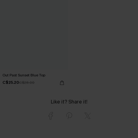
Out Past Sunset Blue Top
C$25.20
C$28.00
Like it? Share it!