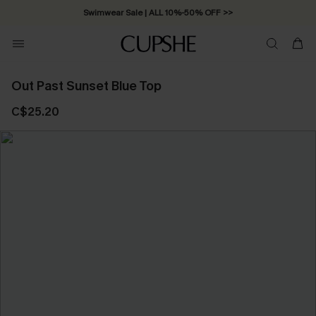
Swimwear Sale | ALL 10%-50% OFF >>
Out Past Sunset Blue Top
C$25.20