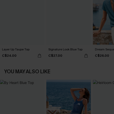
Layer Up Taupe Top
Signature Look Blue Top
Dream Seque
C$24.00
C$27.00
C$26.00
YOU MAY ALSO LIKE