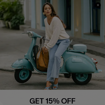
COMPANY INFO
SERVICE CENTER
About Us
Contact Us
Affiliate
FAQs
Cupshe Supply Chain
Return Policy
Shipping Info
Order Tracker
Start A Return
Size Measurement
QUICK LINKS
Cupshe E-Gift Card
GET 15% OFF
Swim Fit Solution