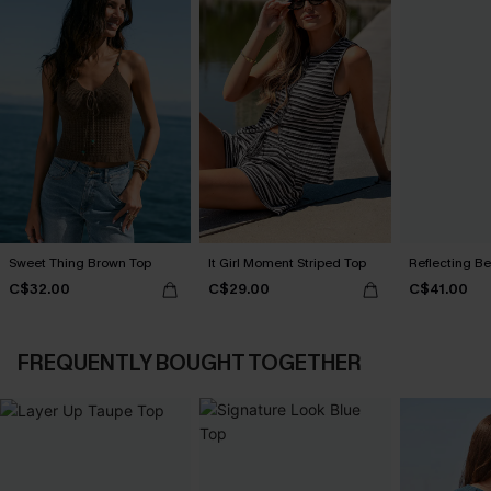
Sweet Thing Brown Top
It Girl Moment Striped Top
Reflecting B
C$32.00
C$29.00
C$41.00
FREQUENTLY BOUGHT TOGETHER