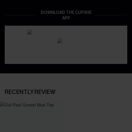
DOWNLOAD THE CUPSHE
APP
RECENTLY REVIEW