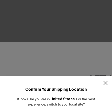
THER
GET 
Confirm Your Shipping Location
Email Subscriber
It looks like you are in
United States
.
For the best
*One code per orde
experience, switch to your local site?