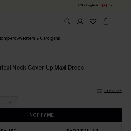
C$ / English
 Rompers
Sweaters & Cardigans
ical Neck Cover-Up Maxi Dress
Size Guide
XL
NOTIFY ME
SHLIST
SHOP SIMILAR