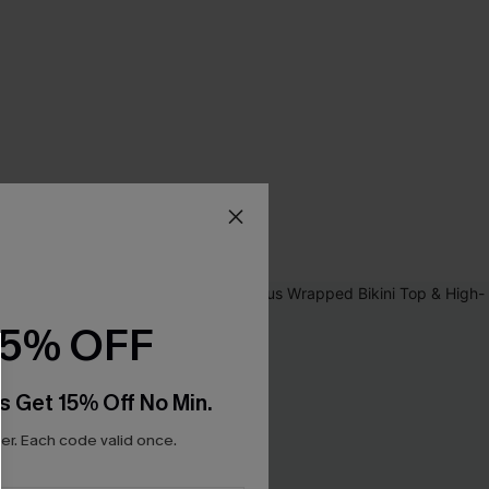
15% OFF
s Get 15% Off No Min.
r. Each code valid once.