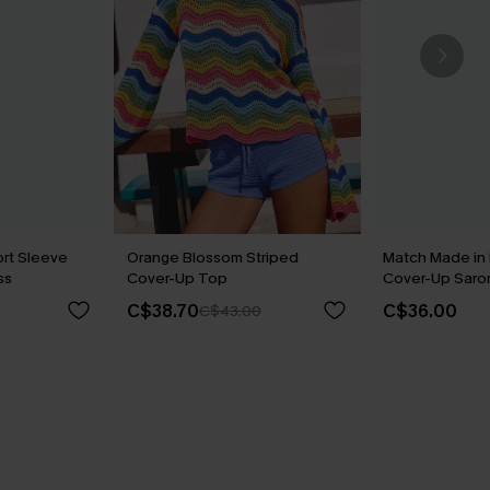
rt Sleeve
Orange Blossom Striped
Match Made in
ss
Cover-Up Top
Cover-Up Saro
C$38.70
C$36.00
C$43.00