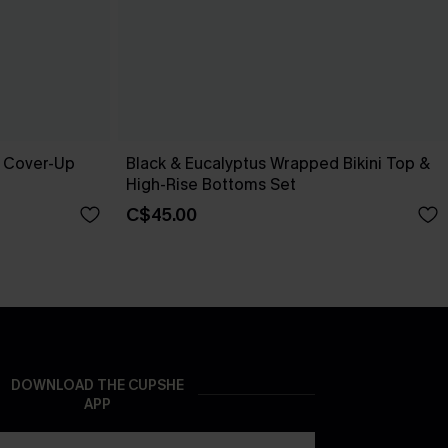
e Cover-Up
Black & Eucalyptus Wrapped Bikini Top &
High-Rise Bottoms Set
C$45.00
DOWNLOAD THE CUPSHE
APP