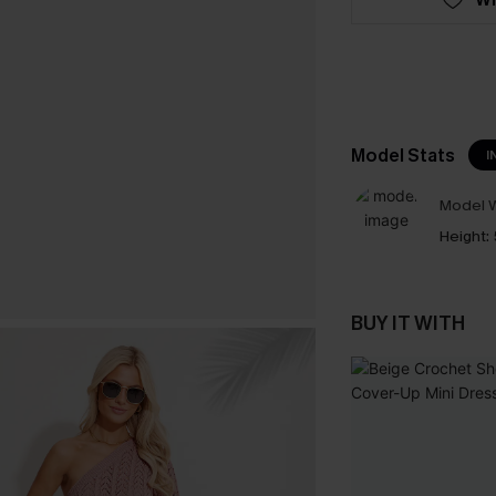
Model Stats
I
Model W
Height:
BUY IT WITH