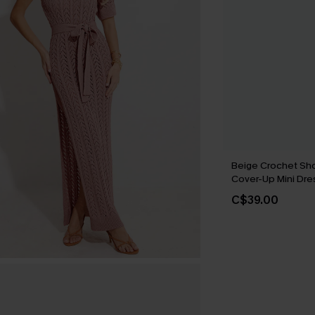
Beige Crochet Sho
Cover-Up Mini Dre
C$39.00