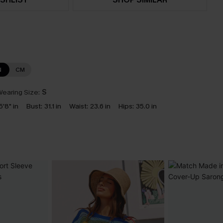
N
CM
earing Size:
S
5'8" in
Bust:
31.1 in
Waist:
23.6 in
Hips:
35.0 in