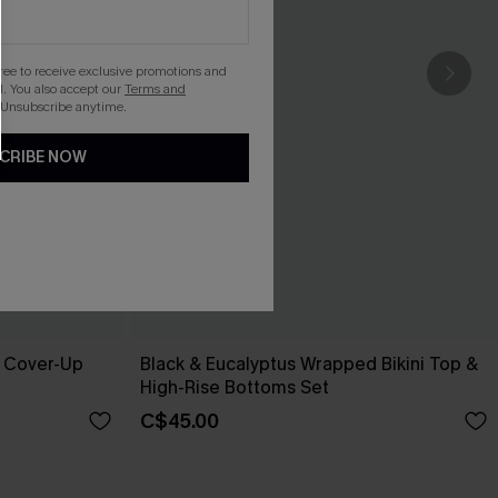
gree to receive exclusive promotions and
. You also accept our
Terms and
 Unsubscribe anytime.
CRIBE NOW
e Cover-Up
Black & Eucalyptus Wrapped Bikini Top &
High-Rise Bottoms Set
C$45.00