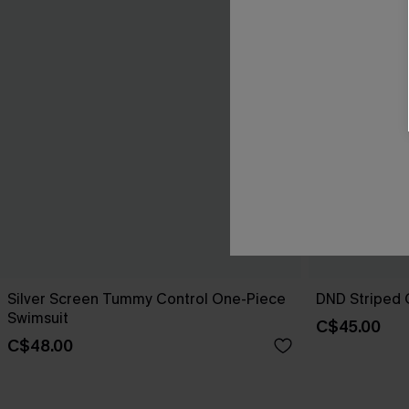
Silver Screen Tummy Control One-Piece
DND Striped 
Swimsuit
C$45.00
C$48.00