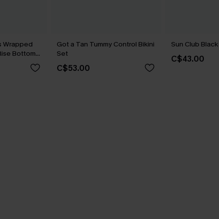
us Wrapped
Got a Tan Tummy Control Bikini
Sun Club Black 
-Rise Bottoms
Set
C$43.00
C$53.00