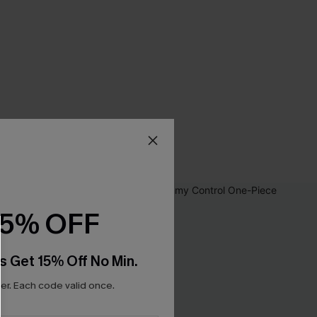
15% OFF
s Get 15% Off No Min.
r. Each code valid once.