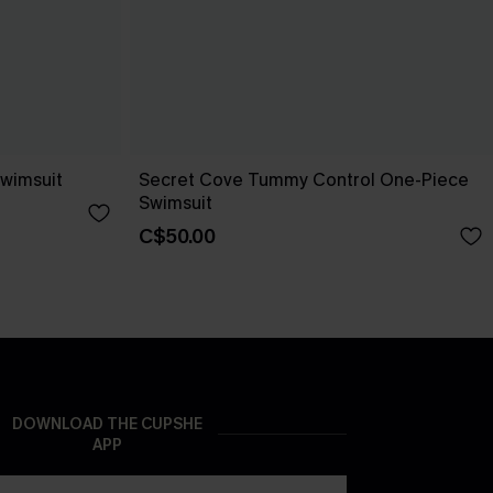
wimsuit
Secret Cove Tummy Control One-Piece
Swimsuit
C$50.00
DOWNLOAD THE CUPSHE
APP