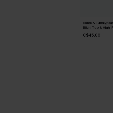
Black & Eucalypt
Bikini Top & High
Set
C$45.00