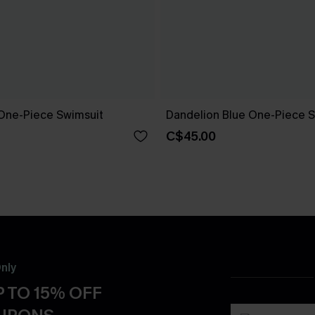
One-Piece Swimsuit
Dandelion Blue One-Piece S
C$45.00
nly
 TO 15% OFF