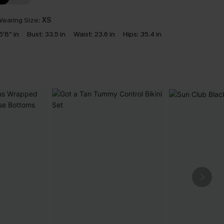
earing Size:
XS
5'8'' in
Bust:
33.5 in
Waist:
23.6 in
Hips:
35.4 in