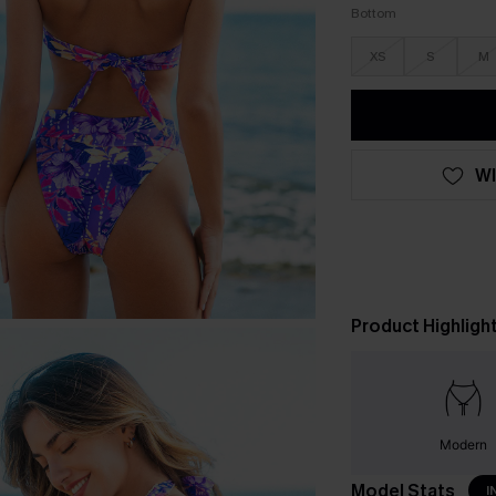
Bottom
XS
S
M
WI
Product Highligh
Modern
Model Stats
I