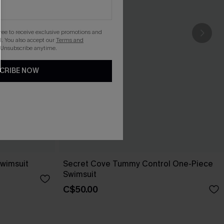
gree to receive exclusive promotions and
. You also accept our
Terms and
 Unsubscribe anytime.
CRIBE NOW
wimsuit
Secret Cove Tummy Control One-Piece
Swimsuit
C$50.00