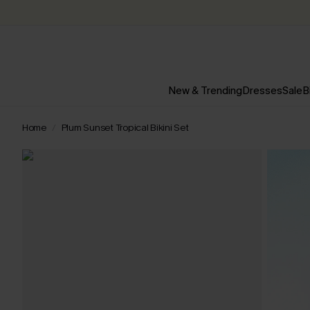
New & Trending
Dresses
Sale
B
Home
Plum Sunset Tropical Bikini Set