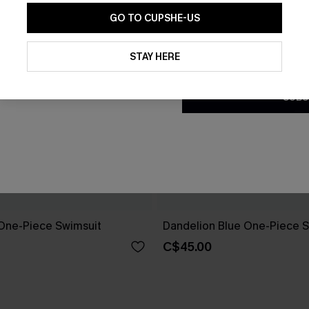
GO TO CUPSHE-US
By clicking this button, you a
updates from Cupshe via email
STAY HERE
Conditions
and
Privacy Policy
.
SUBS
One-Piece Swimsuit
Dandelion Blue One-Piece S
C$45.00