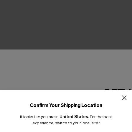
THER
GET 
Confirm Your Shipping Location
Email Subscriber
It looks like you are in
United States
.
For the best
*One code per orde
experience, switch to your local site?