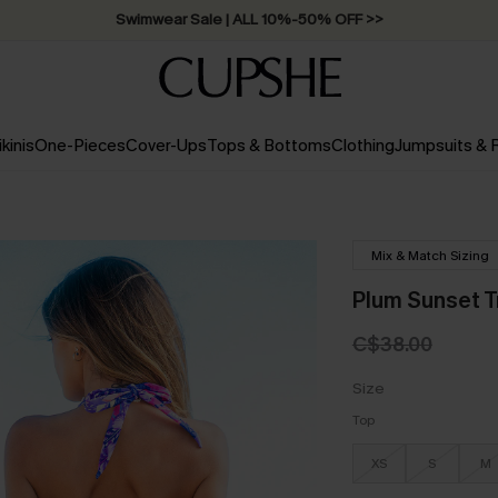
Swimwear Sale | ALL 10%-50% OFF >>
ikinis
One-Pieces
Cover-Ups
Tops & Bottoms
Clothing
Jumpsuits &
Mix & Match Sizing
Plum Sunset Tr
C$38.00
Size
Top
XS
S
M