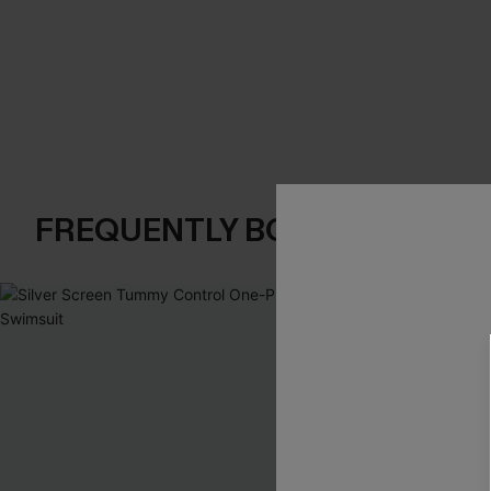
FREQUENTLY BOUGHT TOGE