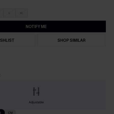
L
XL
NOTIFY ME
SHLIST
SHOP SIMILAR
t
Adjustable
N
CM