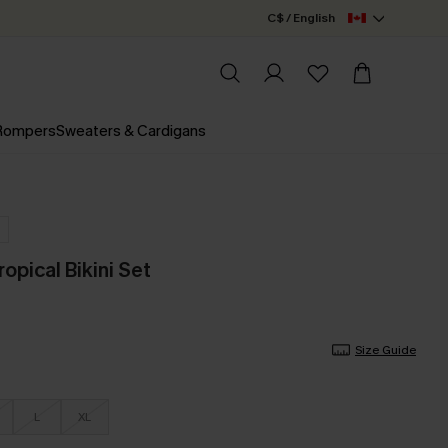
C$ / English
 Rompers
Sweaters & Cardigans
opical Bikini Set
Size Guide
L
XL