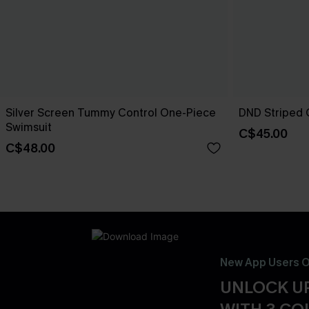
Silver Screen Tummy Control One-Piece
DND Striped 
Swimsuit
C$45.00
C$48.00
New App Users O
UNLOCK UP