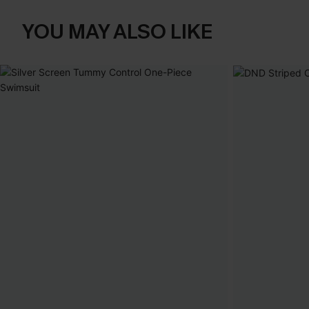
YOU MAY ALSO LIKE