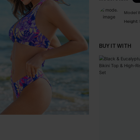
Model W
Height:
BUY IT WITH