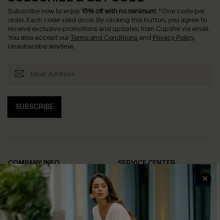
Subscribe now to enjoy
15% off with no minimum
!
*One code per
order. Each code valid once.
By clicking this button, you agree to
receive exclusive promotions and updates from Cupshe via email.
You also accept our
Terms and Conditions
and
Privacy Policy
.
Unsubscribe anytime.
SUBSCRIBE
COMPANY INFO
SERVICE CENTER
About Us
Contact Us
Affiliate
FAQs
Cupshe Supply Chain
Return Policy