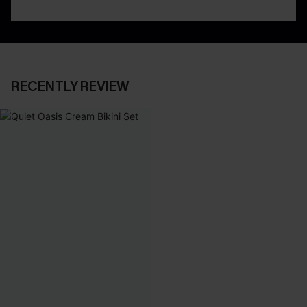
RECENTLY REVIEW