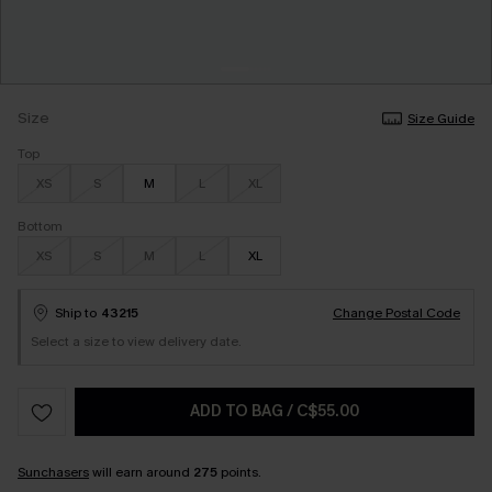
Size
Size Guide
Top
XS
S
M
L
XL
Bottom
XS
S
M
L
XL
Ship to
43215
Change Postal Code
Select a size to view delivery date.
ADD TO BAG
/
C$55.00
Sunchasers
will earn around
275
points.