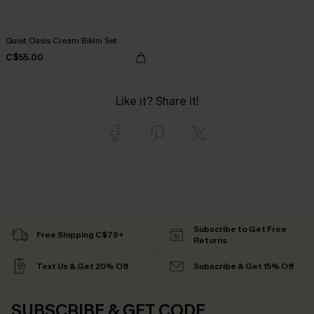
Quiet Oasis Cream Bikini Set
C$55.00
Like it? Share it!
Subscribe to Get Free
Free Shipping C$79+
Returns
Text Us & Get 20% Off
Subscribe & Get 15% Off
SUBSCRIBE & GET CODE