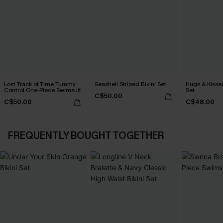
Lost Track of Time Tummy
Seashell Striped Bikini Set
Hugs & Kisses
Control One-Piece Swimsuit
Set
C$50.00
C$50.00
C$48.00
FREQUENTLY BOUGHT TOGETHER