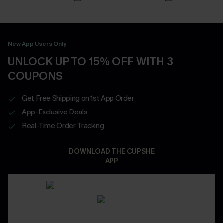
New App Users Only
UNLOCK UP TO 15% OFF WITH 3
COUPONS
Get Free Shipping on 1st App Order
App-Exclusive Deals
Real-Time Order Tracking
DOWNLOAD THE CUPSHE
APP