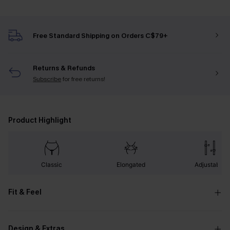
Free Standard Shipping on Orders C$79+
Returns & Refunds
Subscribe
for free returns!
Product Highlight
Classic
Elongated
Adjustable
Fit & Feel
Design & Extras