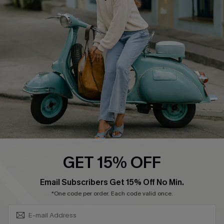
Shipping Info
Order Tracker
Start A Return
Size Measurement
QUICK LINKS
Cupshe E-Gift Card
Swim Fit Solution
Ambassador Program
GET 15% OFF
Become a Member
SUBSCRIBE & GET CODE
Email Subscribers Get 15% Off No Min.
*One code per order. Each code valid once.
4.4