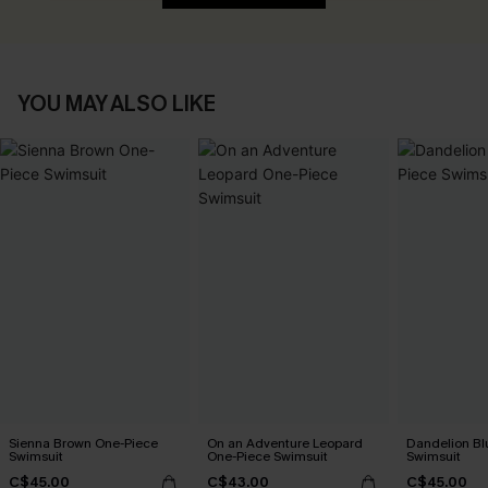
YOU MAY ALSO LIKE
Sienna Brown One-Piece
On an Adventure Leopard
Dandelion Bl
Swimsuit
One-Piece Swimsuit
Swimsuit
C$45.00
C$43.00
C$45.00