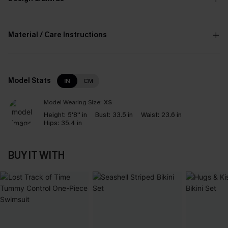
Material / Care Instructions
Model Stats
IN
CM
Model Wearing Size:
XS
Height:
5'8'' in
Bust:
33.5 in
Waist:
23.6 in
Hips:
35.4 in
BUY IT WITH