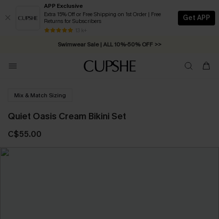
APP Exclusive
Extra 15% Off or Free Shipping on 1st Order | Free
Get APP
Returns for Subscribers
Free Standard Shipping on Orders C$79+ >>
13 k+
Swimwear Sale | ALL 10%-50% OFF >>
Mix & Match Sizing
Quiet Oasis Cream Bikini Set
C$55.00