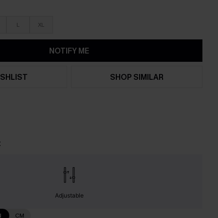
L
XL
NOTIFY ME
SHLIST
SHOP SIMILAR
t
Adjustable
N
CM