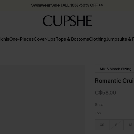
Swimwear Sale | ALL 10%-50% OFF >>
ikinis
One-Pieces
Cover-Ups
Tops & Bottoms
Clothing
Jumpsuits &
Mix & Match Sizing
Romantic Crui
C$58.00
Size
Top
XS
S
M