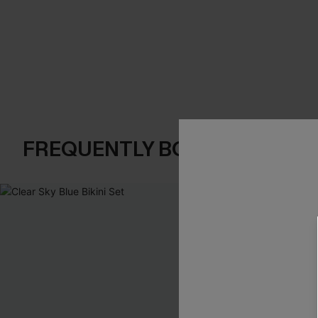
FREQUENTLY BOUGHT TOGE