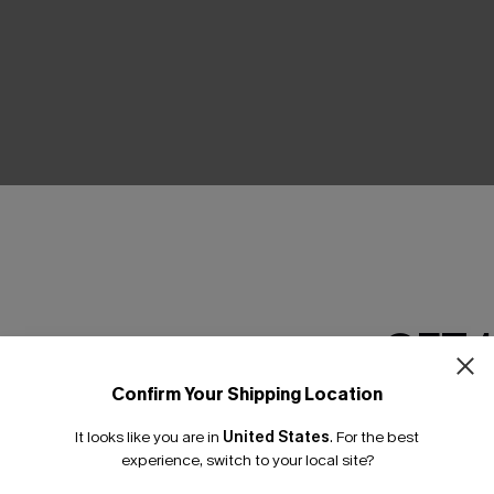
THER
GET 
Confirm Your Shipping Location
Email Subscriber
It looks like you are in
United States
.
For the best
*One code per orde
experience, switch to your local site?