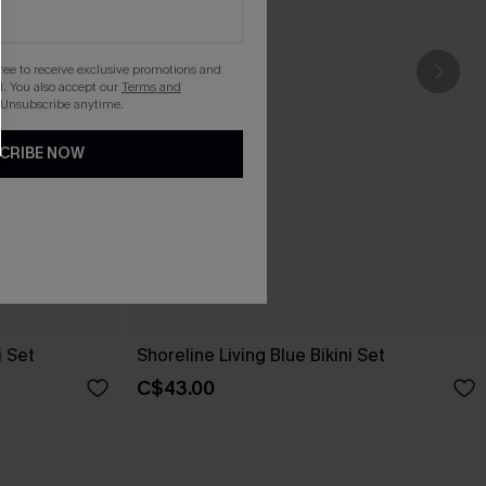
gree to receive exclusive promotions and
. You also accept our
Terms and
 Unsubscribe anytime.
CRIBE NOW
i Set
Shoreline Living Blue Bikini Set
C$43.00