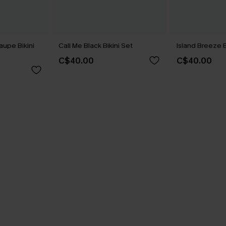
aupe Bikini
Call Me Black Bikini Set
Island Breeze B
C$40.00
C$40.00