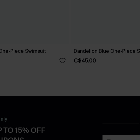
One-Piece Swimsuit
Dandelion Blue One-Piece S
C$45.00
nly
 TO 15% OFF