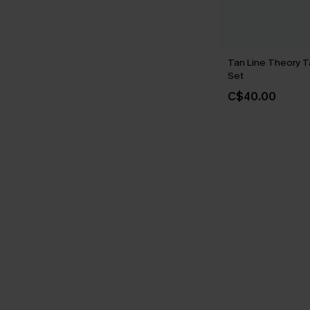
Tan Line Theory T
Set
C$40.00