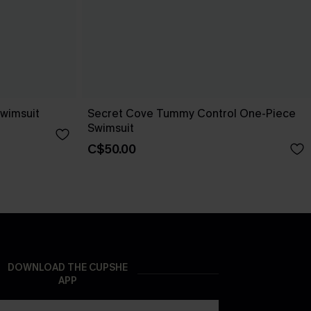
wimsuit
Secret Cove Tummy Control One-Piece
Swimsuit
C$50.00
DOWNLOAD THE CUPSHE
APP