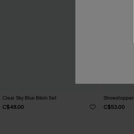
Clear Sky Blue Bikini Set
Showstopper 
C$48.00
C$53.00