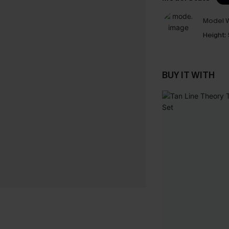
Model W
Height:
BUY IT WITH