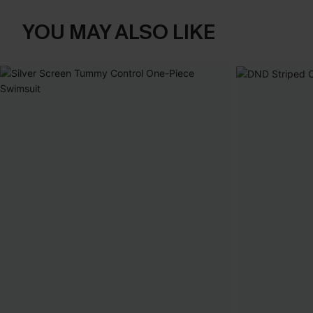
YOU MAY ALSO LIKE