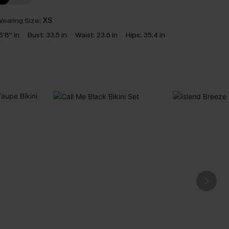
earing Size:
XS
5'8'' in
Bust:
33.5 in
Waist:
23.6 in
Hips:
35.4 in