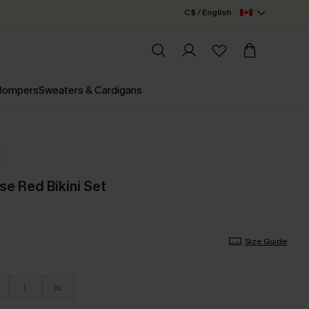
C$ / English
 Rompers
Sweaters & Cardigans
se Red Bikini Set
Size Guide
L
XL