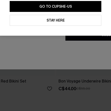
GO TO CUPSHE-US
By clicking this button, you a
updates from Cupshe via email
STAY HERE
Conditions
and
Privacy Policy
.
SUBS
Red Bikini Set
Bon Voyage Underwire Bikin
C$44.00
C$55.00