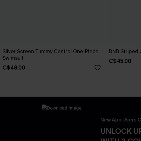
Silver Screen Tummy Control One-Piece
DND Striped 
Swimsuit
C$45.00
C$48.00
New App Users O
UNLOCK UP