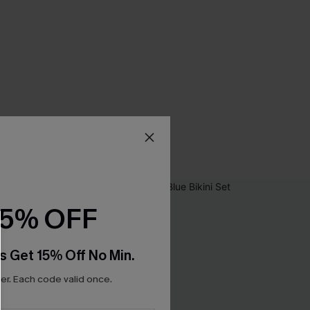
15% OFF
s Get 15% Off No Min.
r. Each code valid once.