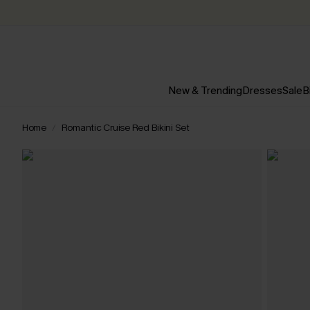
New & Trending
Dresses
Sale
B
Home
Romantic Cruise Red Bikini Set