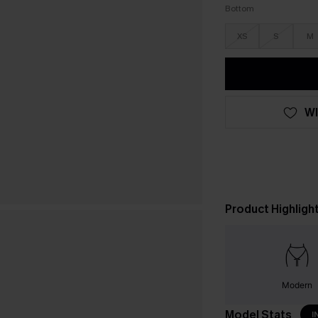
Bottom
XS
S
M
WI
Product Highligh
Modern
Model Stats
I