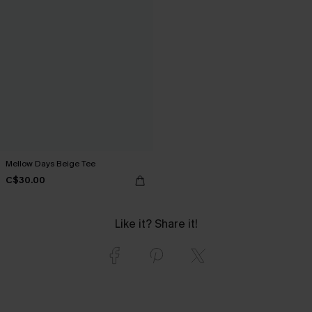
Mellow Days Beige Tee
C$30.00
Like it? Share it!