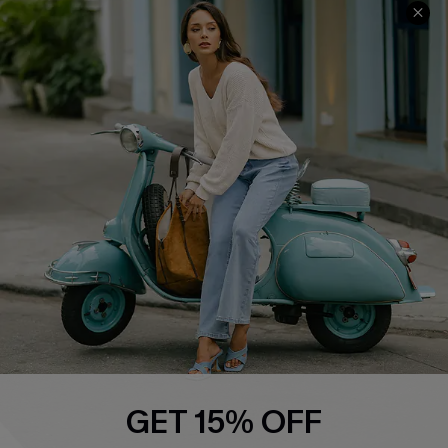
COMPANY INFO
SERVICE CENTER
About Us
Contact Us
Affiliate
FAQs
Cupshe Supply Chain
Return Policy
Shipping Info
Order Tracker
Start A Return
Size Measurement
QUICK LINKS
Cupshe E-Gift Card
GET 15% OFF
Swim Fit Solution