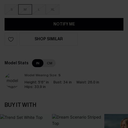
S
M
L
XL
NOTIFY ME
SHOP SIMILAR
Model Stats
IN
CM
Model Wearing Size:
S
Height:
5'6'' in
Bust:
34 in
Waist:
26.0 in
Hips:
33.9 in
BUY IT WITH