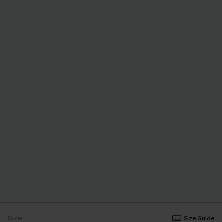
Size
Size Guide