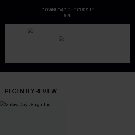
DOWNLOAD THE CUPSHE
APP
RECENTLY REVIEW