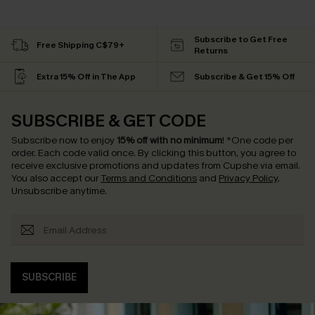
Subscribe to Get Free
Free Shipping C$79+
Returns
Extra 15% Off in The App
Subscribe & Get 15% Off
SUBSCRIBE & GET CODE
Subscribe now to enjoy
15% off with no minimum
!
*One code per
order. Each code valid once.
By clicking this button, you agree to
receive exclusive promotions and updates from Cupshe via email.
You also accept our
Terms and Conditions
and
Privacy Policy
.
Unsubscribe anytime.
SUBSCRIBE