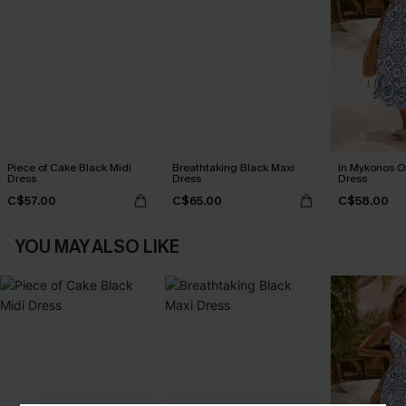
Piece of Cake Black Midi
Breathtaking Black Maxi
In Mykonos O
Dress
Dress
Dress
C$57.00
C$65.00
C$58.00
YOU MAY ALSO LIKE