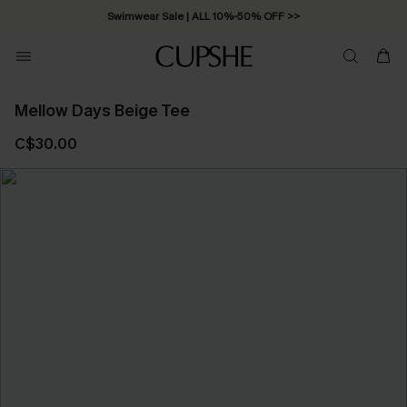
Swimwear Sale | ALL 10%-50% OFF >>
Mellow Days Beige Tee
C$30.00