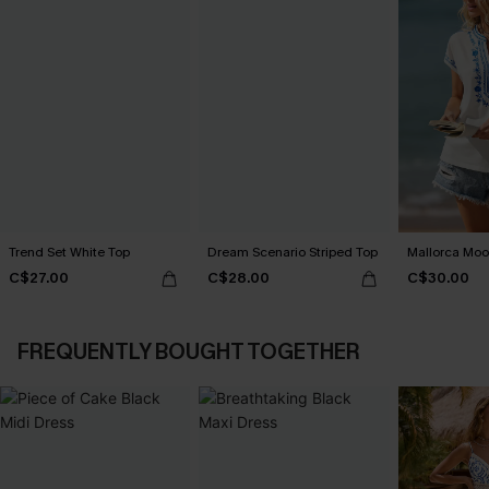
Trend Set White Top
Dream Scenario Striped Top
Mallorca Moo
C$27.00
C$28.00
C$30.00
FREQUENTLY BOUGHT TOGETHER