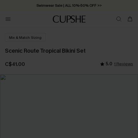
Swimwear Sale | ALL 10%-50% OFF >>
Mix & Match Sizing
Scenic Route Tropical Bikini Set
C$41.00
5.0
1 Reviews