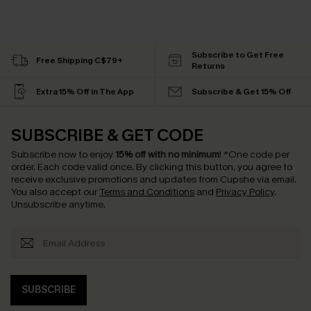
Subscribe to Get Free
Free Shipping C$79+
Returns
Extra 15% Off in The App
Subscribe & Get 15% Off
SUBSCRIBE & GET CODE
Subscribe now to enjoy
15% off with no minimum
!
*One code per
order. Each code valid once.
By clicking this button, you agree to
receive exclusive promotions and updates from Cupshe via email.
You also accept our
Terms and Conditions
and
Privacy Policy
.
Unsubscribe anytime.
SUBSCRIBE