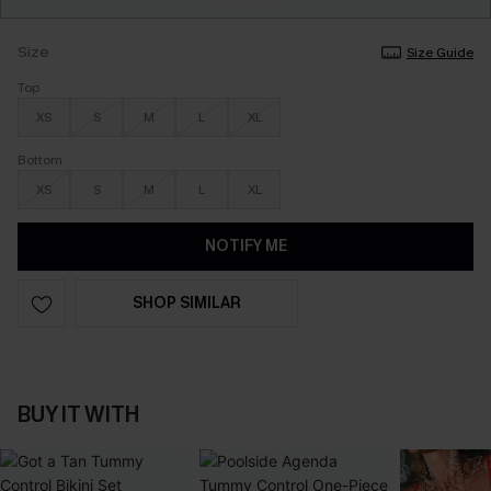
Size
Size Guide
Top
XS
S
M
L
XL
Bottom
XS
S
M
L
XL
NOTIFY ME
SHOP SIMILAR
BUY IT WITH