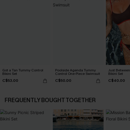
Got a Tan Tummy Control
Poolside Agenda Tummy
Just Between
Bikini Set
Control One-Piece Swimsuit
Bikini Set
C$53.00
C$50.00
C$40.00
FREQUENTLY BOUGHT TOGETHER