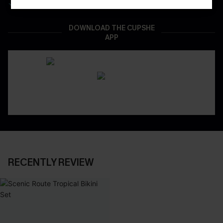
Real-Time Order Tracking
DOWNLOAD THE CUPSHE
APP
RECENTLY REVIEW