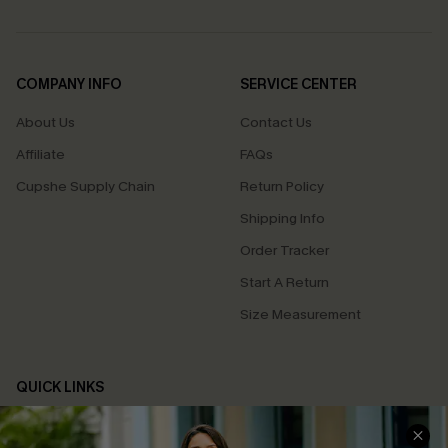
COMPANY INFO
SERVICE CENTER
About Us
Contact Us
Affiliate
FAQs
Cupshe Supply Chain
Return Policy
Shipping Info
Order Tracker
Start A Return
Size Measurement
QUICK LINKS
Cupshe E-Gift Card