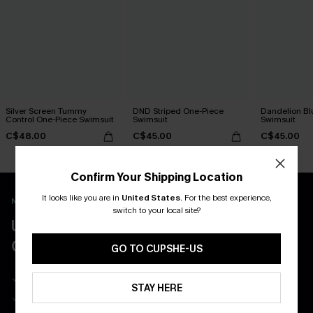
Silver Screen Tummy
DND Striped One-Piece
Dandelion Bl
Control One-Piece Swimsuit
Swimsuit
Swimsuit
C$48.00
C$45.00
C$45.00
Confirm Your Shipping Location
It looks like you are in
United States
.
For the best experience,
New App Users Only
switch to your local site?
UNLOCK UP TO 15% OFF WITH 3
COUPONS
GO TO CUPSHE-US
Get Free Shipping on 1st App Order
STAY HERE
App-Exclusive Deals