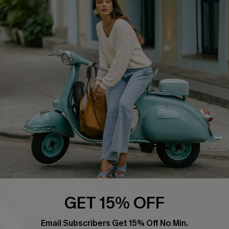
Swim Fit Solution
Ambassador Program
Become a Member
4.4
DOWNLOAD CUPSHE APP
FOLLOW US ON
GET 15% OFF
Email Subscribers Get 15% Off No Min.