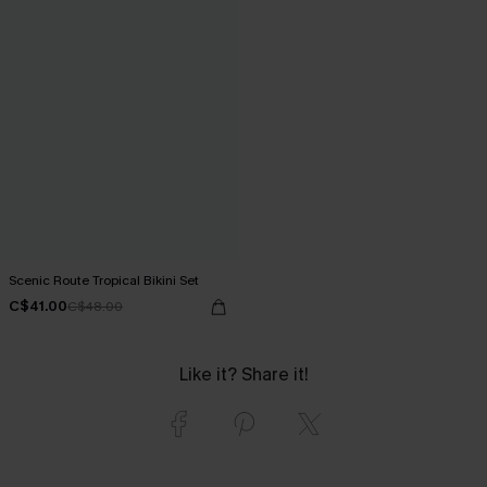
Scenic Route Tropical Bikini Set
C$41.00
C$48.00
Like it? Share it!