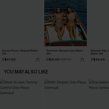
Sunny Picnic Striped Bikini
Summer Abroad Geo Bikini
Mission Bay C
Set
Set
Bikini Set
C$47.00
C$41.00
C$40.00
C$45.00
YOU MAY ALSO LIKE