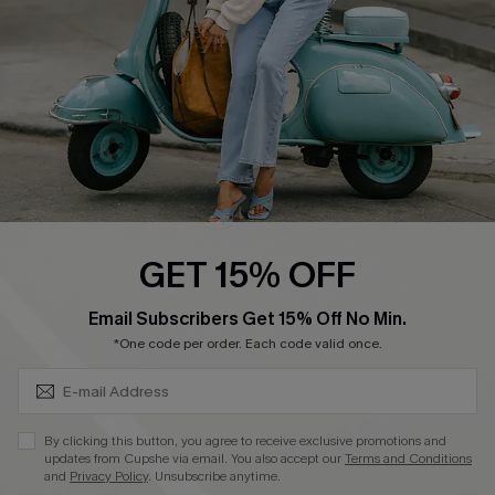
Start A Return
Size Measurement
QUICK LINKS
Cupshe E-Gift Card
Swim Fit Solution
Ambassador Program
GET 15% OFF
Become a Member
SUBSCRIBE & GET CODE
Email Subscribers Get 15% Off No Min.
*One code per order. Each code valid once.
4.4
DOWNLOAD CUPSHE APP
By clicking this button, you agree to receive exclusive promotions and
updates from Cupshe via email. You also accept our
Terms and Conditions
and
Privacy Policy
. Unsubscribe anytime.