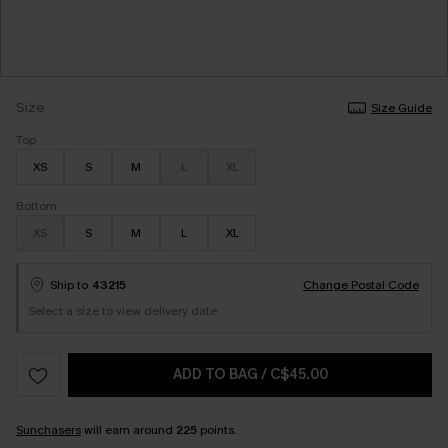
Size
Size Guide
Top
XS
S
M
L
XL
Bottom
XS
S
M
L
XL
Ship to
43215
Change Postal Code
Select a size to view delivery date.
ADD TO BAG
/
C$45.00
Sunchasers
will earn around
225
points.