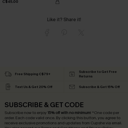
C$45.00
Like it? Share it!
Subscribe to Get Free
Free Shipping C$79+
Returns
Text Us & Get 20% Off
Subscribe & Get 15% Off
SUBSCRIBE & GET CODE
Subscribe now to enjoy
15% off with no minimum
!
*One code per
order. Each code valid once.
By clicking this button, you agree to
receive exclusive promotions and updates from Cupshe via email.