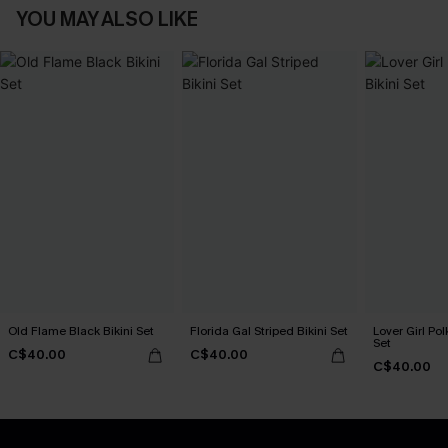
YOU MAY ALSO LIKE
Old Flame Black Bikini Set
Florida Gal Striped Bikini Set
Lover Girl Pol
Set
C$40.00
C$40.00
C$40.00