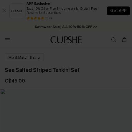
APP Exclusive
Extra 15% Off or Free Shipping on 1st Order | Free
Get APP
Returns for Subscribers
Free Standard Shipping on Orders C$79+ >>
13 k+
Swimwear Sale | ALL 10%-50% OFF >>
Mix & Match Sizing
Sea Salted Striped Tankini Set
C$45.00