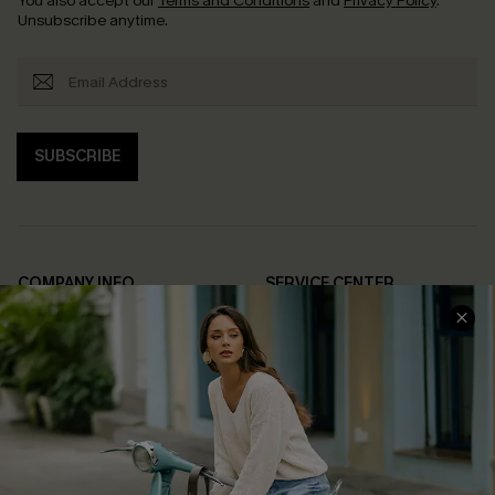
You also accept our
Terms and Conditions
and
Privacy Policy
.
Unsubscribe anytime.
SUBSCRIBE
COMPANY INFO
SERVICE CENTER
About Us
Contact Us
Affiliate
FAQs
Cupshe Supply Chain
Return Policy
Shipping Info
Order Tracker