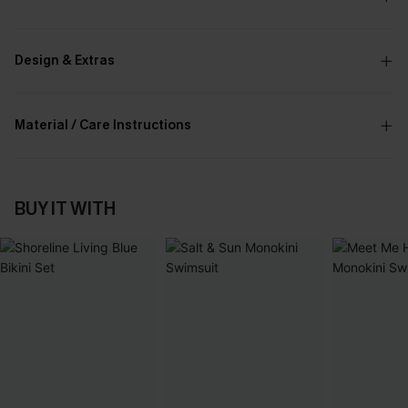
Design & Extras
Material / Care Instructions
BUY IT WITH