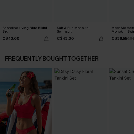
Shoreline Living Blue Bikini
Salt & Sun Monokini
Meet Me Half
Set
Swimsuit
Monokini Swi
C$43.00
C$43.00
C$36.55
C$4
FREQUENTLY BOUGHT TOGETHER