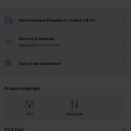
Free Standard Shipping on Orders C$79+
Returns & Refunds
Subscribe
for free returns!
Easy Order Experience
Product Highlight
Mini
Adjustable
Fit & Feel