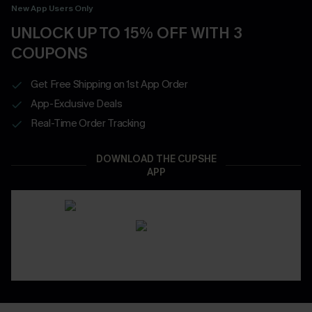
New App Users Only
UNLOCK UP TO 15% OFF WITH 3
COUPONS
Get Free Shipping on 1st App Order
App-Exclusive Deals
Real-Time Order Tracking
DOWNLOAD THE CUPSHE
APP