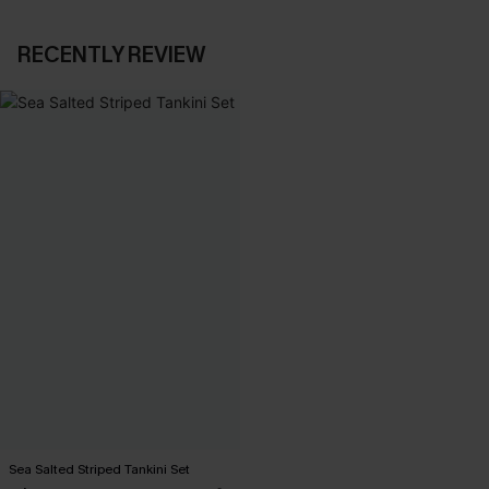
RECENTLY REVIEW
Sea Salted Striped Tankini Set