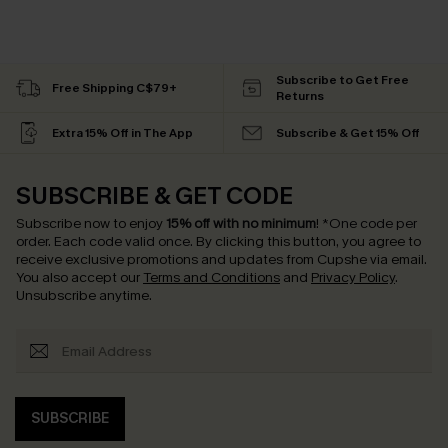
Subscribe to Get Free
Free Shipping C$79+
Returns
Extra 15% Off in The App
Subscribe & Get 15% Off
SUBSCRIBE & GET CODE
Subscribe now to enjoy
15% off with no minimum
!
*One code per
order. Each code valid once.
By clicking this button, you agree to
receive exclusive promotions and updates from Cupshe via email.
You also accept our
Terms and Conditions
and
Privacy Policy
.
Unsubscribe anytime.
SUBSCRIBE