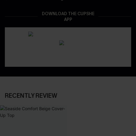
DOWNLOAD THE CUPSHE
APP
RECENTLY REVIEW