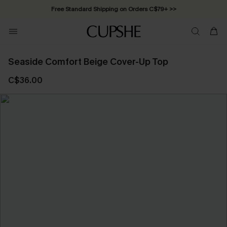
Free Standard Shipping on Orders C$79+ >>
Seaside Comfort Beige Cover-Up Top
C$36.00