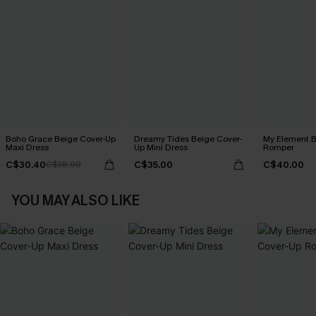
Boho Grace Beige Cover-Up
Dreamy Tides Beige Cover-
My Element B
Maxi Dress
Up Mini Dress
Romper
C$30.40
C$35.00
C$40.00
C$38.00
YOU MAY ALSO LIKE