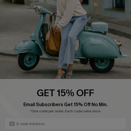
Swim Fit Solution
Ambassador Program
Become a Member
4.4
DOWNLOAD CUPSHE APP
GET 15% OFF
FOLLOW US ON
SUBSCRIBE & GET CODE
Email Subscribers Get 15% Off No Min.
*One code per order. Each code valid once.