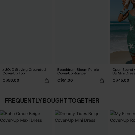
x JOJO Staying Grounded
Beachfront Bloom Purple
Open Secret 
Cover-Up Top
Cover-Up Romper
Up Mini Dres
C$58.00
C$51.00
C$45.00
FREQUENTLY BOUGHT TOGETHER