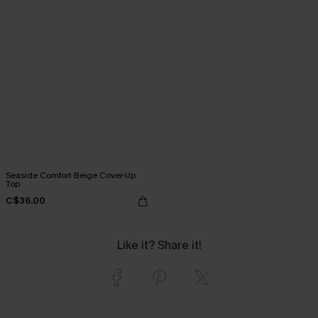
Seaside Comfort Beige Cover-Up
Top
C$36.00
Like it? Share it!