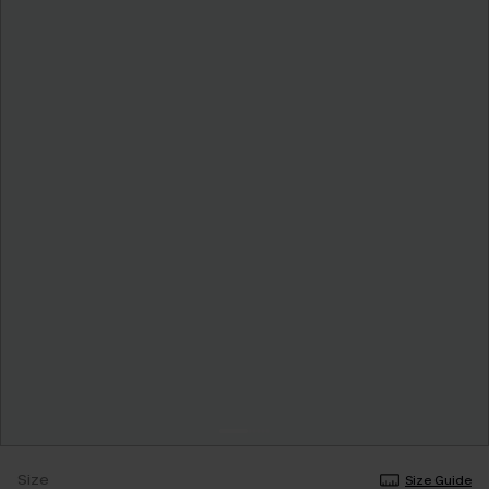
Size
Size Guide