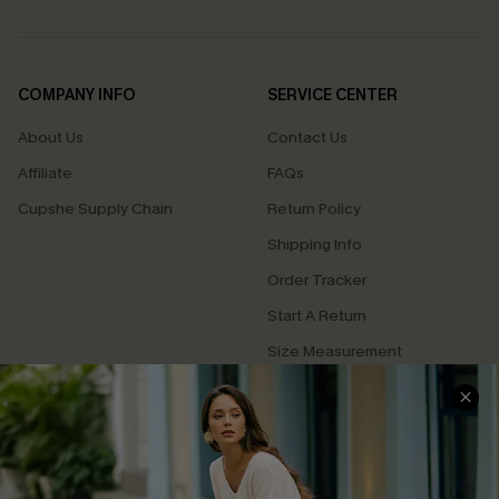
COMPANY INFO
SERVICE CENTER
About Us
Contact Us
Affiliate
FAQs
Cupshe Supply Chain
Return Policy
Shipping Info
Order Tracker
Start A Return
Size Measurement
QUICK LINKS
Cupshe E-Gift Card