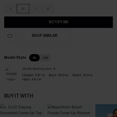
S
M
L
XL
NOTIFY ME
SHOP SIMILAR
Model Stats
IN
CM
Model Wearing Size:
S
Height:
5'9'' in
Bust:
39.8 in
Waist:
31.9 in
Hips:
44.1 in
BUY IT WITH