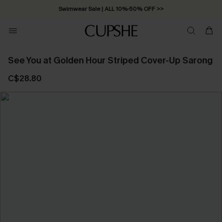
Swimwear Sale | ALL 10%-50% OFF >>
See You at Golden Hour Striped Cover-Up Sarong
C$28.80