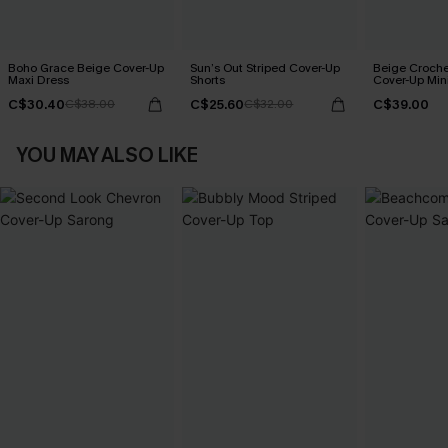
Boho Grace Beige Cover-Up
Sun’s Out Striped Cover-Up
Beige Croche
Maxi Dress
Shorts
Cover-Up Min
C$30.40
C$25.60
C$39.00
C$38.00
C$32.00
YOU MAY ALSO LIKE