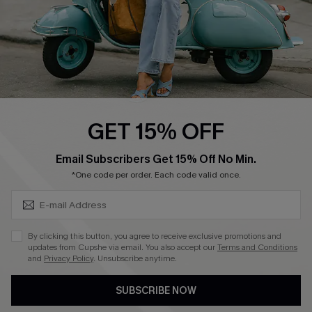
4.4
DOWNLOAD CUPSHE APP
GET 15% OFF
FOLLOW US ON
SUBSCRIBE & GET CODE
Email Subscribers Get 15% Off No Min.
*One code per order. Each code valid once.
©2026 CUPSHE CA
By clicking this button, you agree to receive exclusive promotions and
updates from Cupshe via email. You also accept our
Terms and Conditions
See our
terms of use
,
privacy policy
and
accessibility statement
.
and
Privacy Policy
. Unsubscribe anytime.
SUBSCRIBE NOW