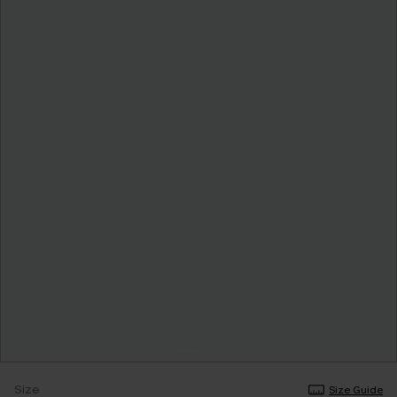
Size
Size Guide