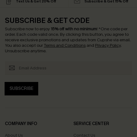
Text Us & Get 20% Off
Subscribe & Get 15% Off
SUBSCRIBE & GET CODE
Subscribe now to enjoy
15% off with no minimum
!
*One code per
order. Each code valid once.
By clicking this button, you agree to
receive exclusive promotions and updates from Cupshe via email.
You also accept our
Terms and Conditions
and
Privacy Policy
.
Unsubscribe anytime.
SUBSCRIBE
COMPANY INFO
SERVICE CENTER
About Us
Contact Us