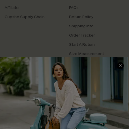
Affiliate
FAQs
Cupshe Supply Chain
Return Policy
Shipping Info
Order Tracker
Start A Return
Size Measurement
QUICK LINKS
Cupshe E-Gift Card
Swim Fit Solution
Ambassador Program
Become a Member