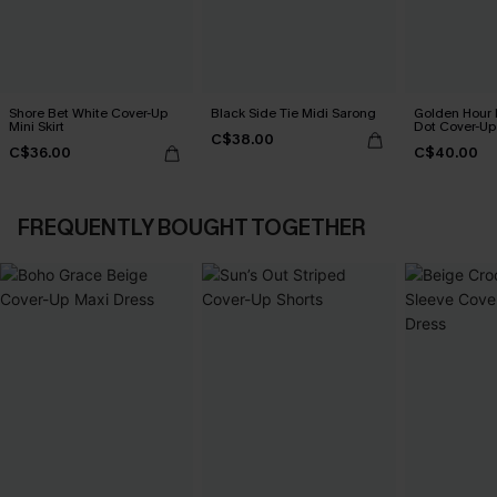
Shore Bet White Cover-Up
Black Side Tie Midi Sarong
Golden Hour 
Mini Skirt
Dot Cover-Up
C$38.00
C$36.00
C$40.00
FREQUENTLY BOUGHT TOGETHER