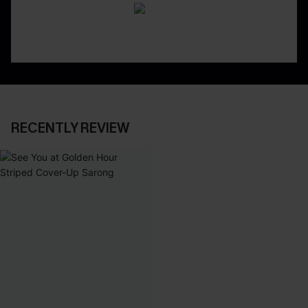
RECENTLY REVIEW