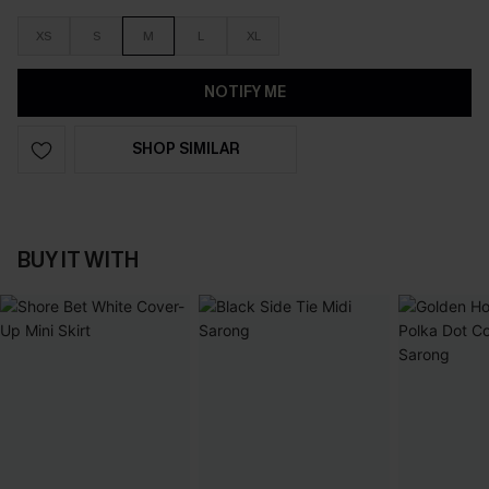
XS
S
M
L
XL
NOTIFY ME
SHOP SIMILAR
BUY IT WITH