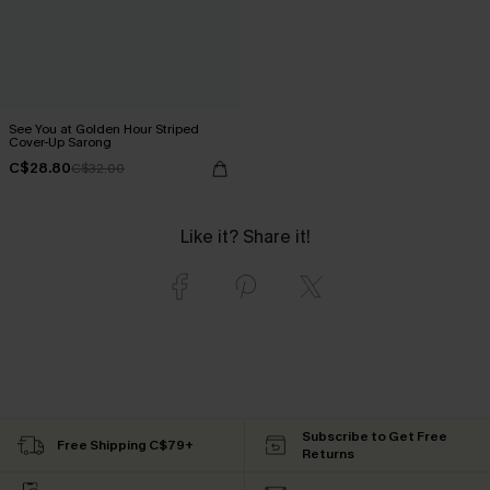
See You at Golden Hour Striped
Cover-Up Sarong
C$28.80
C$32.00
Like it? Share it!
Subscribe to Get Free
Free Shipping C$79+
Returns