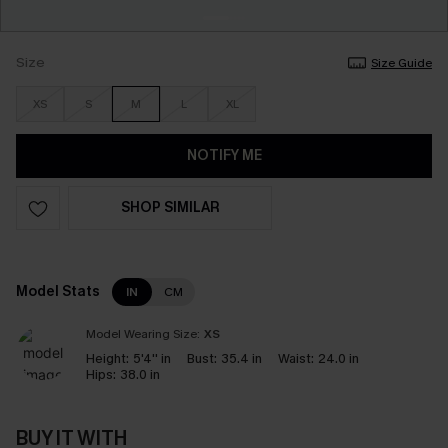
Size
Size Guide
XS
S
M
L
XL
NOTIFY ME
SHOP SIMILAR
Model Stats
IN
CM
Model Wearing Size:
XS
Height:
5'4'' in
Bust:
35.4 in
Waist:
24.0 in
Hips:
38.0 in
BUY IT WITH