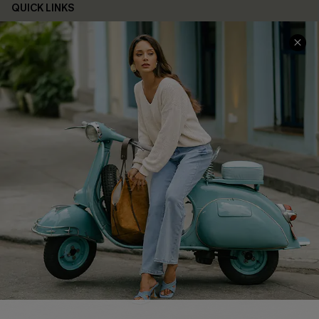
QUICK LINKS
Cupshe E-Gift Card
Swim Fit Solution
Ambassador Program
Become a Member
4.4
DOWNLOAD CUPSHE APP
FOLLOW US ON