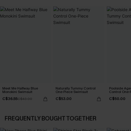
Meet Me Halfway Blue
Naturally Tummy Control
Poolside Ag
Monokini Swimsuit
One-Piece Swimsuit
Control One-
C$36.55
C$53.00
C$50.00
C$43.00
FREQUENTLY BOUGHT TOGETHER