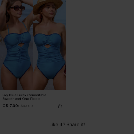
Sky Blue Lurex Convertible
Sweetheart One-Piece
C$17.00
C$43.00
Like it? Share it!