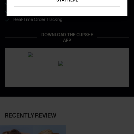
STAY HERE
Get Free Shipping on 1st App Order
App-Exclusive Deals
Real-Time Order Tracking
DOWNLOAD THE CUPSHE
APP
RECENTLY REVIEW