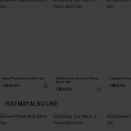
New Phase Blue Bikini Set
Shining Star Black 3-Piece
Cabernet Red
Bikini Set
C$48.00
C$50.00
C$50.00
YOU MAY ALSO LIKE