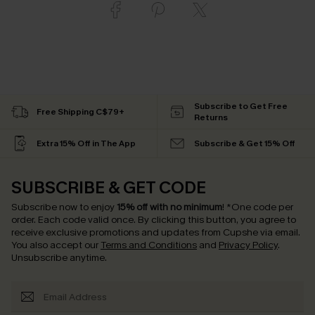
Subscribe to Get Free
Free Shipping C$79+
Returns
Extra 15% Off in The App
Subscribe & Get 15% Off
SUBSCRIBE & GET CODE
Subscribe now to enjoy
15% off with no minimum
!
*One code per
order. Each code valid once.
By clicking this button, you agree to
receive exclusive promotions and updates from Cupshe via email.
You also accept our
Terms and Conditions
and
Privacy Policy
.
Unsubscribe anytime.