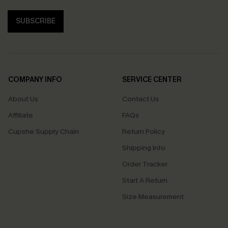
SUBSCRIBE
COMPANY INFO
SERVICE CENTER
About Us
Contact Us
Affiliate
FAQs
Cupshe Supply Chain
Return Policy
Shipping Info
Order Tracker
Start A Return
Size Measurement