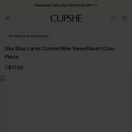
Swimwear Sale | ALL 10%-50% OFF >>
No returns or exchanges
Sky Blue Lurex Convertible Sweetheart One-
Piece
C$17.00