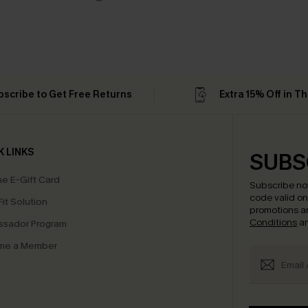
bscribe to Get Free Returns
Extra 15% Off in T
K LINKS
SUBS
e E-Gift Card
Subscribe no
code valid o
it Solution
promotions a
Conditions
a
sador Program
me a Member