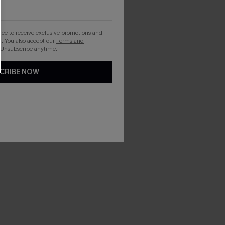
gree to receive exclusive promotions and
. You also accept our
Terms and
 Unsubscribe anytime.
CRIBE NOW