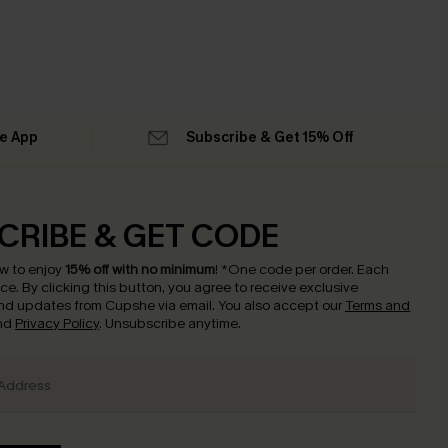
he App
Subscribe & Get 15% Off
CRIBE & GET CODE
w to enjoy
15% off with no minimum
!
*One code per order. Each
nce.
By clicking this button, you agree to receive exclusive
nd updates from Cupshe via email. You also accept our
Terms and
nd
Privacy Policy
. Unsubscribe anytime.