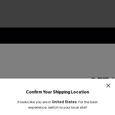
nly
 TO 15% OFF
OUPONS
ng on 1st App Order
GET 
eals
 Tracking
Confirm Your Shipping Location
Email Subscriber
It looks like you are in
United States
.
For the best
*One code per orde
experience, switch to your local site?