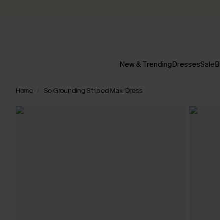
New & Trending
Dresses
Sale
B
Home
So Grounding Striped Maxi Dress