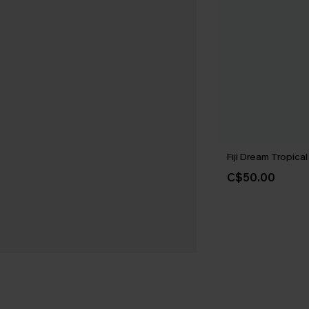
Fiji Dream Tropical
C$50.00