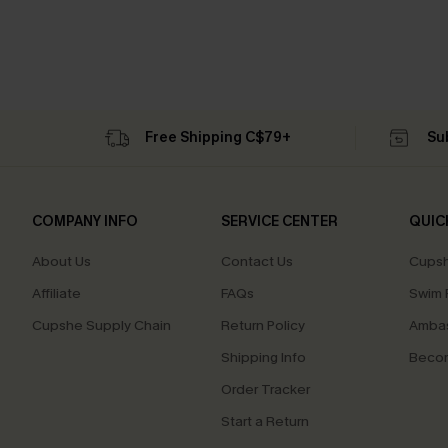
Free Shipping C$79+
Su
COMPANY INFO
SERVICE CENTER
QUIC
About Us
Contact Us
Cupsh
Affiliate
FAQs
Swim F
Cupshe Supply Chain
Return Policy
Ambas
Shipping Info
Beco
Order Tracker
Start a Return