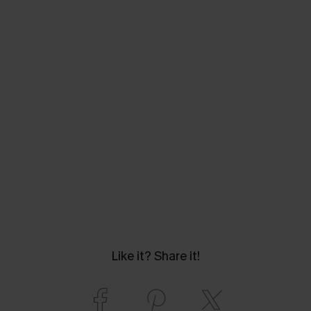
Like it? Share it!