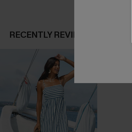
RECENTLY REVIEW