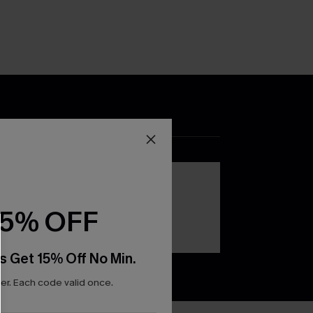
DOWNLOAD THE CUPSHE
APP
15% OFF
s Get 15% Off No Min.
r. Each code valid once.