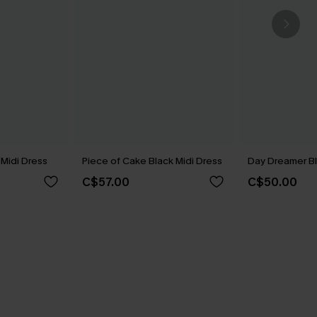
 Midi Dress
Piece of Cake Black Midi Dress
Day Dreamer Bl
C$57.00
C$50.00