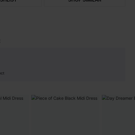
t
ect