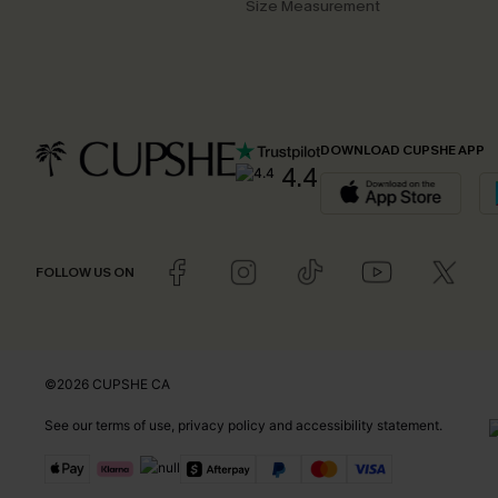
Size Measurement
DOWNLOAD CUPSHE APP
4.4
FOLLOW US ON
©2026 CUPSHE CA
See our
terms of use
,
privacy policy
and
accessibility statement
.