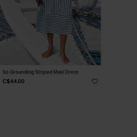
So Grounding Striped Maxi Dress
C$44.00