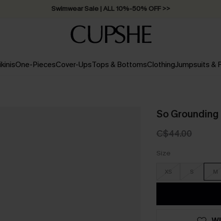
Swimwear Sale | ALL 10%-50% OFF >>
ikinis
One-Pieces
Cover-Ups
Tops & Bottoms
Clothing
Jumpsuits &
So Grounding 
C$44.00
Size
XS
S
M
WI