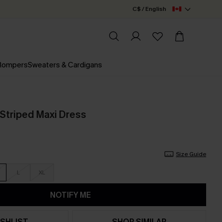
C$ / English
 Rompers
Sweaters & Cardigans
Striped Maxi Dress
Size Guide
L
XL
NOTIFY ME
SHLIST
SHOP SIMILAR