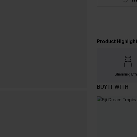
Product Highligh
Slimming Eff
BUY IT WITH