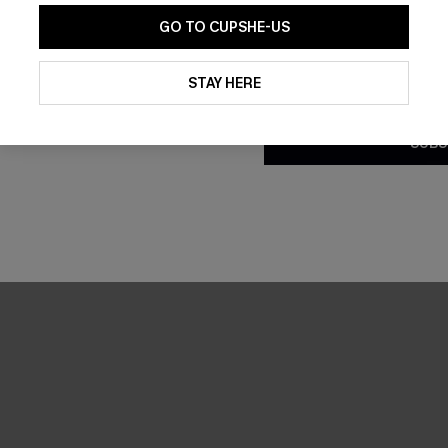
GO TO CUPSHE-US
By clicking this button, you a
updates from Cupshe via email
STAY HERE
Conditions
and
Privacy Policy
.
SUBS