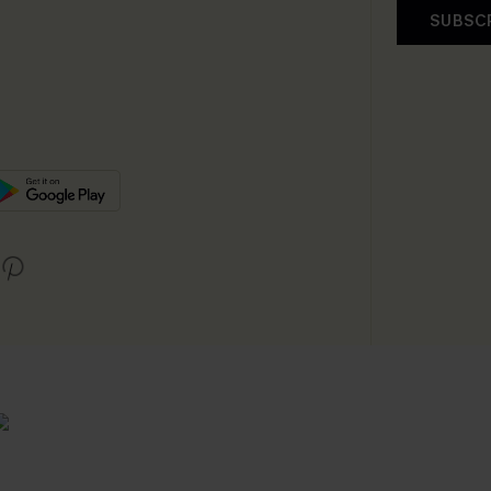
SUBSC