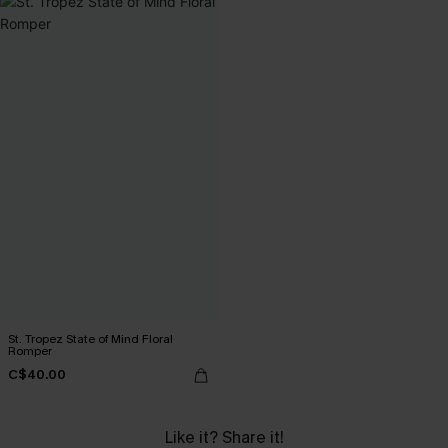
St. Tropez State of Mind Floral
Romper
C$40.00
Like it? Share it!