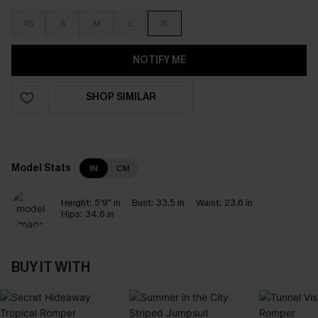
XS
S
M
L
XL
NOTIFY ME
SHOP SIMILAR
Model Stats
IN
CM
Height:
5'9" in
Bust:
33.5 in
Waist:
23.6 in
Hips:
34.6 in
BUY IT WITH