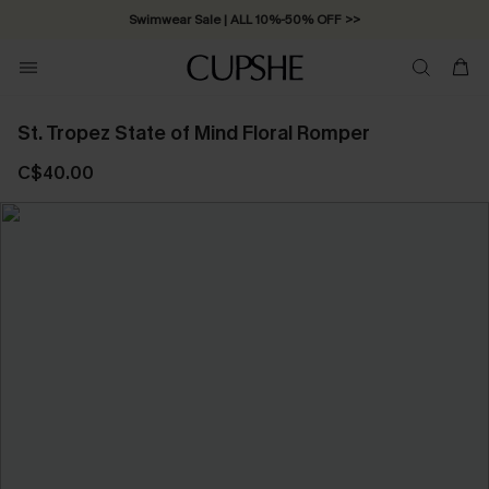
Swimwear Sale | ALL 10%-50% OFF >>
St. Tropez State of Mind Floral Romper
C$40.00