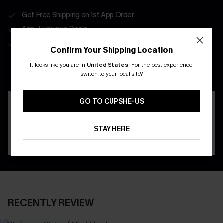
Get Free Shipping on 1st App Order
App-Exclusive Deals
Real-Time Order Tracking
Confirm Your Shipping Location
It looks like you are in
United States
.
For the best experience,
DOWNLOAD THE CUPSHE
switch to your local site?
APP
GO TO CUPSHE-US
STAY HERE
RECENTLY REVIEW