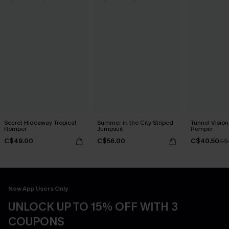
Secret Hideaway Tropical
Summer in the City Striped
Tunnel Vision
Romper
Jumpsuit
Romper
C$49.00
C$56.00
C$40.50
C$
New App Users Only
UNLOCK UP TO 15% OFF WITH 3
COUPONS