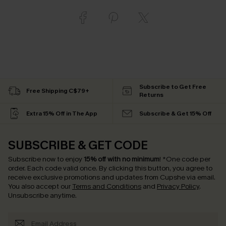
Subscribe to Get Free
Free Shipping C$79+
Returns
Extra 15% Off in The App
Subscribe & Get 15% Off
SUBSCRIBE & GET CODE
Subscribe now to enjoy
15% off with no minimum
!
*One code per
order. Each code valid once.
By clicking this button, you agree to
receive exclusive promotions and updates from Cupshe via email.
You also accept our
Terms and Conditions
and
Privacy Policy
.
Unsubscribe anytime.