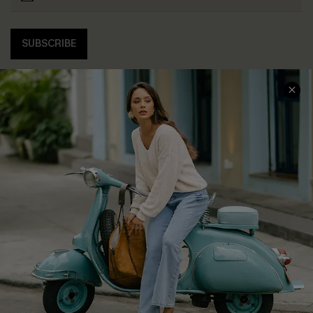
SUBSCRIBE
COMPANY INFO
SERVICE CENTER
About Us
Contact Us
Affiliate
FAQs
Cupshe Supply Chain
Return Policy
Shipping Info
Order Tracker
Start A Return
Size Measurement