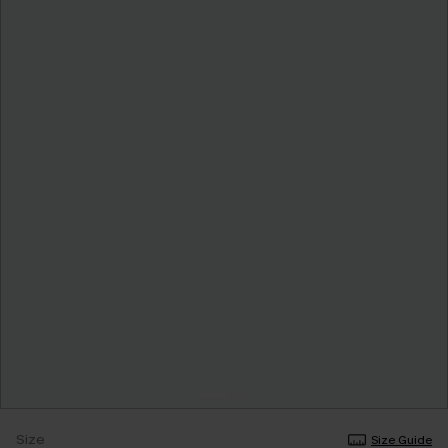
Size
Size Guide