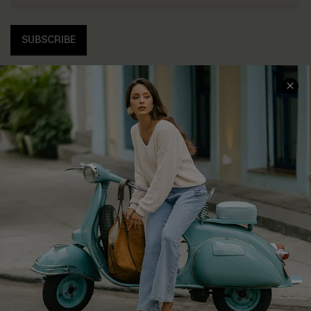
SUBSCRIBE
COMPANY INFO
SERVICE CENTER
About Us
Contact Us
Affiliate
FAQs
Cupshe Supply Chain
Return Policy
Shipping Info
Order Tracker
Start A Return
Size Measurement