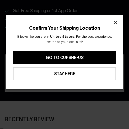
Get Free Shipping on 1st App Order
App-Exclusive Deals
Real-Time Order Tracking
Confirm Your Shipping Location
It looks like you are in
United States
.
For the best experience,
DOWNLOAD THE CUPSHE
switch to your local site?
APP
GO TO CUPSHE-US
STAY HERE
RECENTLY REVIEW