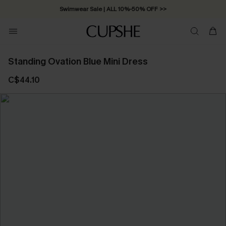
Swimwear Sale | ALL 10%-50% OFF >>
Standing Ovation Blue Mini Dress
C$44.10