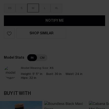
XS
S
M
L
XL
NOTIFY ME
SHOP SIMILAR
Model Stats
IN
CM
Model Wearing Size:
XS
Height:
5' 5'' in
Bust:
30 in
Waist:
24 in
Hips:
32 in
BUY IT WITH