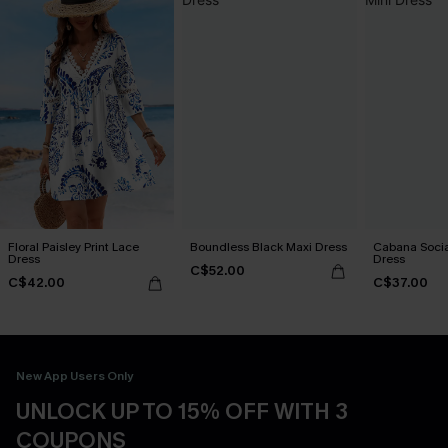
Floral Paisley Print Lace
Boundless Black Maxi Dress
Cabana Social
Dress
Dress
C$52.00
C$42.00
C$37.00
New App Users Only
UNLOCK UP TO 15% OFF WITH 3
COUPONS