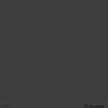
Size
Size Guide