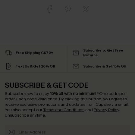
Subscribe to Get Free
Free Shipping C$79+
Returns
Text Us & Get 20% Off
Subscribe & Get 15% Off
SUBSCRIBE & GET CODE
Subscribe now to enjoy
15% off with no minimum
!
*One code per
order. Each code valid once.
By clicking this button, you agree to
receive exclusive promotions and updates from Cupshe via email.
You also accept our
Terms and Conditions
and
Privacy Policy
.
Unsubscribe anytime.