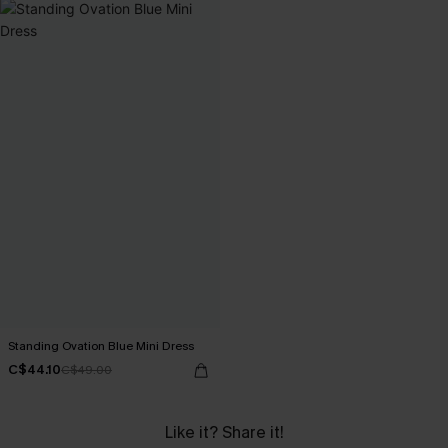
Standing Ovation Blue Mini Dress
C$44.10
C$49.00
Like it? Share it!