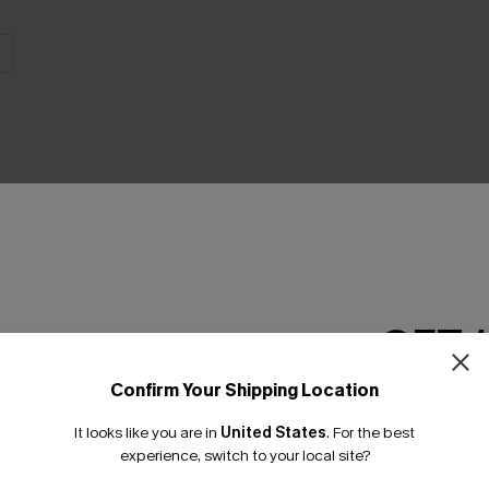
THER
GET 
Confirm Your Shipping Location
Email Subscriber
It looks like you are in
United States
.
For the best
*One code per orde
experience, switch to your local site?