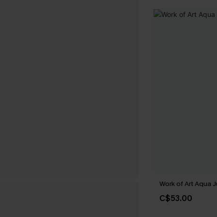
Work of Art Aqua 
C$53.00