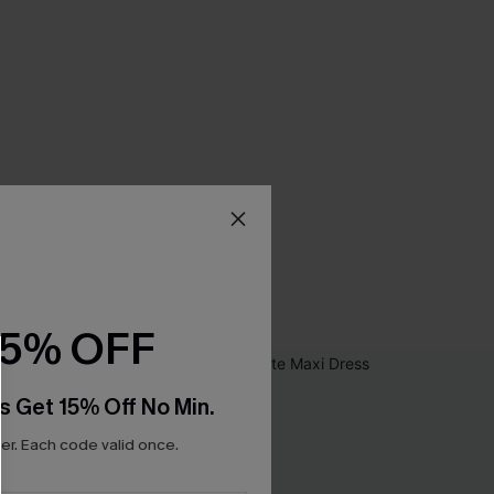
15% OFF
s Get 15% Off No Min.
r. Each code valid once.