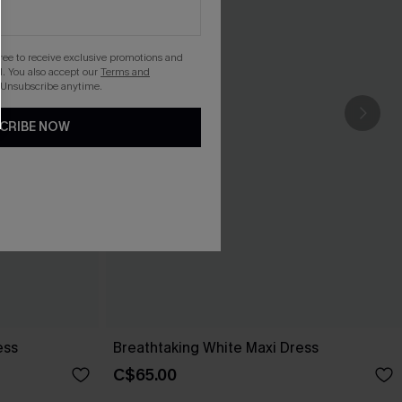
gree to receive exclusive promotions and
. You also accept our
Terms and
 Unsubscribe anytime.
CRIBE NOW
ess
Breathtaking White Maxi Dress
C$65.00