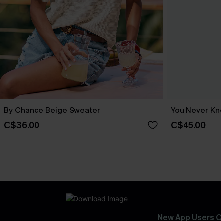
By Chance Beige Sweater
You Never Kn
C$36.00
C$45.00
New App Users O