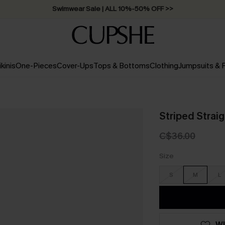
Free Standard Shipping on Orders C$79+ >>
ikinis
One-Pieces
Cover-Ups
Tops & Bottoms
Clothing
Jumpsuits &
Striped Strai
C$36.00
Size
S
M
L
WI