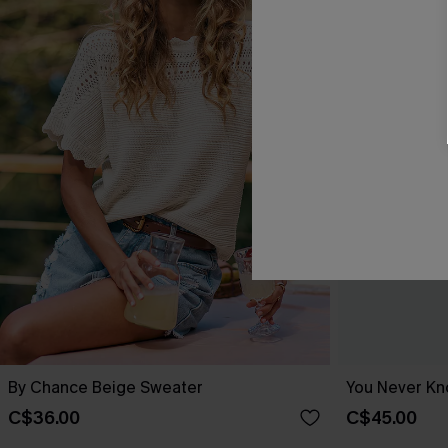
By Chance Beige Sweater
You Never Kn
C$36.00
C$45.00