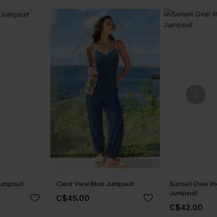
Jumpsuit
Clear View Blue Jumpsuit
Sunset Over th
Jumpsuit
C$45.00
C$42.00