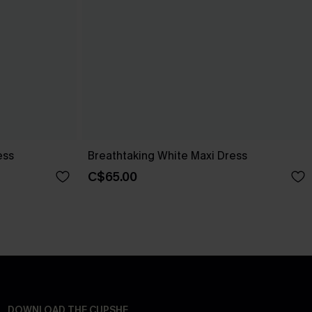
ess
Breathtaking White Maxi Dress
C$65.00
DOWNLOAD THE CUPSHE