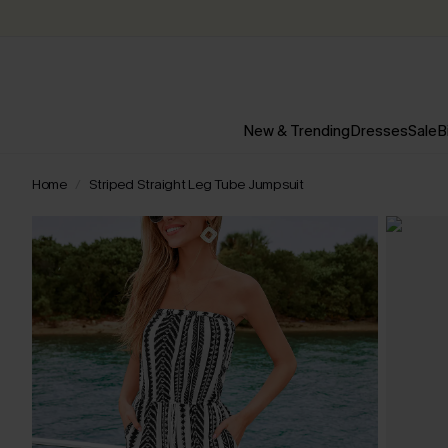
New & Trending
Dresses
Sale
B
Home
Striped Straight Leg Tube Jumpsuit