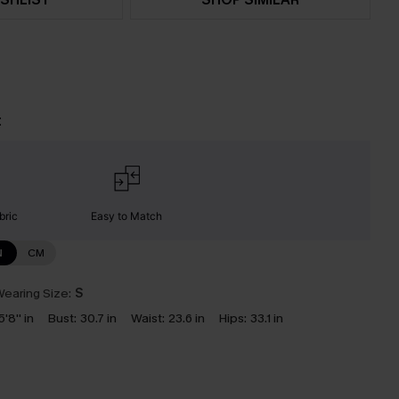
t
bric
Easy to Match
N
CM
earing Size:
S
5'8'' in
Bust:
30.7 in
Waist:
23.6 in
Hips:
33.1 in