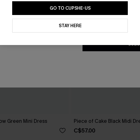
GO TO CUPSHE-US
By clicking this button, you a
updates from Cupshe via email
STAY HERE
Conditions
and
Privacy Policy
.
SUBS
ow Green Mini Dress
Piece of Cake Black Midi Dr
C$57.00