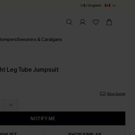
C$ / English
 Rompers
Sweaters & Cardigans
ght Leg Tube Jumpsuit
Size Guide
XL
NOTIFY ME
SHLIST
SHOP SIMILAR