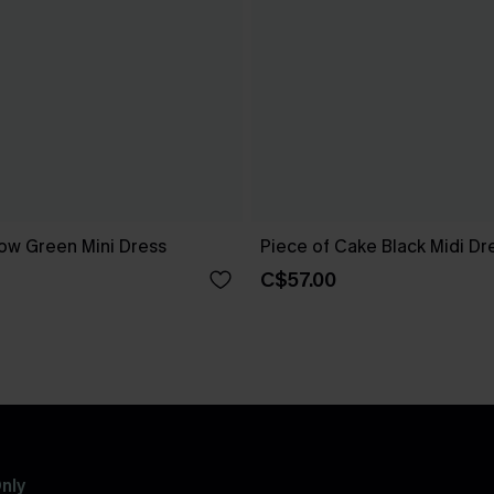
ow Green Mini Dress
Piece of Cake Black Midi Dr
C$57.00
nly