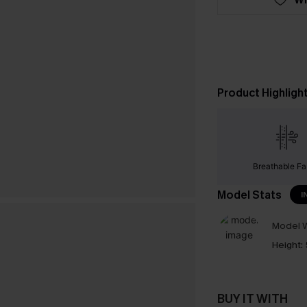
Product Highligh
Breathable Fa
Model Stats
I
Model W
Height:
BUY IT WITH