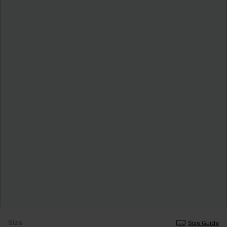
Size
Size Guide