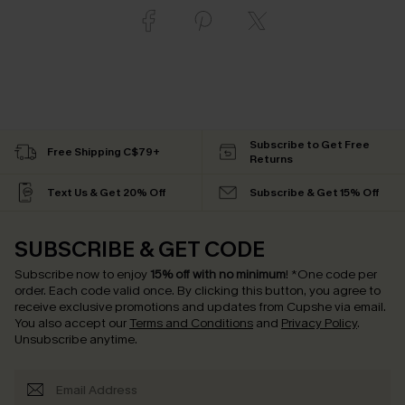
Subscribe to Get Free
Free Shipping C$79+
Returns
Text Us & Get 20% Off
Subscribe & Get 15% Off
SUBSCRIBE & GET CODE
Subscribe now to enjoy
15% off with no minimum
!
*One code per
order. Each code valid once.
By clicking this button, you agree to
receive exclusive promotions and updates from Cupshe via email.
You also accept our
Terms and Conditions
and
Privacy Policy
.
Unsubscribe anytime.