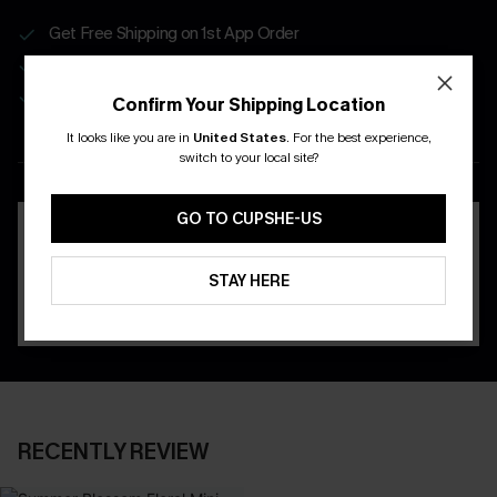
Get Free Shipping on 1st App Order
App-Exclusive Deals
Real-Time Order Tracking
Confirm Your Shipping Location
It looks like you are in
United States
.
For the best experience,
DOWNLOAD THE CUPSHE
switch to your local site?
APP
GO TO CUPSHE-US
STAY HERE
RECENTLY REVIEW