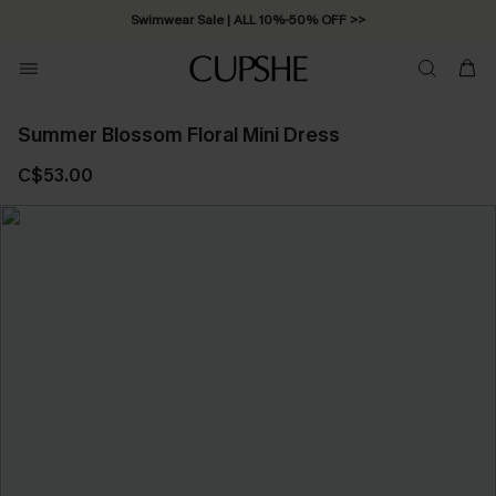
Swimwear Sale | ALL 10%-50% OFF >>
Summer Blossom Floral Mini Dress
C$53.00