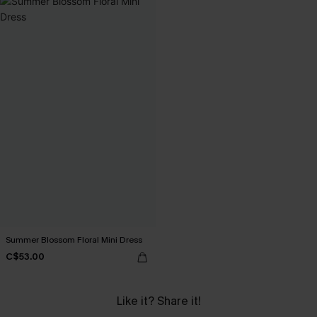
Summer Blossom Floral Mini Dress
C$53.00
Like it? Share it!