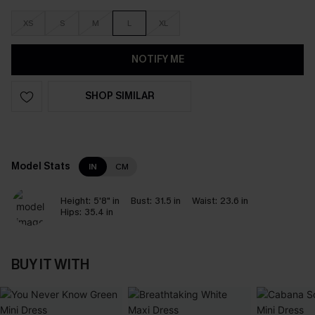
XS
S
M
L
XL
NOTIFY ME
SHOP SIMILAR
Model Stats
IN
CM
Height:
5'8" in
Bust:
31.5 in
Waist:
23.6 in
Hips:
35.4 in
BUY IT WITH