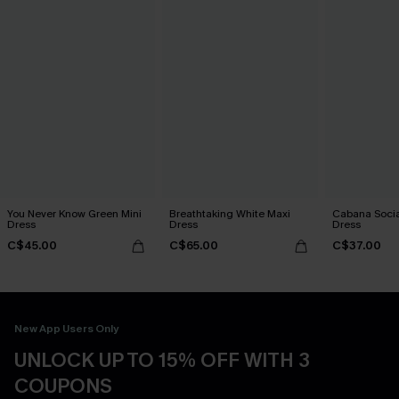
You Never Know Green Mini
Breathtaking White Maxi
Cabana Social
Dress
Dress
Dress
C$45.00
C$65.00
C$37.00
New App Users Only
UNLOCK UP TO 15% OFF WITH 3
COUPONS