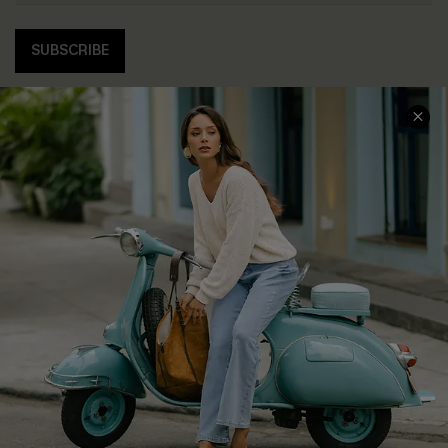
SUBSCRIBE
COMPANY INFO
SERVICE CENTER
About Us
Contact Us
Affiliate
FAQs
Cupshe Supply Chain
Return Policy
Shipping Info
Order Tracker
Start A Return
Size Measurement