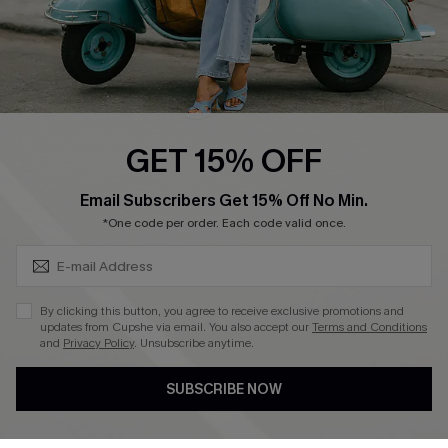
QUICK LINKS
Cupshe E-Gift Card
Swim Fit Solution
Ambassador Program
GET 15% OFF
Become a Member
SUBSCRIBE & GET CODE
Email Subscribers Get 15% Off No Min.
*One code per order. Each code valid once.
4.3
DOWNLOAD CUPSHE APP
By clicking this button, you agree to receive exclusive promotions and
updates from Cupshe via email. You also accept our
Terms and Conditions
and
Privacy Policy
. Unsubscribe anytime.
SUBSCRIBE NOW
FOLLOW US ON