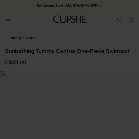
Swimwear Sale | ALL 10%-50% OFF >>
Tummy Control
Sunbathing Tummy Control One-Piece Swimsuit
C$48.00