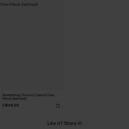
Sunbathing Tummy Control One-
Piece Swimsuit
C$48.00
Like it? Share it!