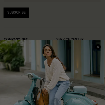
SUBSCRIBE
COMPANY INFO
SERVICE CENTER
About Us
Contact Us
Affiliate
FAQs
Cupshe Supply Chain
Return Policy
Shipping Info
Order Tracker
Start A Return
Size Measurement