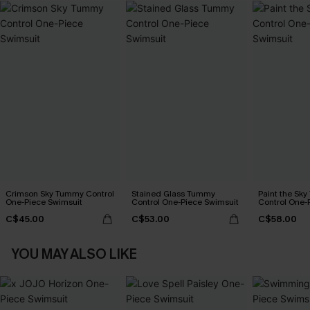
Crimson Sky Tummy Control
Stained Glass Tummy
Paint the Sk
One-Piece Swimsuit
Control One-Piece Swimsuit
Control One-
C$45.00
C$53.00
C$58.00
YOU MAY ALSO LIKE