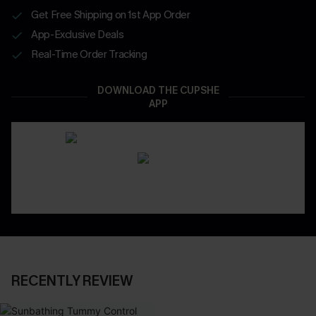
Get Free Shipping on 1st App Order
App-Exclusive Deals
Real-Time Order Tracking
DOWNLOAD THE CUPSHE
APP
RECENTLY REVIEW