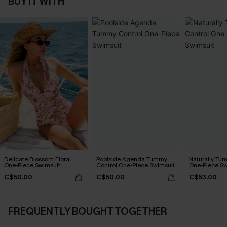
BUY IT WITH
Delicate Blossom Floral
Poolside Agenda Tummy
Naturally Tu
One-Piece Swimsuit
Control One-Piece Swimsuit
One-Piece Sw
C$50.00
C$50.00
C$53.00
FREQUENTLY BOUGHT TOGETHER