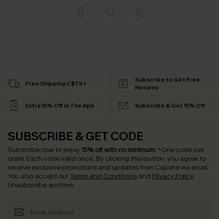
Subscribe to Get Free
Free Shipping C$79+
Returns
Extra 15% Off in The App
Subscribe & Get 15% Off
SUBSCRIBE & GET CODE
Subscribe now to enjoy
15% off with no minimum
!
*One code per
order. Each code valid once.
By clicking this button, you agree to
receive exclusive promotions and updates from Cupshe via email.
You also accept our
Terms and Conditions
and
Privacy Policy
.
Unsubscribe anytime.