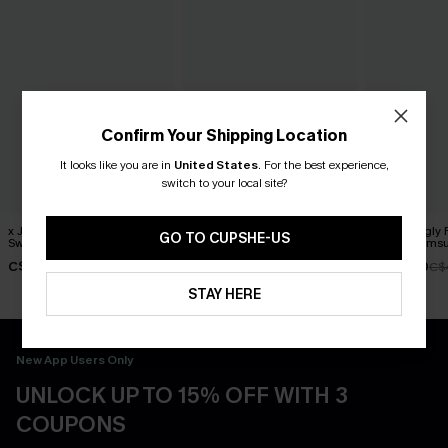
Confirm Your Shipping Location
It looks like you are in
United States
.
For the best experience,
switch to your local site?
x JOJO Horizon One-Piece
Love Spell Paisley One-
Swimmingly F
GO TO CUPSHE-US
Swimsuit
Piece Swimsuit
Piece Swimsu
C$49.30
C$45.00
C$39.00
C$58.00
C$
STAY HERE
New App Users Only
UNLOCK UP TO 15% OFF WITH 3
COUPONS