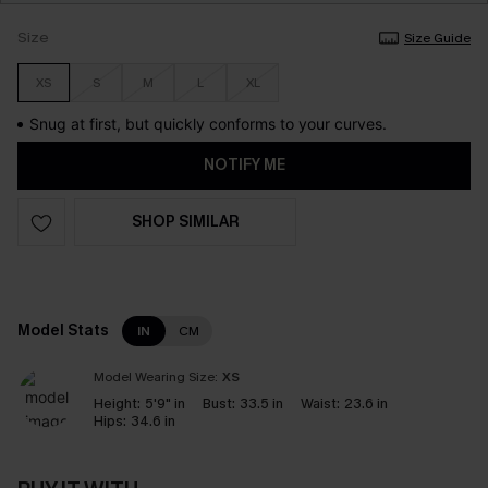
Size
Size Guide
XS
S
M
L
XL
Snug at first, but quickly conforms to your curves.
NOTIFY ME
SHOP SIMILAR
Model Stats
IN
CM
Model Wearing Size:
XS
Height:
5'9" in
Bust:
33.5 in
Waist:
23.6 in
Hips:
34.6 in