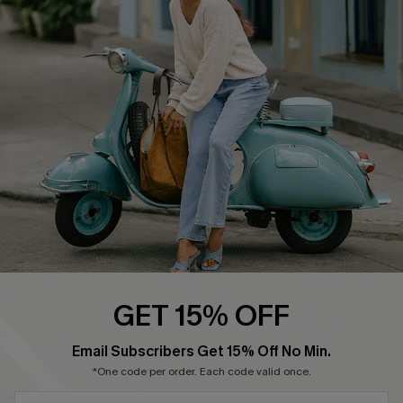
Cupshe Supply Chain
Return Policy
Shipping Info
Order Tracker
Start A Return
Size Measurement
QUICK LINKS
Cupshe E-Gift Card
Swim Fit Solution
Ambassador Program
GET 15% OFF
Become a Member
SUBSCRIBE & GET CODE
Email Subscribers Get 15% Off No Min.
*One code per order. Each code valid once.
4.4