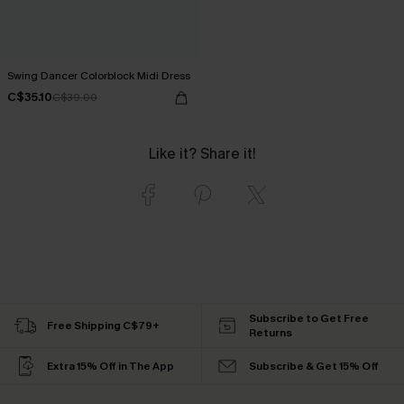
Swing Dancer Colorblock Midi Dress
C$35.10
C$39.00
Like it? Share it!
Subscribe to Get Free
Free Shipping C$79+
Returns
Extra 15% Off in The App
Subscribe & Get 15% Off