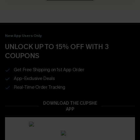
New App Users Only
UNLOCK UP TO 15% OFF WITH 3
COUPONS
Get Free Shipping on 1st App Order
App-Exclusive Deals
Real-Time Order Tracking
DOWNLOAD THE CUPSHE
APP