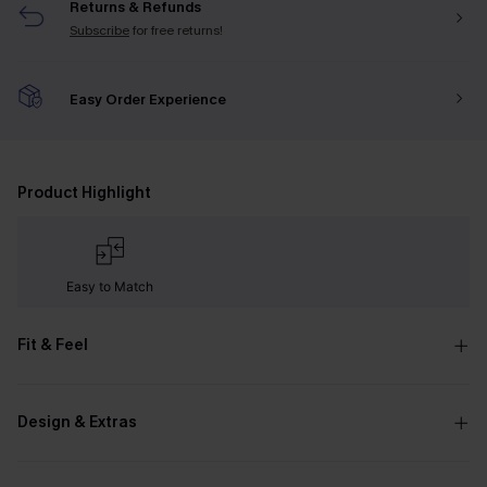
Returns & Refunds
Subscribe
for free returns!
Easy Order Experience
Product Highlight
Easy to Match
Fit & Feel
Design & Extras