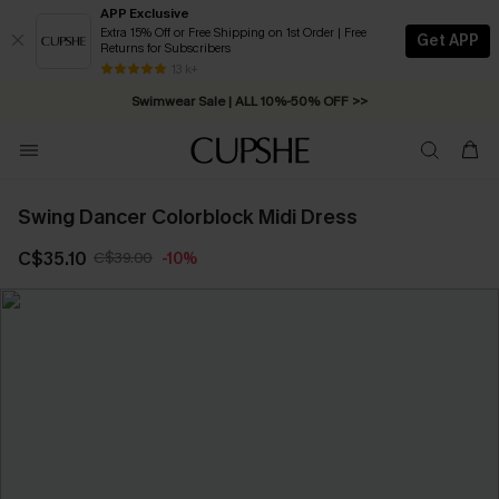
APP Exclusive
Extra 15% Off or Free Shipping on 1st Order | Free
Get APP
Returns for Subscribers
Free Standard Shipping on Orders C$79+ >>
13 k+
Swimwear Sale | ALL 10%-50% OFF >>
Swing Dancer Colorblock Midi Dress
C$35.10
C$39.00
-10%