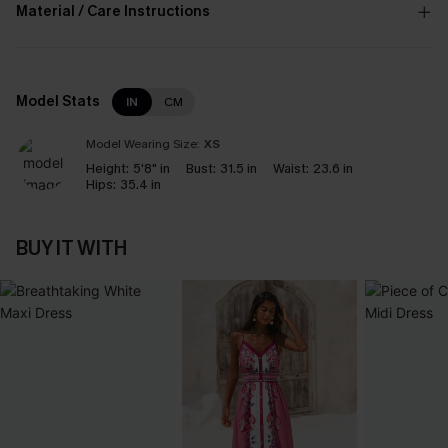
Material / Care Instructions
Model Stats
IN
CM
Model Wearing Size:
XS
Height:
5'8" in
Bust:
31.5 in
Waist:
23.6 in
Hips:
35.4 in
BUY IT WITH