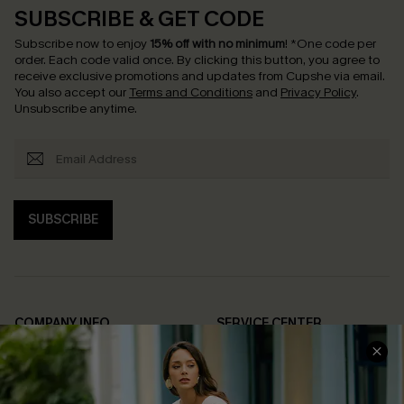
SUBSCRIBE & GET CODE
Subscribe now to enjoy
15% off with no minimum
!
*One code per
order. Each code valid once.
By clicking this button, you agree to
receive exclusive promotions and updates from Cupshe via email.
You also accept our
Terms and Conditions
and
Privacy Policy
.
Unsubscribe anytime.
SUBSCRIBE
COMPANY INFO
SERVICE CENTER
About Us
Contact Us
Affiliate
FAQs