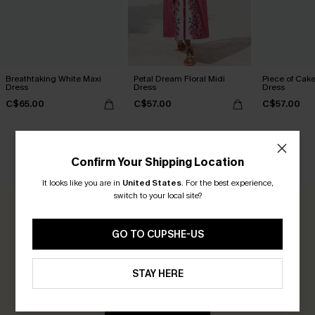
Breathtaking White Maxi
Petal Dream Floral Midi
Piece of Cake
Dress
Dress
Dress
C$65.00
C$57.00
C$57.00
Confirm Your Shipping Location
CUSTOMER REVIEWS
It looks like you are in
United States
.
For the best experience,
switch to your local site?
0.0
GO TO CUPSHE-US
Be the First to Review
STAY HERE
Earn 30+ points for each review you leave!
WRITE A REVIEW