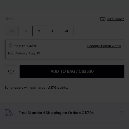
Size
Size Guide
XS
S
M
L
XL
Ship to
43215
Change Postal Code
Est. Delivery Aug. 19
ADD TO BAG
/
C$35.10
Sunchasers
will earn around
176
points.
Free Standard Shipping on Orders C$79+