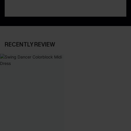
RECENTLY REVIEW