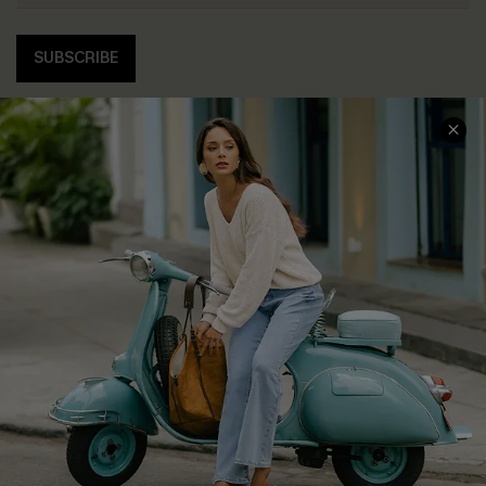
SUBSCRIBE
COMPANY INFO
SERVICE CENTER
About Us
Contact Us
Affiliate
FAQs
Cupshe Supply Chain
Return Policy
Shipping Info
Order Tracker
Start A Return
Size Measurement