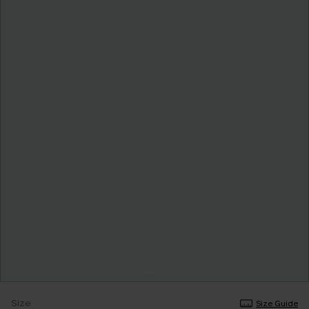
Size
Size Guide