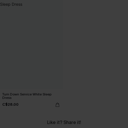
Turn Down Service White Sleep
Dress
C$28.00
Like it? Share it!