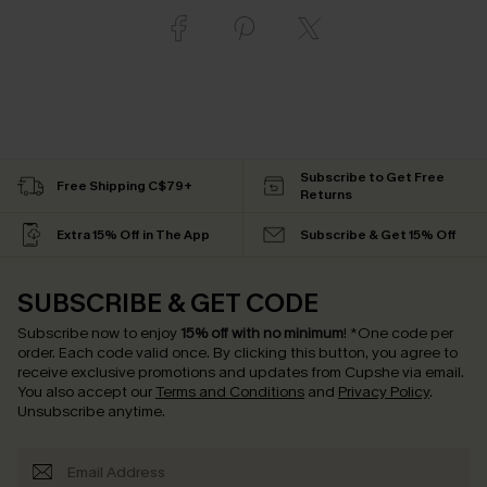
Subscribe to Get Free
Free Shipping C$79+
Returns
Extra 15% Off in The App
Subscribe & Get 15% Off
SUBSCRIBE & GET CODE
Subscribe now to enjoy
15% off with no minimum
!
*One code per
order. Each code valid once.
By clicking this button, you agree to
receive exclusive promotions and updates from Cupshe via email.
You also accept our
Terms and Conditions
and
Privacy Policy
.
Unsubscribe anytime.