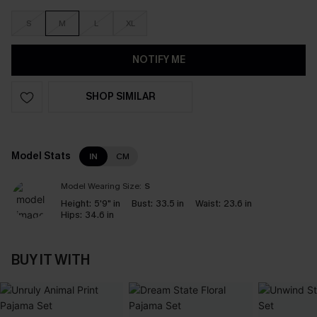
S
M
L
XL
NOTIFY ME
SHOP SIMILAR
Model Stats
IN
CM
Model Wearing Size:
S
Height:
5'9" in
Bust:
33.5 in
Waist:
23.6 in
Hips:
34.6 in
BUY IT WITH