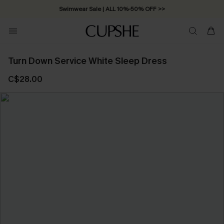
Swimwear Sale | ALL 10%-50% OFF >>
Turn Down Service White Sleep Dress
C$28.00