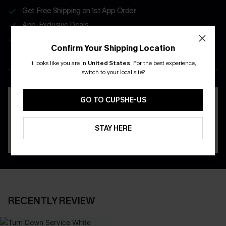
Get Free Shipping on 1st App Order
App-Exclusive Deals
Real-Time Order Tracking
Confirm Your Shipping Location
It looks like you are in
United States
.
For the best experience,
DOWNLOAD THE CUPSHE
switch to your local site?
APP
GO TO CUPSHE-US
STAY HERE
RECENTLY REVIEW