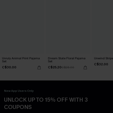
Unruly Animal Print Pajama
Dream State Floral Pajama
Unwind Strip
Set
Set
C$32.00
C$30.00
C$25.20
C$28.00
New App Users Only
UNLOCK UP TO 15% OFF WITH 3
COUPONS