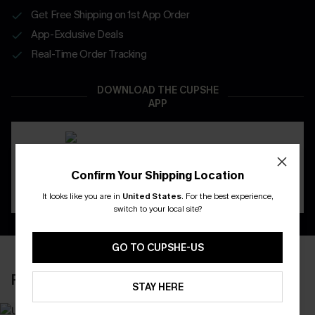
Get Free Shipping on 1st App Order
App-Exclusive Deals
Real-Time Order Tracking
DOWNLOAD THE CUPSHE
APP
Confirm Your Shipping Location
It looks like you are in
United States
.
For the best experience,
switch to your local site?
GO TO CUPSHE-US
RECENTLY REVIEW
STAY HERE