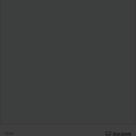
Size
Size Guide