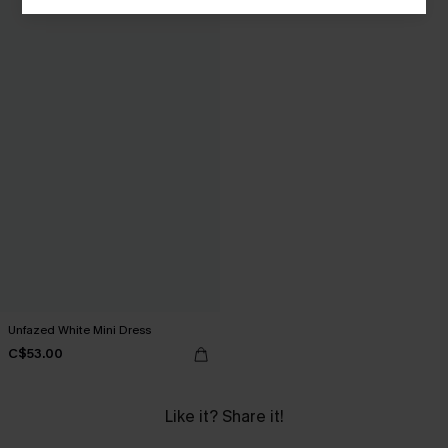
Unfazed White Mini Dress
C$53.00
Like it? Share it!