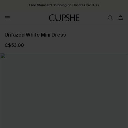
Free Standard Shipping on Orders C$79+ >>
Unfazed White Mini Dress
C$53.00