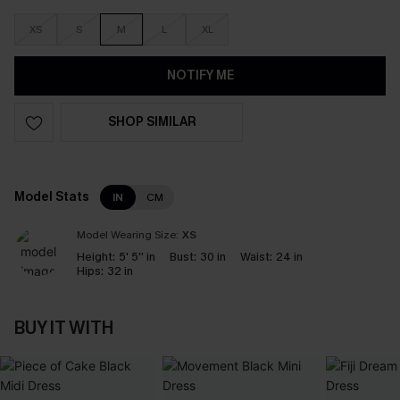
XS
S
M
L
XL
NOTIFY ME
SHOP SIMILAR
Model Stats
IN
CM
Model Wearing Size:
XS
Height:
5' 5'' in
Bust:
30 in
Waist:
24 in
Hips:
32 in
BUY IT WITH