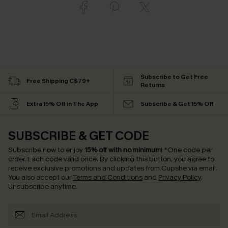
Subscribe to Get Free
Free Shipping C$79+
Returns
Extra 15% Off in The App
Subscribe & Get 15% Off
SUBSCRIBE & GET CODE
Subscribe now to enjoy
15% off with no minimum
!
*One code per
order. Each code valid once.
By clicking this button, you agree to
receive exclusive promotions and updates from Cupshe via email.
You also accept our
Terms and Conditions
and
Privacy Policy
.
Unsubscribe anytime.