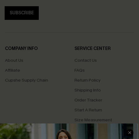
SUBSCRIBE
COMPANY INFO
SERVICE CENTER
About Us
Contact Us
Affiliate
FAQs
Cupshe Supply Chain
Return Policy
Shipping Info
Order Tracker
Start A Return
Size Measurement