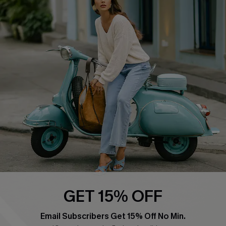
QUICK LINKS
Cupshe E-Gift Card
Swim Fit Solution
Ambassador Program
Become a Member
4.4
DOWNLOAD CUPSHE APP
GET 15% OFF
FOLLOW US ON
Email Subscribers Get 15% Off No Min.