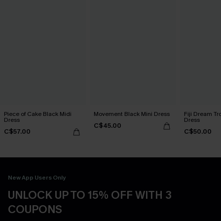
Piece of Cake Black Midi
Movement Black Mini Dress
Fiji Dream Tr
Dress
Dress
C$45.00
C$57.00
C$50.00
New App Users Only
UNLOCK UP TO 15% OFF WITH 3
COUPONS