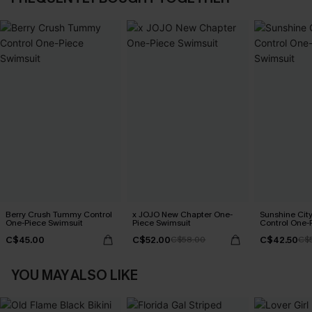
Berry Crush Tummy Control
x JOJO New Chapter One-
Sunshine Ci
One-Piece Swimsuit
Piece Swimsuit
Control One-
C$45.00
C$52.00
C$42.50
C$58.00
C$
YOU MAY ALSO LIKE