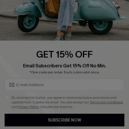
QUICK LINKS
Cupshe E-Gift Card
Swim Fit Solution
Ambassador Program
GET 15% OFF
Become a Member
SUBSCRIBE & GET CODE
Email Subscribers Get 15% Off No Min.
*One code per order. Each code valid once.
4.4
DOWNLOAD CUPSHE APP
By clicking this button, you agree to receive exclusive promotions and
updates from Cupshe via email. You also accept our
Terms and Conditions
and
Privacy Policy
. Unsubscribe anytime.
SUBSCRIBE NOW
FOLLOW US ON