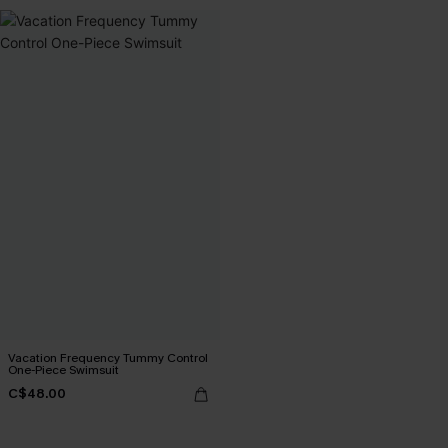
Vacation Frequency Tummy Control
One-Piece Swimsuit
C$48.00