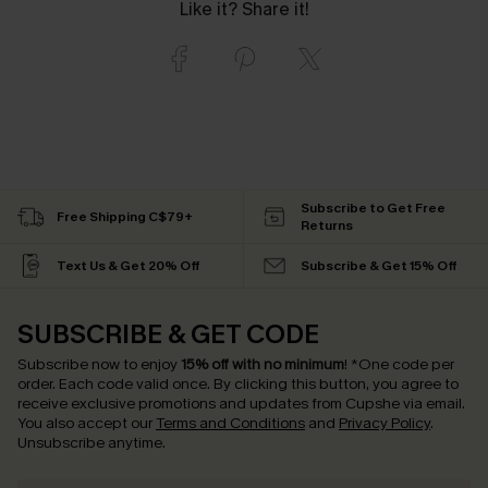
Like it? Share it!
Subscribe to Get Free
Free Shipping C$79+
Returns
Text Us & Get 20% Off
Subscribe & Get 15% Off
SUBSCRIBE & GET CODE
Subscribe now to enjoy
15% off with no minimum
!
*One code per
order. Each code valid once.
By clicking this button, you agree to
receive exclusive promotions and updates from Cupshe via email.
You also accept our
Terms and Conditions
and
Privacy Policy
.
Unsubscribe anytime.