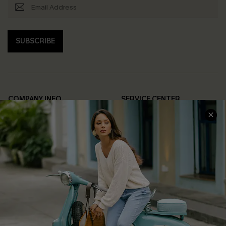
SUBSCRIBE
COMPANY INFO
SERVICE CENTER
About Us
Contact Us
Affiliate
FAQs
Cupshe Supply Chain
Return Policy
Shipping Info
Order Tracker
Start A Return
Size Measurement