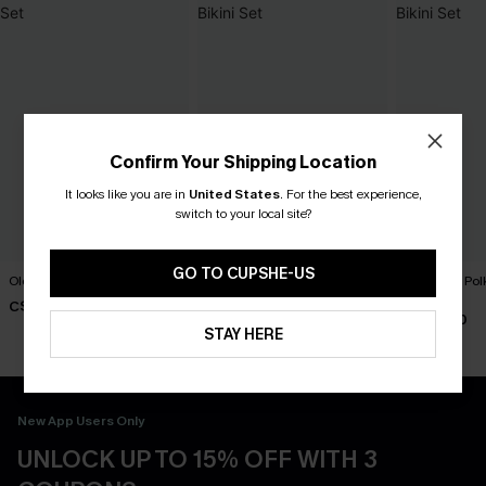
Confirm Your Shipping Location
It looks like you are in
United States
.
For the best experience,
switch to your local site?
GO TO CUPSHE-US
Old Flame Black Bikini Set
Florida Gal Striped Bikini Set
Lover Girl Pol
Set
C$40.00
C$40.00
C$40.00
STAY HERE
New App Users Only
UNLOCK UP TO 15% OFF WITH 3