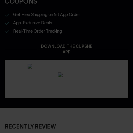
COUPONS
Get Free Shipping on 1st App Order
App-Exclusive Deals
Real-Time Order Tracking
DOWNLOAD THE CUPSHE
APP
RECENTLY REVIEW