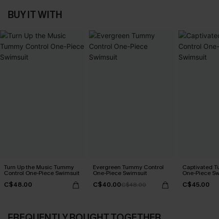
BUY IT WITH
Turn Up the Music Tummy
Evergreen Tummy Control
Captivated T
Control One-Piece Swimsuit
One-Piece Swimsuit
One-Piece Sw
C$48.00
C$40.00
C$45.00
C$48.00
FREQUENTLY BOUGHT TOGETHER