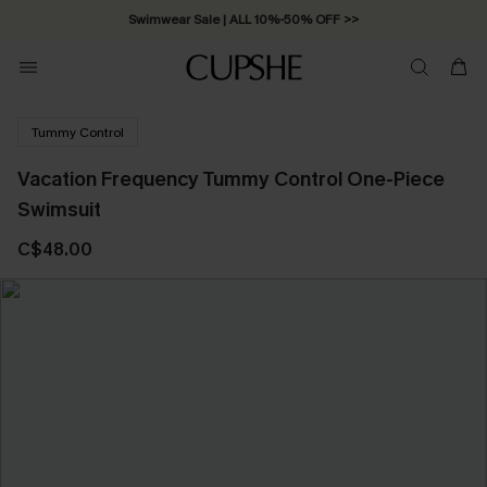
Swimwear Sale | ALL 10%-50% OFF >>
Tummy Control
Vacation Frequency Tummy Control One-Piece
Swimsuit
C$48.00