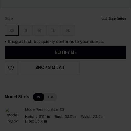
Size
Size Guide
XS
S
M
L
XL
Snug at first, but quickly conforms to your curves.
NOTIFY ME
SHOP SIMILAR
Model Stats
IN
CM
Model Wearing Size:
XS
Height:
5'8'' in
Bust:
33.5 in
Waist:
23.6 in
Hips:
35.4 in