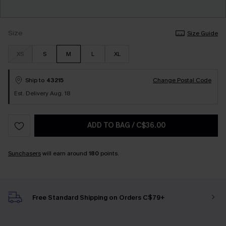
Size
Size Guide
XS
S
M
L
XL
Ship to
43215
Change Postal Code
Est. Delivery Aug. 18
ADD TO BAG
/
C$36.00
Sunchasers
will earn around
180
points.
Free Standard Shipping on Orders C$79+