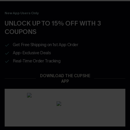
New App Users Only
UNLOCK UP TO 15% OFF WITH 3
COUPONS
Get Free Shipping on 1st App Order
App-Exclusive Deals
Real-Time Order Tracking
DOWNLOAD THE CUPSHE
APP