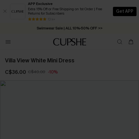
APP Exclusive
Extra 15% Off or Free Shipping on 1st Order | Free
Get APP
Returns for Subscribers
Free Standard Shipping on Orders C$79+ >>
13 k+
Swimwear Sale | ALL 10%-50% OFF >>
Villa View White Mini Dress
C$36.00
C$40.00
-10%