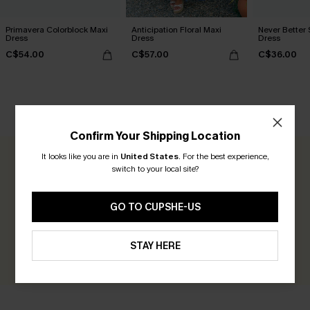
Primavera Colorblock Maxi
Anticipation Floral Maxi
Never Better 
Dress
Dress
Dress
C$54.00
C$57.00
C$36.00
CUSTOMER REVIEWS
Confirm Your Shipping Location
It looks like you are in
United States
.
For the best experience,
0.0
switch to your local site?
Be the First to Review
GO TO CUPSHE-US
Earn 30+ points for each review you leave!
STAY HERE
WRITE A REVIEW