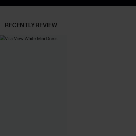
RECENTLY REVIEW