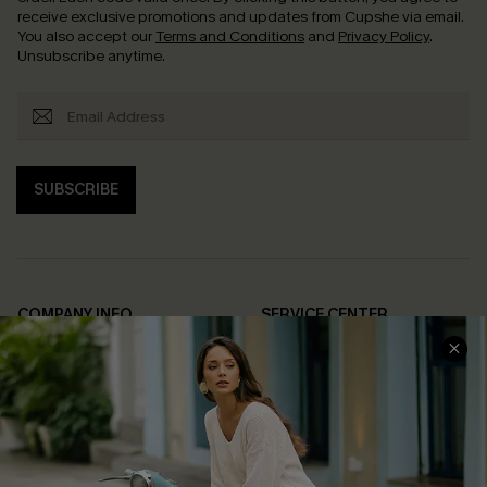
receive exclusive promotions and updates from Cupshe via email.
You also accept our
Terms and Conditions
and
Privacy Policy
.
Unsubscribe anytime.
SUBSCRIBE
COMPANY INFO
SERVICE CENTER
About Us
Contact Us
Affiliate
FAQs
Cupshe Supply Chain
Return Policy
Shipping Info