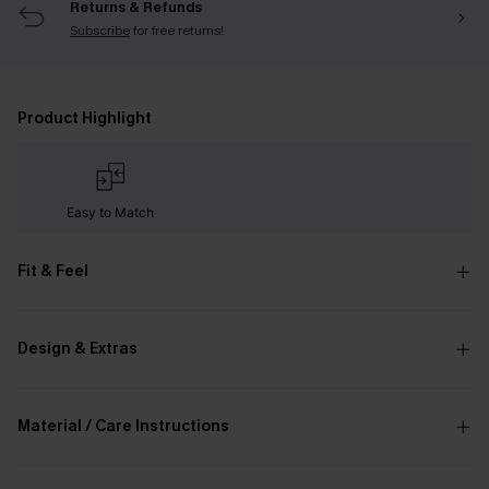
Returns & Refunds
Subscribe
for free returns!
Product Highlight
Easy to Match
Fit & Feel
Design & Extras
Material / Care Instructions