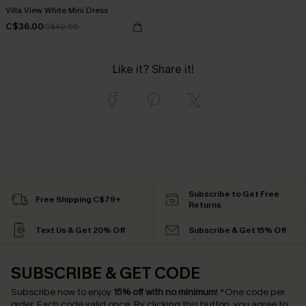
Villa View White Mini Dress
C$36.00
C$40.00
Like it? Share it!
Subscribe to Get Free
Free Shipping C$79+
Returns
Text Us & Get 20% Off
Subscribe & Get 15% Off
SUBSCRIBE & GET CODE
Subscribe now to enjoy
15% off with no minimum
!
*One code per
order. Each code valid once.
By clicking this button, you agree to