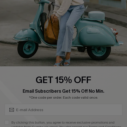
Order Tracker
Start A Return
Size Measurement
QUICK LINKS
Cupshe E-Gift Card
Swim Fit Solution
Ambassador Program
GET 15% OFF
Become a Member
SUBSCRIBE & GET CODE
Email Subscribers Get 15% Off No Min.
*One code per order. Each code valid once.
4.4
DOWNLOAD CUPSHE APP
By clicking this button, you agree to receive exclusive promotions and