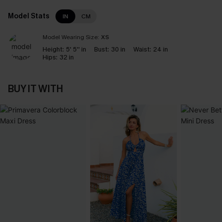
Model Stats
IN
CM
Model Wearing Size:
XS
Height:
5' 5'' in
Bust:
30 in
Waist:
24 in
Hips:
32 in
BUY IT WITH