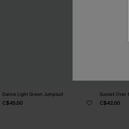
Dance Light Green Jumpsuit
Sunset Over 
C$45.00
C$42.00