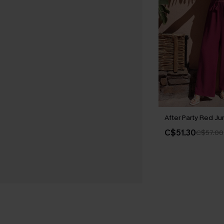
After Party Red Ju
C$51.30
C$57.00