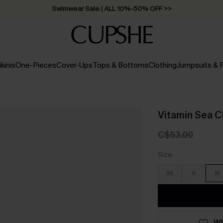
Swimwear Sale | ALL 10%-50% OFF >>
ikinis
One-Pieces
Cover-Ups
Tops & Bottoms
Clothing
Jumpsuits &
Vitamin Sea C
C$53.00
Size
XS
S
M
WI