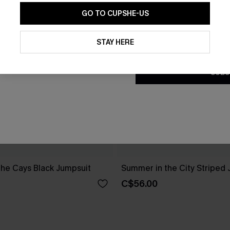
GO TO CUPSHE-US
By clicking this button, you a
updates from Cupshe via email
STAY HERE
Conditions
and
Privacy Policy
.
SUBS
the Cays Black Jumpsuit
Summer in the City Striped
C$56.00