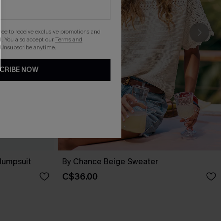
gree to receive exclusive promotions and
. You also accept our
Terms and
 Unsubscribe anytime.
CRIBE NOW
 Jumpsuit
By Chance Beige Sweater
C$36.00