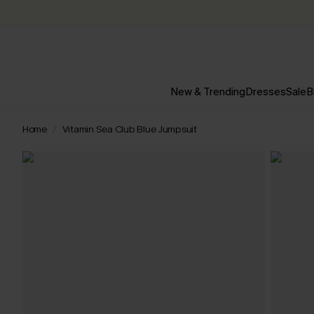
New & Trending
Dresses
Sale
B
Home
Vitamin Sea Club Blue Jumpsuit