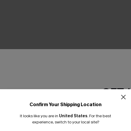
THER
GET 
Confirm Your Shipping Location
Email Subscriber
It looks like you are in
United States
.
For the best
*One code per orde
experience, switch to your local site?