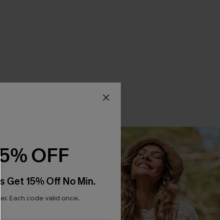
15% OFF
s Get 15% Off No Min.
r. Each code valid once.