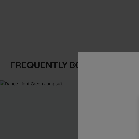
FREQUENTLY BOUGHT TOGE