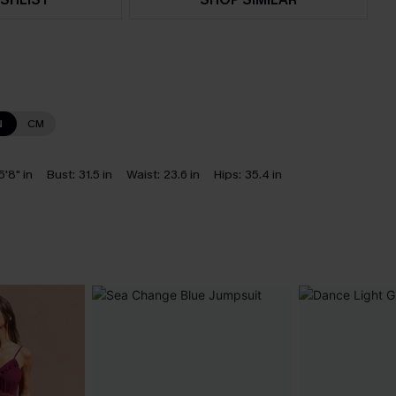
N
CM
5'8" in
Bust:
31.5 in
Waist:
23.6 in
Hips:
35.4 in