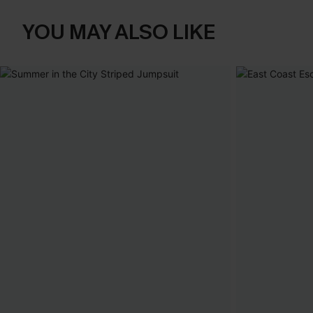
YOU MAY ALSO LIKE