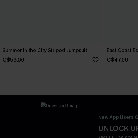
Summer in the City Striped Jumpsuit
East Coast E
C$56.00
C$47.00
New App Users O
UNLOCK UP