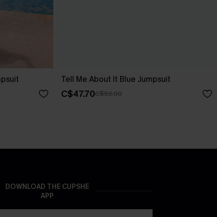
psuit
Tell Me About It Blue Jumpsuit
C$47.70
C$53.00
DOWNLOAD THE CUPSHE
APP