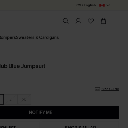
C$ / English
 Rompers
Sweaters & Cardigans
lub Blue Jumpsuit
Size Guide
L
XL
NOTIFY ME
SHLIST
SHOP SIMILAR