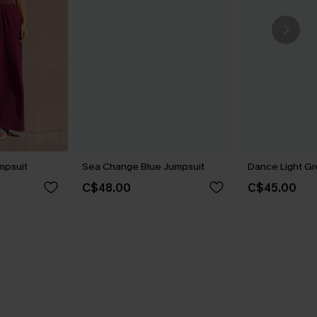
mpsuit
Sea Change Blue Jumpsuit
Dance Light G
C$48.00
C$45.00