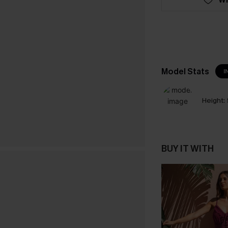
Model Stats
I
Height:
BUY IT WITH