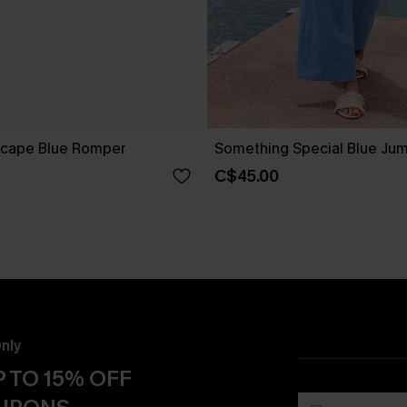
scape Blue Romper
Something Special Blue Jum
C$45.00
nly
 TO 15% OFF