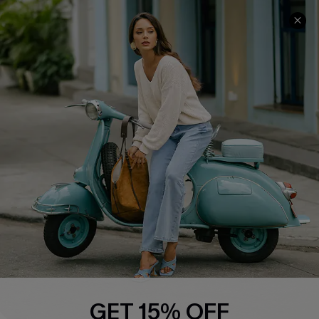
COMPANY INFO
SERVICE CENTER
About Us
Contact Us
Affiliate
FAQs
Cupshe Supply Chain
Return Policy
Shipping Info
Order Tracker
Start A Return
Size Measurement
QUICK LINKS
Cupshe E-Gift Card
GET 15% OFF