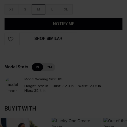
XS
S
M
L
XL
NOTIFY ME
SHOP SIMILAR
Model Stats
IN
CM
Model Wearing Size:
XS
Height:
5'5" in
Bust:
32.3 in
Waist:
23.2 in
Hips:
35.4 in
BUY IT WITH