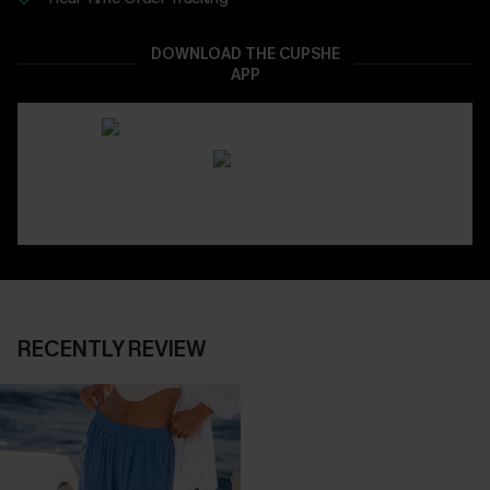
DOWNLOAD THE CUPSHE
APP
RECENTLY REVIEW