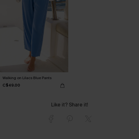
Walking on Lilacs Blue Pants
C$49.00
Like it? Share it!