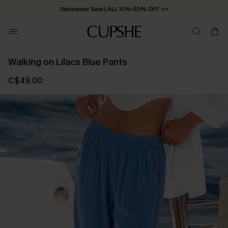
Swimwear Sale | ALL 10%-50% OFF >>
Walking on Lilacs Blue Pants
C$49.00