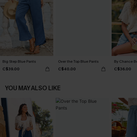
Big Step Blue Pants
Over the Top Blue Pants
By Chance B
C$39.00
C$40.00
C$36.00
YOU MAY ALSO LIKE