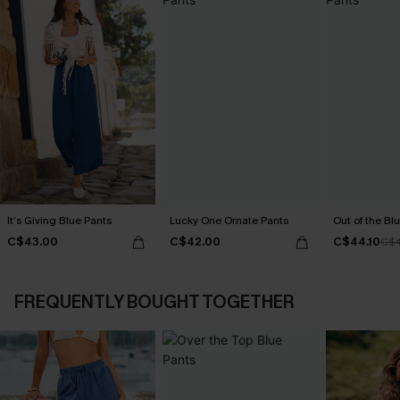
It’s Giving Blue Pants
Lucky One Ornate Pants
Out of the Blu
C$43.00
C$42.00
C$44.10
C$4
FREQUENTLY BOUGHT TOGETHER