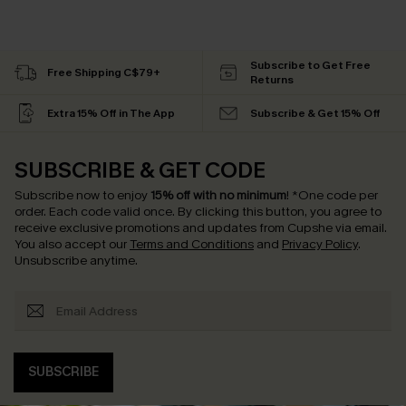
Subscribe to Get Free
Free Shipping C$79+
Returns
Extra 15% Off in The App
Subscribe & Get 15% Off
SUBSCRIBE & GET CODE
Subscribe now to enjoy
15% off with no minimum
!
*One code per
order. Each code valid once.
By clicking this button, you agree to
receive exclusive promotions and updates from Cupshe via email.
You also accept our
Terms and Conditions
and
Privacy Policy
.
Unsubscribe anytime.
SUBSCRIBE