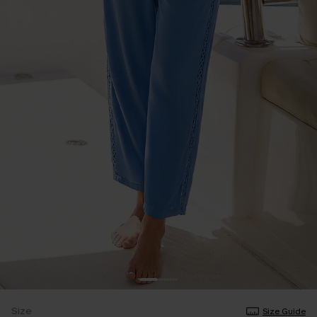
Size
Size Guide