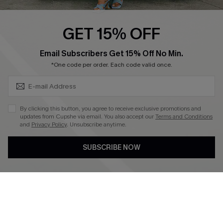
Swim Fit Solution
Ambassador Program
GET 15% OFF
Become a Member
SUBSCRIBE & GET CODE
Email Subscribers Get 15% Off No Min.
*One code per order. Each code valid once.
4.3
DOWNLOAD CUPSHE APP
By clicking this button, you agree to receive exclusive promotions and
updates from Cupshe via email. You also accept our
Terms and Conditions
and
Privacy Policy
. Unsubscribe anytime.
SUBSCRIBE NOW
FOLLOW US ON