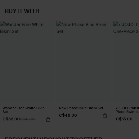
BUY IT WITH
Wander Free White Bikini
New Phase Blue Bikini Set
x JOJO Trans
Set
Piece Swimsu
C$48.00
C$32.00
C$55.00
C$40.00