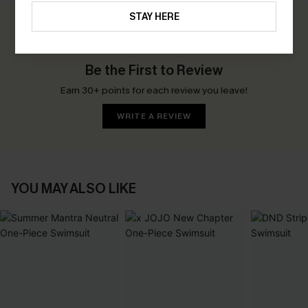
STAY HERE
0.0
Be the First to Review
Earn 30+ points for each review you leave!
WRITE A REVIEW
YOU MAY ALSO LIKE