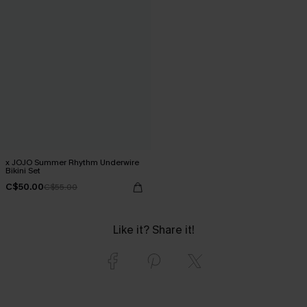
x JOJO Summer Rhythm Underwire
Bikini Set
C$50.00
C$55.00
Like it? Share it!