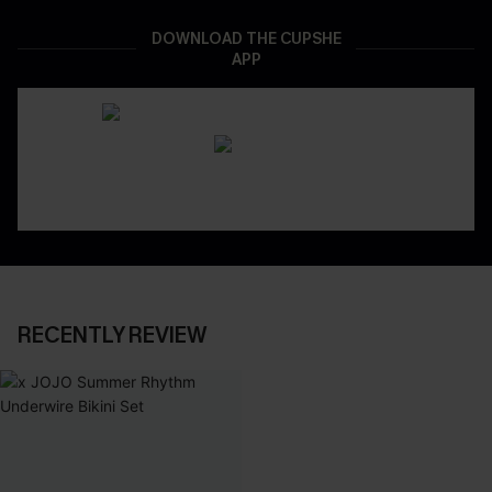
DOWNLOAD THE CUPSHE
APP
RECENTLY REVIEW