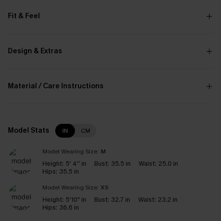
Fit & Feel
Design & Extras
Material / Care Instructions
Model Stats
IN
CM
Model Wearing Size:
M
Height:
5' 4'' in
Bust:
35.5 in
Waist:
25.0 in
Hips:
35.5 in
Model Wearing Size:
XS
Height:
5'10" in
Bust:
32.7 in
Waist:
23.2 in
Hips:
36.6 in