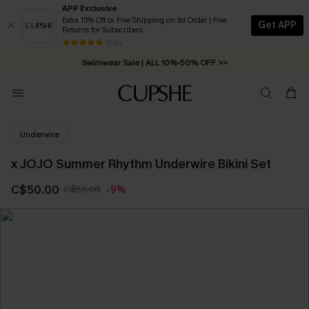
APP Exclusive
Extra 15% Off or Free Shipping on 1st Order | Free
Get APP
Returns for Subscribers
Free Standard Shipping on Orders C$79+ >>
13 k+
Swimwear Sale | ALL 10%-50% OFF >>
Underwire
x JOJO Summer Rhythm Underwire Bikini Set
C$50.00
C$55.00
-9%