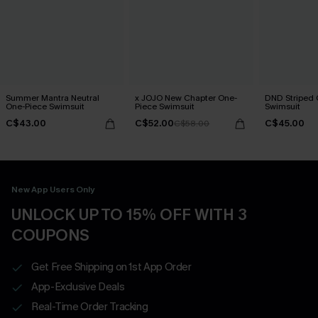
Summer Mantra Neutral
x JOJO New Chapter One-
DND Striped 
One-Piece Swimsuit
Piece Swimsuit
Swimsuit
C$43.00
C$52.00
C$45.00
C$58.00
New App Users Only
UNLOCK UP TO 15% OFF WITH 3
COUPONS
Get Free Shipping on 1st App Order
App-Exclusive Deals
Real-Time Order Tracking