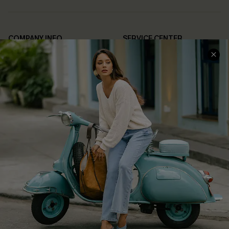
COMPANY INFO
SERVICE CENTER
About Us
Contact Us
Affiliate
FAQs
Cupshe Supply Chain
Return Policy
Shipping Info
Order Tracker
Start A Return
Size Measurement
QUICK LINKS
Cupshe E-Gift Card