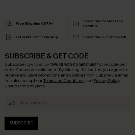
Subscribe to Get Free
Free Shipping C$79+
Returns
Extra 15% Off in The App
Subscribe & Get 15% Off
SUBSCRIBE & GET CODE
Subscribe now to enjoy
15% off with no minimum
!
*One code per
order. Each code valid once.
By clicking this button, you agree to
receive exclusive promotions and updates from Cupshe via email.
You also accept our
Terms and Conditions
and
Privacy Policy
.
Unsubscribe anytime.
SUBSCRIBE