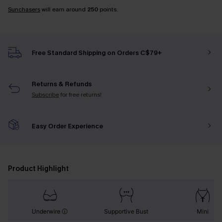
Sunchasers
will earn around
250
points.
Free Standard Shipping on Orders C$79+
Returns & Refunds
Subscribe
for free returns!
Easy Order Experience
Product Highlight
Underwire
Supportive Bust
Mini