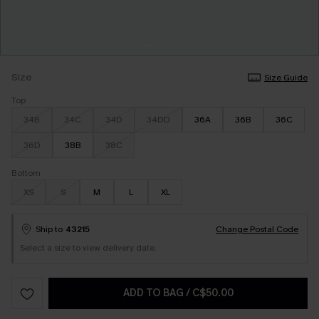
Size
Size Guide
Top
34B
34C
34D
34DD
36A
36B
36C
36D
38B
38C
Bottom
XS
S
M
L
XL
Ship to
43215
Change Postal Code
Select a size to view delivery date.
ADD TO BAG
/
C$50.00