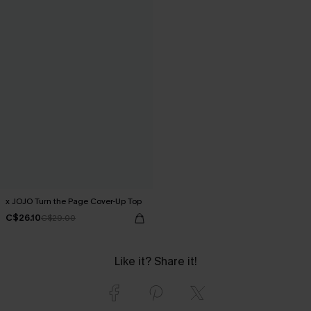
x JOJO Turn the Page Cover-Up Top
C$26.10
C$29.00
Like it? Share it!