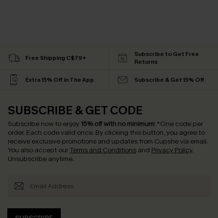
Subscribe to Get Free
Free Shipping C$79+
Returns
Extra 15% Off in The App
Subscribe & Get 15% Off
SUBSCRIBE & GET CODE
Subscribe now to enjoy
15% off with no minimum
!
*One code per
order. Each code valid once.
By clicking this button, you agree to
receive exclusive promotions and updates from Cupshe via email.
You also accept our
Terms and Conditions
and
Privacy Policy
.
Unsubscribe anytime.