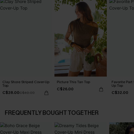
Clay Shore Striped Cover-Up
Picture This Tan Top
Favorite Part
Top
Up Top
C$26.00
C$28.00
C$32.00
C$40.00
FREQUENTLY BOUGHT TOGETHER