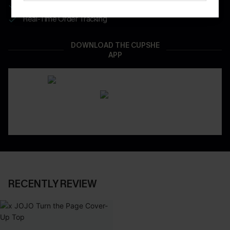
App-Exclusive Deals
Real-Time Order Tracking
DOWNLOAD THE CUPSHE
APP
RECENTLY REVIEW