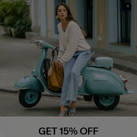
Cupshe E-Gift Card
Swim Fit Solution
Ambassador Program
Become a Member
4.3
DOWNLOAD CUPSHE APP
FOLLOW US ON
GET 15% OFF