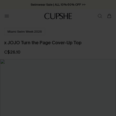
Swimwear Sale | ALL 10%-50% OFF >>
Miami Swim Week 2026
x JOJO Turn the Page Cover-Up Top
C$26.10