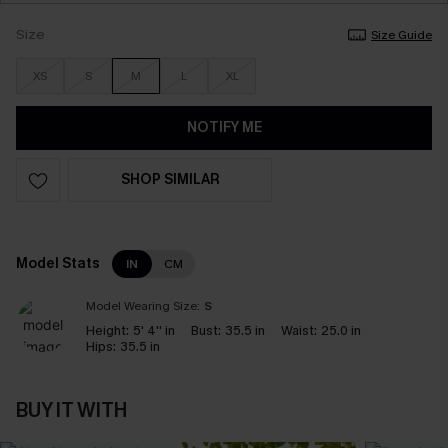
Size
Size Guide
XS
S
M
L
XL
NOTIFY ME
SHOP SIMILAR
Model Stats
IN
CM
Model Wearing Size:
S
Height:
5' 4'' in
Bust:
35.5 in
Waist:
25.0 in
Hips:
35.5 in
BUY IT WITH