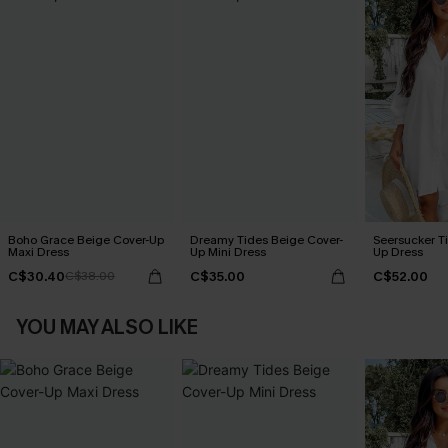
Boho Grace Beige Cover-Up
Dreamy Tides Beige Cover-
Seersucker Ti
Maxi Dress
Up Mini Dress
Up Dress
C$30.40
C$35.00
C$52.00
C$38.00
YOU MAY ALSO LIKE