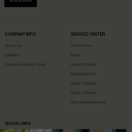
SUBSCRIBE
COMPANY INFO
SERVICE CENTER
About Us
Contact Us
Affiliate
FAQs
Cupshe Supply Chain
Return Policy
Shipping Info
Order Tracker
Start A Return
Size Measurement
QUICK LINKS