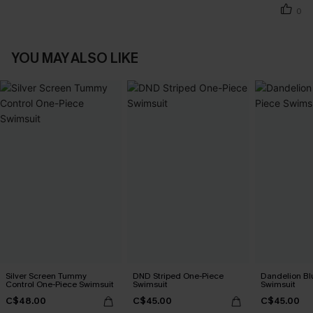
0
YOU MAY ALSO LIKE
Silver Screen Tummy
DND Striped One-Piece
Dandelion Bl
Control One-Piece Swimsuit
Swimsuit
Swimsuit
C$48.00
C$45.00
C$45.00