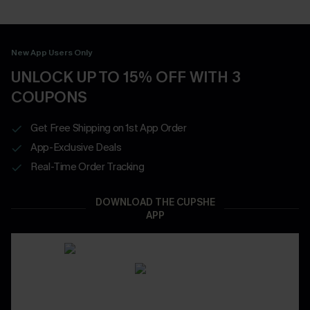
New App Users Only
UNLOCK UP TO 15% OFF WITH 3
COUPONS
Get Free Shipping on 1st App Order
App-Exclusive Deals
Real-Time Order Tracking
DOWNLOAD THE CUPSHE
APP