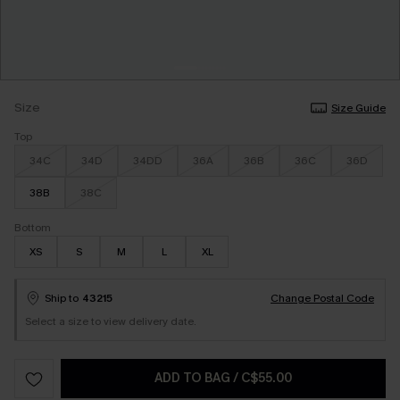
Size
Size Guide
Top
34C
34D
34DD
36A
36B
36C
36D
38B
38C
Bottom
XS
S
M
L
XL
Ship to
43215
Change Postal Code
Select a size to view delivery date.
ADD TO BAG
/
C$55.00