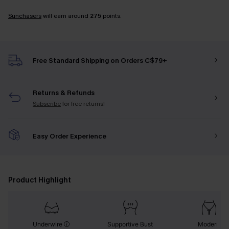
Sunchasers
will earn around
275
points.
Free Standard Shipping on Orders C$79+
Returns & Refunds
Subscribe
for free returns!
Easy Order Experience
Product Highlight
Underwire
Supportive Bust
Modern