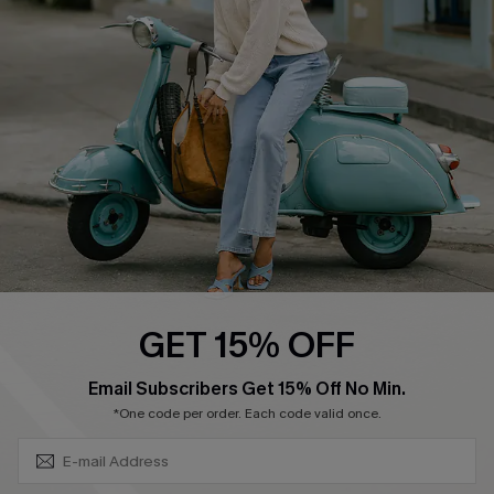
Shipping Info
Order Tracker
Start A Return
Size Measurement
QUICK LINKS
Cupshe E-Gift Card
Swim Fit Solution
Ambassador Program
GET 15% OFF
Become a Member
SUBSCRIBE & GET CODE
Email Subscribers Get 15% Off No Min.
*One code per order. Each code valid once.
4.4