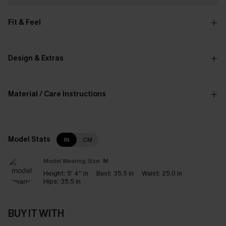
Fit & Feel
Design & Extras
Material / Care Instructions
Model Stats
IN
CM
Model Wearing Size:
M
Height:
5' 4'' in
Bust:
35.5 in
Waist:
25.0 in
Hips:
35.5 in
BUY IT WITH