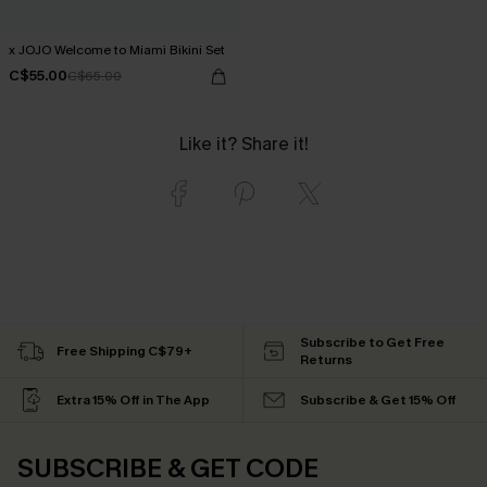
x JOJO Welcome to Miami Bikini Set
C$55.00
C$65.00
Like it? Share it!
Subscribe to Get Free
Free Shipping C$79+
Returns
Extra 15% Off in The App
Subscribe & Get 15% Off
SUBSCRIBE & GET CODE