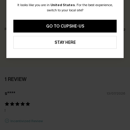
It looks like you are in
United States
.
For the best experience,
switch to your local site?
Customers Say:
Just Right
GO TO CUPSHE-US
Runs Small
Just Right
Runs Big
Earn 30+ points for each review you leave!
STAY HERE
WRITE A REVIEW
1 REVIEW
s****
13/07/2026
!
Incentivized Review