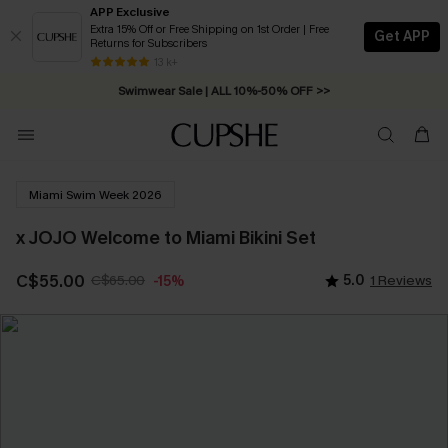
APP Exclusive
Extra 15% Off or Free Shipping on 1st Order | Free
Get APP
Returns for Subscribers
Free Standard Shipping on Orders C$79+ >>
13 k+
Swimwear Sale | ALL 10%-50% OFF >>
Miami Swim Week 2026
x JOJO Welcome to Miami Bikini Set
C$55.00
C$65.00
5.0
1 Reviews
-15%