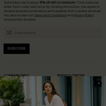
Subscribe now to enjoy
15% off with no minimum
!
*One code per
order. Each code valid once.
By clicking this button, you agree to
receive exclusive promotions and updates from Cupshe via email.
You also accept our
Terms and Conditions
and
Privacy Policy
.
Unsubscribe anytime.
SUBSCRIBE
COMPANY INFO
SERVICE CENTER
About Us
Contact Us
Affiliate
FAQs
Cupshe Supply Chain
Return Policy