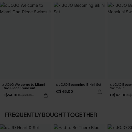
x JOJO Welcome to Miami
x JOJO Becoming Bikini Set
x JOJO Beco
One-Piece Swimsuit
Swimsuit
C$48.00
C$54.00
C$43.00
C$63.00
C$
FREQUENTLY BOUGHT TOGETHER