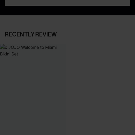
RECENTLY REVIEW