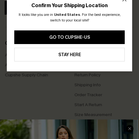
Confirm Your Shipping Location
SUBSCRIBE
It looks like you are in
United States
.
For the best experience,
switch to your local site?
GO TO CUPSHE-US
COMPANY INFO
SERVICE CENTER
STAY HERE
About Us
Contact Us
Affiliate
FAQs
Cupshe Supply Chain
Return Policy
Shipping Info
Order Tracker
Start A Return
Size Measurement
QUICK LINKS