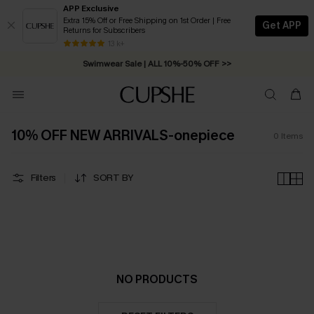
APP Exclusive
Extra 15% Off or Free Shipping on 1st Order | Free
Get APP
Returns for Subscribers
Free Standard Shipping on Orders C$79+ >>
13 k+
Swimwear Sale | ALL 10%-50% OFF >>
10% OFF NEW ARRIVALS-onepiece
0
Items
Filters
SORT BY
NO PRODUCTS