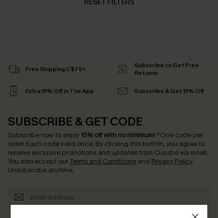
RESET FILTERS
Subscribe to Get Free
Free Shipping C$79+
Returns
Extra 15% Off in The App
Subscribe & Get 15% Off
SUBSCRIBE & GET CODE
Subscribe now to enjoy
15% off with no minimum
!
*One code per
order. Each code valid once.
By clicking this button, you agree to
receive exclusive promotions and updates from Cupshe via email.
You also accept our
Terms and Conditions
and
Privacy Policy
.
Unsubscribe anytime.