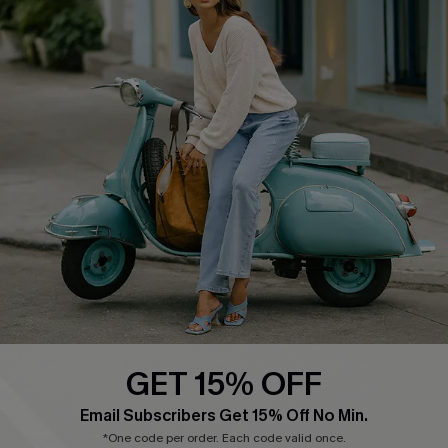
Cupshe E-Gift Card
Swim Fit Solution
Ambassador Program
Become a Member
4.4
DOWNLOAD CUPSHE APP
GET 15% OFF
FOLLOW US ON
Email Subscribers Get 15% Off No Min.
*One code per order. Each code valid once.