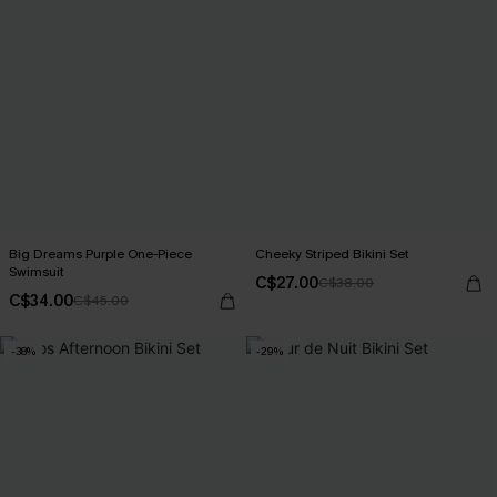
Big Dreams Purple One-Piece
Cheeky Striped Bikini Set
Swimsuit
C$27.00
C$38.00
C$34.00
C$45.00
-38%
-29%