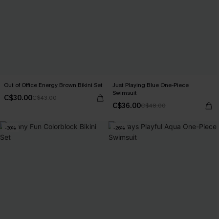
Out of Office Energy Brown Bikini Set
Just Playing Blue One-Piece
Swimsuit
C$30.00
C$43.00
C$36.00
C$48.00
-30%
-26%