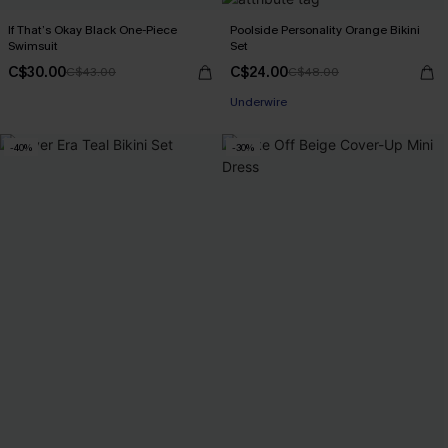
If That’s Okay Black One-Piece
Poolside Personality Orange Bikini
Swimsuit
Set
C$30.00
C$24.00
C$43.00
C$48.00
Underwire
-40%
-30%