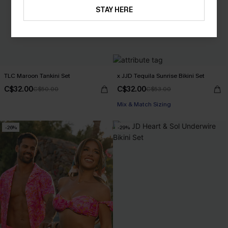
STAY HERE
TLC Maroon Tankini Set
x JJD Tequila Sunrise Bikini Set
C$32.00
C$32.00
C$50.00
C$53.00
Mix & Match Sizing
-26%
-29%