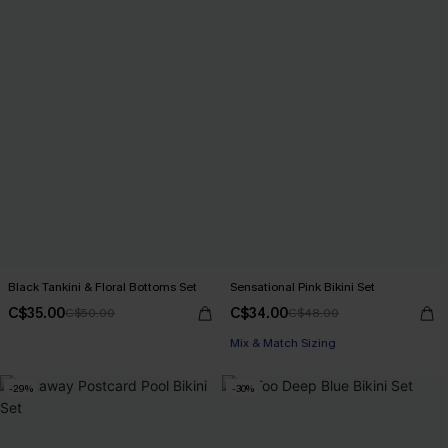
Black Tankini & Floral Bottoms Set
Sensational Pink Bikini Set
C$35.00
C$34.00
C$50.00
C$48.00
Mix & Match Sizing
-29%
-30%