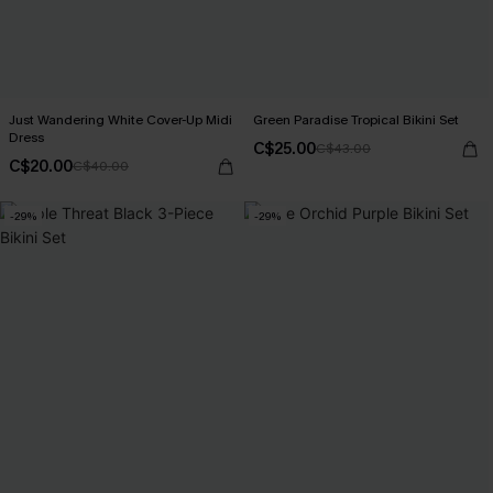
Just Wandering White Cover-Up Midi
Green Paradise Tropical Bikini Set
Dress
C$25.00
C$43.00
C$20.00
C$40.00
-29%
-29%