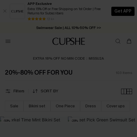
APP Exclusive
Extra 15% Off or Free Shipping on 1st Order | Free
Get APP
Returns for Subscribers
Swimwear Sale | ALL 10%-50% OFF >>
13 k+
Free Standard Shipping on Orders C$79+ >>
EXTRA 18% OFF NO MIN CODE：MISSU2A
20%-80% OFF FOR YOU
103
Items
Filters
SORT BY
Sale
Bikini set
One Piece
Dress
Cover ups
-50%
-26%