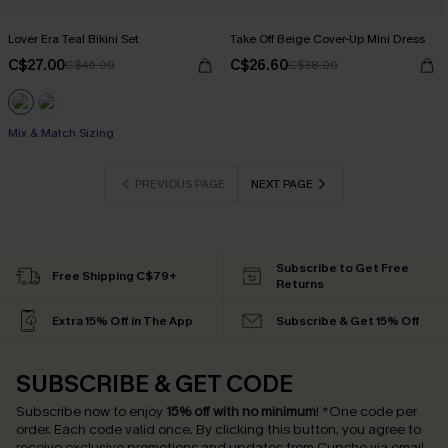
Lover Era Teal Bikini Set
Take Off Beige Cover-Up Mini Dress
C$27.00
C$26.60
C$45.00
C$38.00
Mix & Match Sizing
PREVIOUS PAGE
NEXT PAGE
Subscribe to Get Free
Free Shipping C$79+
Returns
Extra 15% Off in The App
Subscribe & Get 15% Off
SUBSCRIBE & GET CODE
Subscribe now to enjoy
15% off with no minimum
!
*One code per
order. Each code valid once.
By clicking this button, you agree to
receive exclusive promotions and updates from Cupshe via email.