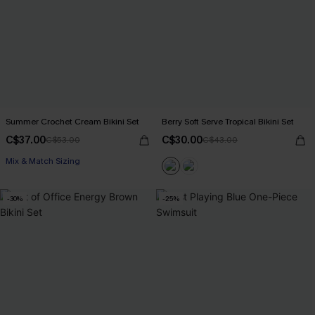
Summer Crochet Cream Bikini Set
Berry Soft Serve Tropical Bikini Set
C$37.00
C$30.00
C$53.00
C$43.00
Mix & Match Sizing
-30%
-25%