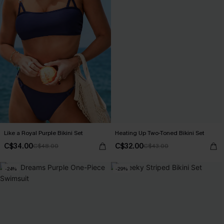
Like a Royal Purple Bikini Set
Heating Up Two-Toned Bikini Set
C$34.00
C$32.00
C$48.00
C$43.00
-24%
-29%