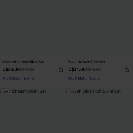
Milos Afternoon Bikini Set
Fleur de Nuit Bikini Set
C$28.00
C$34.00
C$45.00
C$48.00
Mix & Match Sizing
Mix & Match Sizing
-26%
-29%