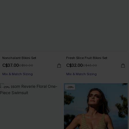
Nonchalant Bikini Set
Fresh Slice Fruit Bikini Set
C$37.00
C$32.00
C$50.00
C$45.00
Mix & Match Sizing
Mix & Match Sizing
-25%
-26%