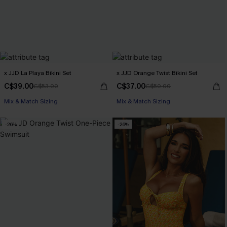
x JJD La Playa Bikini Set
x JJD Orange Twist Bikini Set
C$39.00
C$37.00
C$53.00
C$50.00
Mix & Match Sizing
Mix & Match Sizing
-26%
-26%