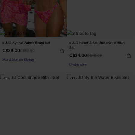
x JJD By the Palms Bikini Set
x JJD Heart & Sol Underwire Bikini
Set
C$39.00
C$53.00
C$34.00
C$48.00
Mix & Match Sizing
Underwire
-25%
-30%