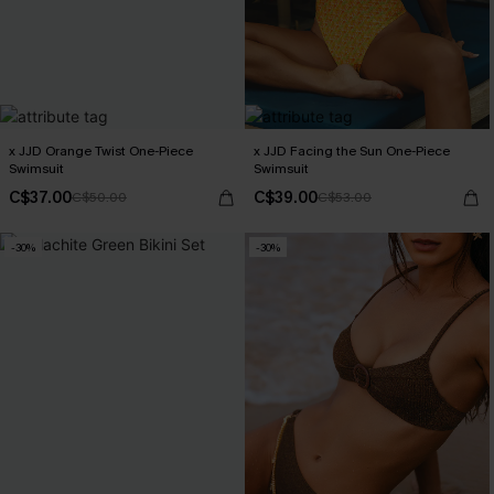
x JJD Orange Twist One-Piece
x JJD Facing the Sun One-Piece
Swimsuit
Swimsuit
C$37.00
C$39.00
C$50.00
C$53.00
-30%
-30%