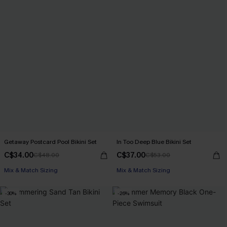
Getaway Postcard Pool Bikini Set
In Too Deep Blue Bikini Set
C$34.00
C$37.00
C$48.00
C$53.00
Mix & Match Sizing
Mix & Match Sizing
-30%
-26%