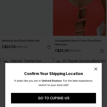
Morning Surf Black Bikini Set
Orangeade Stand Coral One-Piece
Swimsuit
C$32.00
C$45.00
C$36.00
C$48.00
-36%
-40%
Confirm Your Shipping Location
It looks like you are in
United States
.
For the best experience,
switch to your local site?
GO TO CUPSHE-US