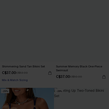
Shimmering Sand Tan Bikini Set
Summer Memory Black One-Piece
Swimsuit
C$37.00
C$53.00
C$37.00
C$50.00
Mix & Match Sizing
-29%
-26%