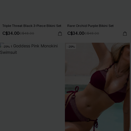
Triple Threat Black 3-Piece Bikini Set
Rare Orchid Purple Bikini Set
C$34.00
C$34.00
C$48.00
C$48.00
-25%
-29%