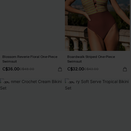
Blossom Reverie Floral One-Piece
Boardwalk Striped One-Piece
Swimsuit
Swimsuit
C$36.00
C$32.00
C$48.00
C$43.00
-30%
-30%