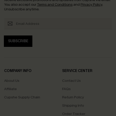
You also accept our
Terms and Conditions
and
Privacy Policy
.
Unsubscribe anytime.
SUBSCRIBE
COMPANY INFO
SERVICE CENTER
About Us
Contact Us
Affiliate
FAQs
Cupshe Supply Chain
Return Policy
Shipping Info
Order Tracker