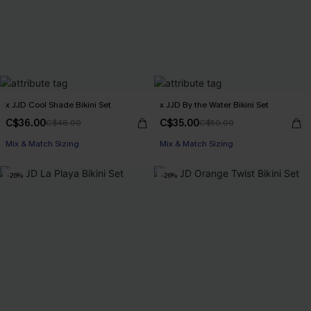
x JJD Cool Shade Bikini Set
x JJD By the Water Bikini Set
C$36.00
C$35.00
C$48.00
C$50.00
Mix & Match Sizing
Mix & Match Sizing
-26%
-26%