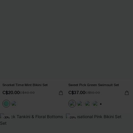
Snorkel Time Mint Bikini Set
Sweet Pick Green Swimsuit Set
C$20.00
C$37.00
C$40.00
C$50.00
+1
-30%
-29%