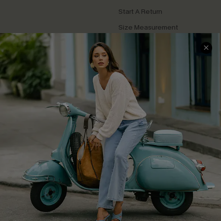
Start A Return
Size Measurement
QUICK LINKS
Cupshe E-Gift Card
Swim Fit Solution
Ambassador Program
Become a Member
4.4
DOWNLOAD CUPSHE APP