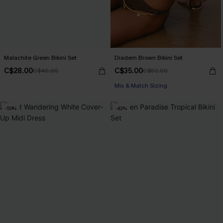
Malachite Green Bikini Set
Diadem Brown Bikini Set
C$28.00
C$35.00
C$40.00
C$50.00
Mix & Match Sizing
-50%
-42%