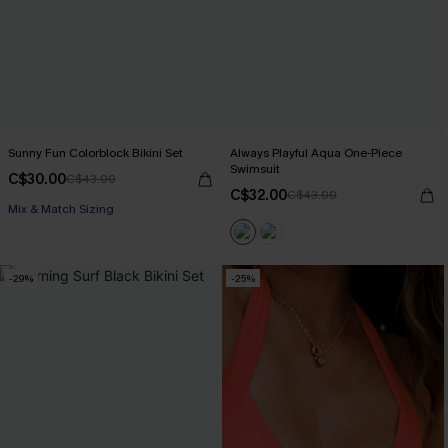
Sunny Fun Colorblock Bikini Set
Always Playful Aqua One-Piece
Swimsuit
C$30.00
C$43.00
C$32.00
C$43.00
Mix & Match Sizing
-29%
-25%