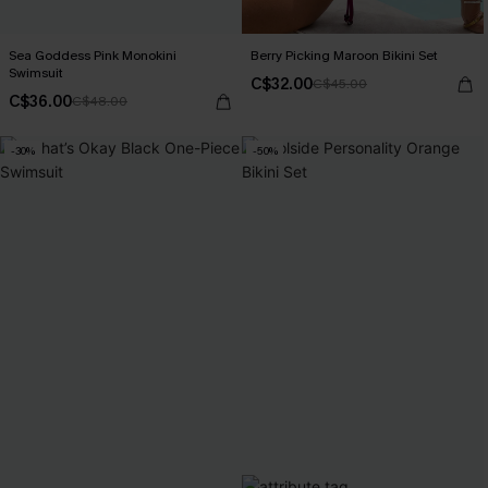
Sea Goddess Pink Monokini
Berry Picking Maroon Bikini Set
Swimsuit
C$32.00
C$45.00
C$36.00
C$48.00
-30%
-50%