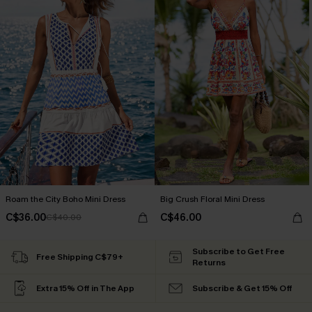
Roam the City Boho Mini Dress
Big Crush Floral Mini Dress
C$36.00
C$46.00
C$40.00
Subscribe to Get Free
Free Shipping C$79+
Returns
Extra 15% Off in The App
Subscribe & Get 15% Off