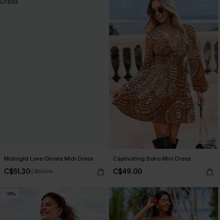
Midnight Love Ornate Midi Dress
Captivating Boho Mini Dress
C$51.30
C$49.00
C$57.00
-10%