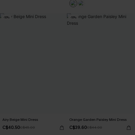
-10%
-10%
Airy Beige Mini Dress
Orange Garden Paisley Mini Dress
C$40.50
C$39.60
C$45.00
C$44.00