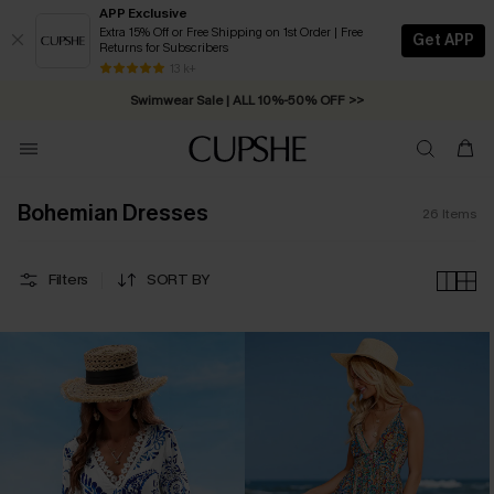
APP Exclusive
Extra 15% Off or Free Shipping on 1st Order | Free
Get APP
Returns for Subscribers
Free Standard Shipping on Orders C$79+ >>
13 k+
Swimwear Sale | ALL 10%-50% OFF >>
Bohemian Dresses
26
Items
Filters
SORT BY