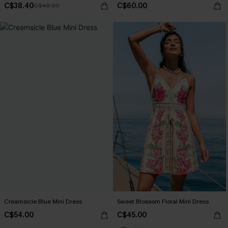
C$38.40
C$60.00
C$48.00
Creamsicle Blue Mini Dress
Sweet Blossom Floral Mini Dress
C$54.00
C$45.00