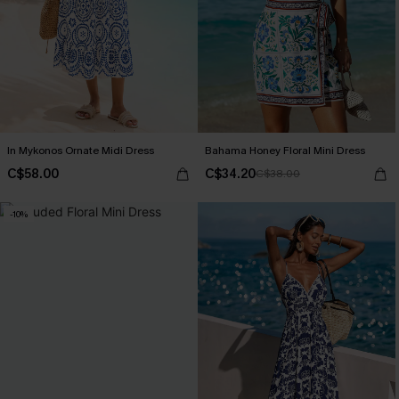
In Mykonos Ornate Midi Dress
Bahama Honey Floral Mini Dress
C$58.00
C$34.20
C$38.00
-10%