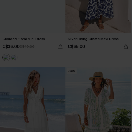
Clouded Floral Mini Dress
Silver Lining Ornate Maxi Dress
C$36.00
C$65.00
C$40.00
-20%