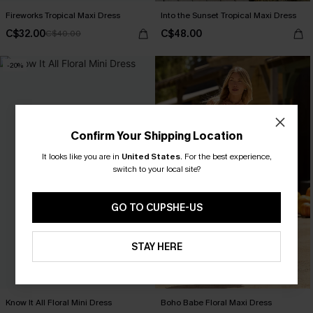
Fireworks Tropical Maxi Dress
Into the Sunset Tropical Maxi Dress
C$32.00
C$48.00
C$40.00
-20%
Confirm Your Shipping Location
It looks like you are in
United States
.
For the best experience,
switch to your local site?
GO TO CUPSHE-US
STAY HERE
Know It All Floral Mini Dress
Boho Babe Floral Maxi Dress