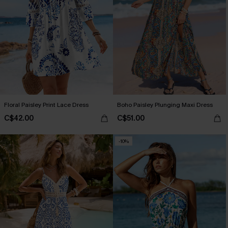
Floral Paisley Print Lace Dress
Boho Paisley Plunging Maxi Dress
C$42.00
C$51.00
-10%