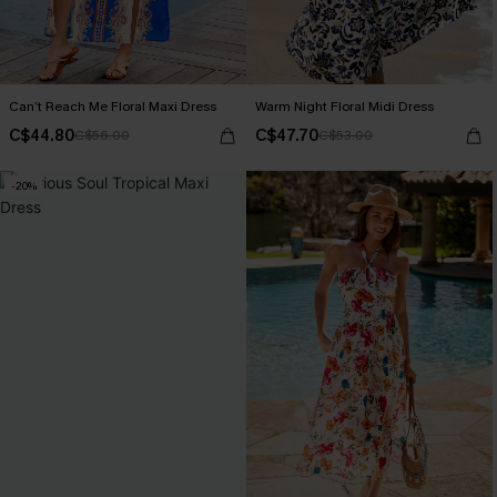
Can’t Reach Me Floral Maxi Dress
Warm Night Floral Midi Dress
C$44.80
C$47.70
C$56.00
C$53.00
-20%