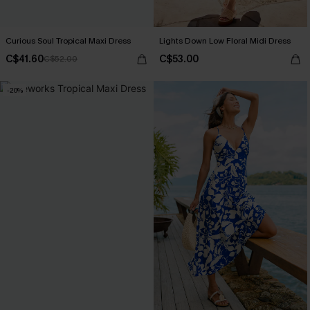
Curious Soul Tropical Maxi Dress
Lights Down Low Floral Midi Dress
C$41.60
C$53.00
C$52.00
-20%