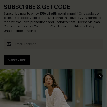
SUBSCRIBE & GET CODE
Subscribe now to enjoy
15% off with no minimum
!
*One code per
order. Each code valid once.
By clicking this button, you agree to
receive exclusive promotions and updates from Cupshe via email.
You also accept our
Terms and Conditions
and
Privacy Policy
.
Unsubscribe anytime.
SUBSCRIBE
COMPANY INFO
SERVICE CENTER
About Us
Contact Us
Affiliate
FAQs