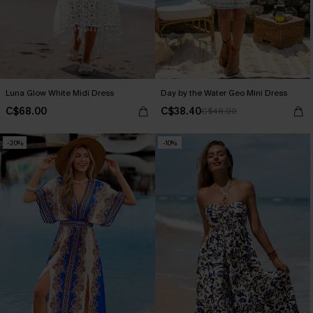
Luna Glow White Midi Dress
Day by the Water Geo Mini Dress
C$68.00
C$38.40
C$48.00
-20%
-10%