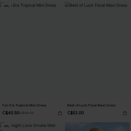
-10%
Fun Era Tropical Mini Dress
Best of Luck Floral Maxi Dress
C$40.50
C$53.00
C$45.00
-10%