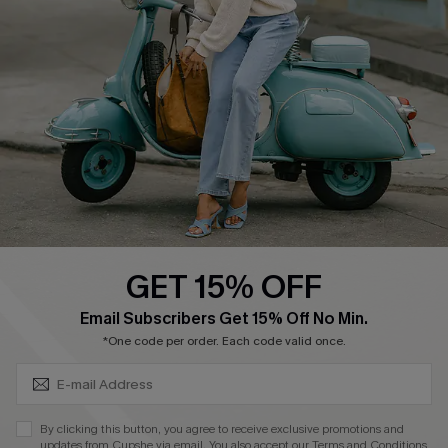
Cupshe Supply Chain
Return Policy
Shipping Info
Order Tracker
Start A Return
Size Measurement
QUICK LINKS
Cupshe E-Gift Card
GET 15% OFF
Swim Fit Solution
SUBSCRIBE & GET CODE
Email Subscribers Get 15% Off No Min.
Ambassador Program
*One code per order. Each code valid once.
Become a Member
By clicking this button, you agree to receive exclusive promotions and
4.4
updates from Cupshe via email. You also accept our
Terms and Conditions