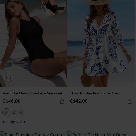
Mesh Backless One-Piece Swimsuit
Floral Paisley Print Lace Dress
C$46.00
C$42.00
Tummy Control