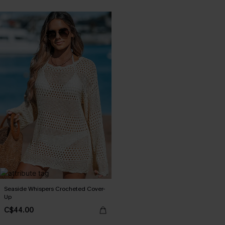
Seaside Whispers Crocheted Cover-
Up
C$44.00