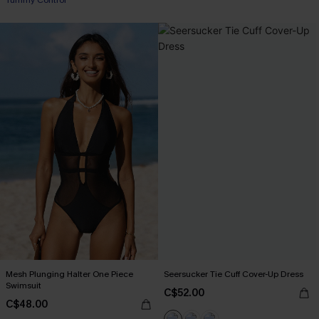
Tummy Control
Mesh Plunging Halter One Piece
Seersucker Tie Cuff Cover-Up Dress
Swimsuit
C$52.00
C$48.00