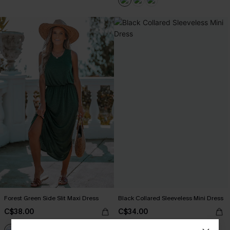
Forest Green Side Slit Maxi Dress
Black Collared Sleeveless Mini Dress
C$38.00
C$34.00