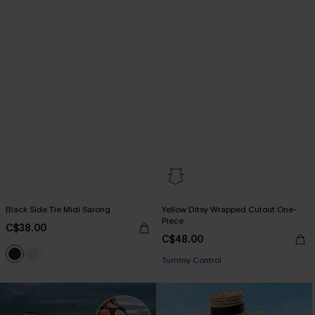
Black Side Tie Midi Sarong
Yellow Ditsy Wrapped Cutout One-
Piece
C$38.00
C$48.00
Tummy Control