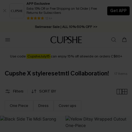
APP Exclusive
Extra 15% Off or Free Shipping on 1st Order | Free
Get APP
Returns for Subscribers
Free Standard Shipping on Orders C$79+ >>
13 k+
Swimwear Sale | ALL 10%-50% OFF >>
Use code
CupsheJuly
15
can enjoy 15% off sitewide on orders C$80+
Cupshe X styleresetmtl Collaboration!
17
Items
Filters
SORT BY
One Piece
Dress
Cover ups