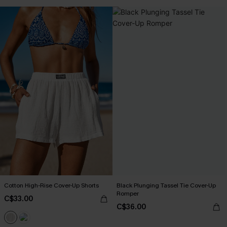
Cotton High-Rise Cover-Up Shorts
Black Plunging Tassel Tie Cover-Up
Romper
C$33.00
C$36.00