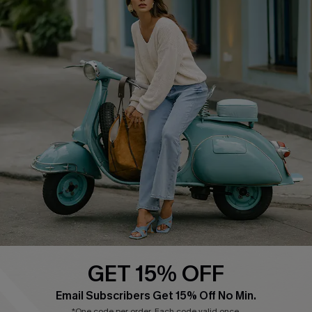
COMPANY INFO
SERVICE CENTER
About Us
Contact Us
Affiliate
FAQs
Cupshe Supply Chain
Return Policy
Shipping Info
Order Tracker
Start A Return
Size Measurement
QUICK LINKS
Cupshe E-Gift Card
GET 15% OFF
Swim Fit Solution
Email Subscribers Get 15% Off No Min.
Ambassador Program
*One code per order. Each code valid once.