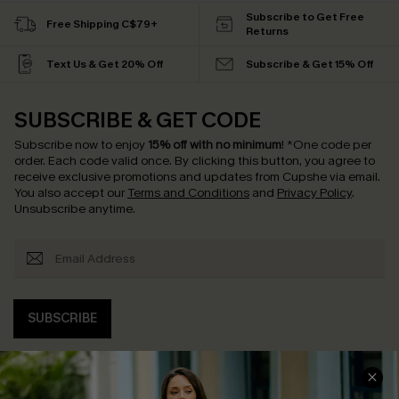
Subscribe to Get Free
Free Shipping C$79+
Returns
Text Us & Get 20% Off
Subscribe & Get 15% Off
SUBSCRIBE & GET CODE
Subscribe now to enjoy
15% off with no minimum
!
*One code per
order. Each code valid once.
By clicking this button, you agree to
receive exclusive promotions and updates from Cupshe via email.
You also accept our
Terms and Conditions
and
Privacy Policy
.
Unsubscribe anytime.
SUBSCRIBE