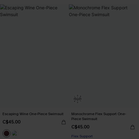
Escaping Wine One-Piece Swimsuit
Monochrome Flex Support One-
Piece Swimsuit
C$45.00
C$45.00
Flex Support