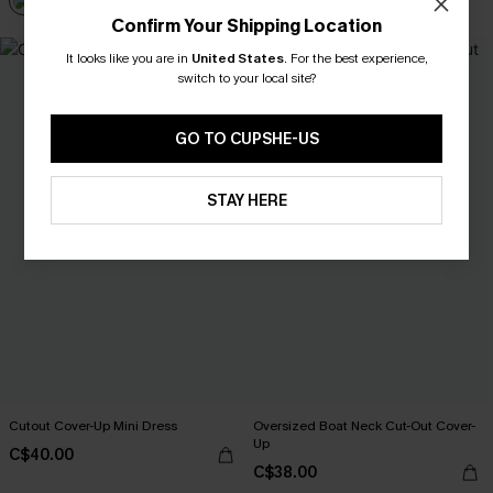
Confirm Your Shipping Location
It looks like you are in
United States
.
For the best experience,
switch to your local site?
GO TO CUPSHE-US
STAY HERE
Cutout Cover-Up Mini Dress
Oversized Boat Neck Cut-Out Cover-
Up
C$40.00
C$38.00