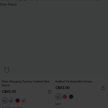
Plum Plunging Tummy Control One-
Ruffled Tie Neck Mini Dress
Piece
C$42.00
C$45.00
HOT