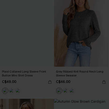
Plaid Collared Long Sleeve Front
Grey Ribbed Knit Round Neck Long
Button Mini Shirt Dress
Sleeve Sweater
C$49.00
C$46.00