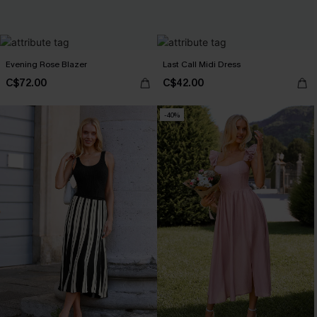
Evening Rose Blazer
Last Call Midi Dress
C$72.00
C$42.00
-40%