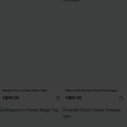
Street Chic Cream Maxi Skirt
Watch Me Bloom Floral Cardigan
C$48.00
C$63.00