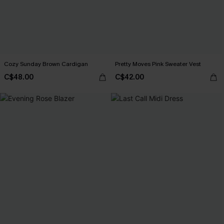
Cozy Sunday Brown Cardigan
Pretty Moves Pink Sweater Vest
C$48.00
C$42.00