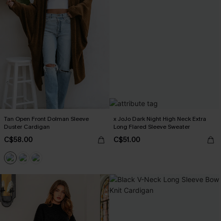
Tan Open Front Dolman Sleeve
x JoJo Dark Night High Neck Extra
Duster Cardigan
Long Flared Sleeve Sweater
C$58.00
C$51.00