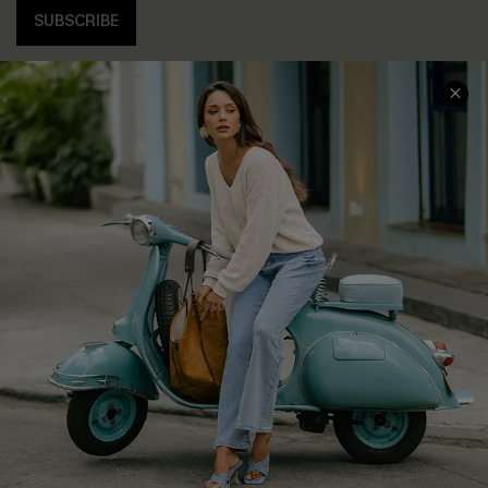
SUBSCRIBE
COMPANY INFO
SERVICE CENTER
About Us
Contact Us
Affiliate
FAQs
Cupshe Supply Chain
Return Policy
Shipping Info
Order Tracker
Start A Return
Size Measurement
QUICK LINKS