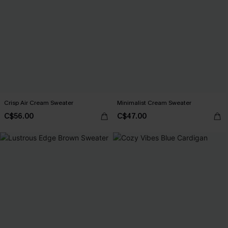
Crisp Air Cream Sweater
Minimalist Cream Sweater
C$56.00
C$47.00