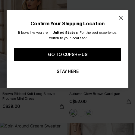
Confirm Your Shipping Location
It looks like you are in
United States
.
For the best experience,
switch to your local site?
GO TO CUPSHE-US
STAY HERE
Brown Ribbed Knit Long Sleeve
Autumn Glow Brown Cardigan
Flounce Mini Dress
C$52.00
C$39.00