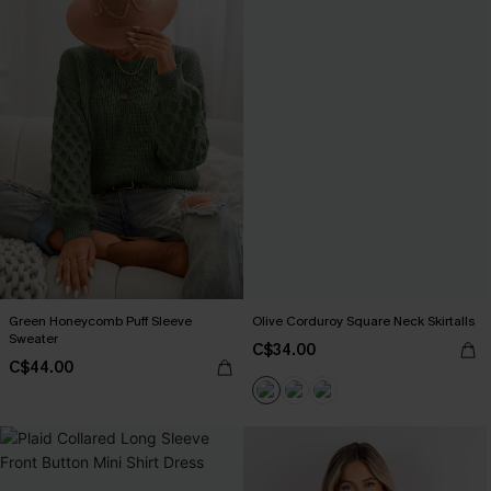
Green Honeycomb Puff Sleeve
Olive Corduroy Square Neck Skirtalls
Sweater
C$34.00
C$44.00