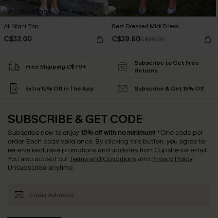
All Night Top
Best Dressed Midi Dress
C$32.00
C$39.60
C$66.00
Subscribe to Get Free
Free Shipping C$79+
Returns
Extra 15% Off in The App
Subscribe & Get 15% Off
SUBSCRIBE & GET CODE
Subscribe now to enjoy
15% off with no minimum
!
*One code per
order. Each code valid once.
By clicking this button, you agree to
receive exclusive promotions and updates from Cupshe via email.
You also accept our
Terms and Conditions
and
Privacy Policy
.
Unsubscribe anytime.