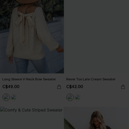
Long Sleeve V-Neck Bow Sweater
Never Too Late Cream Sweater
C$49.00
C$42.00