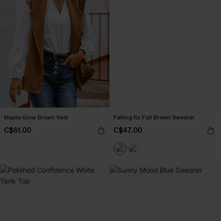
Maple Glow Brown Vest
Falling for Fall Brown Sweater
C$61.00
C$47.00