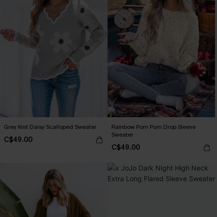
Grey Knit Daisy Scalloped Sweater
Rainbow Pom Pom Drop Sleeve
Sweater
C$49.00
C$49.00