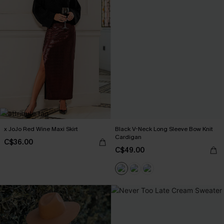
x JoJo Red Wine Maxi Skirt
Black V-Neck Long Sleeve Bow Knit
Cardigan
C$36.00
C$49.00