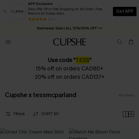
APP Exclusive
Extra 15% Off or Free Shipping on 1st Order | Free
Get APP
Returns for Subscribers
Free Standard Shipping on Orders C$79+ >>
13 k+
Swimwear Sale | ALL 10%-50% OFF >>
Use code "
TESS
"
15% off on orders CAD80+
20% off on orders CAD137+
Cupshe x tessmcparland
40
Items
Filters
SORT BY