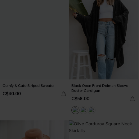
Comfy & Cute Striped Sweater
Black Open Front Dolman Sleeve
Duster Cardigan
C$40.00
C$58.00