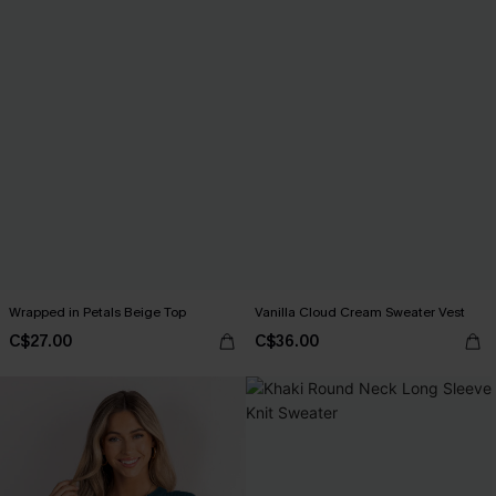
Wrapped in Petals Beige Top
Vanilla Cloud Cream Sweater Vest
C$27.00
C$36.00