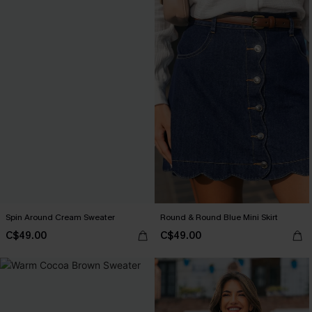
Spin Around Cream Sweater
Round & Round Blue Mini Skirt
C$49.00
C$49.00