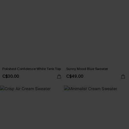
Polished Confidence White Tank Top
Sunny Mood Blue Sweater
C$30.00
C$49.00