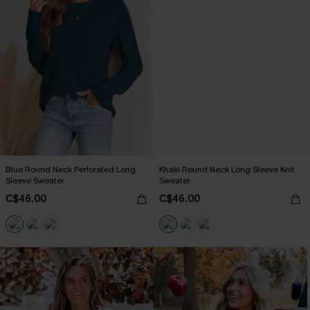
Blue Round Neck Perforated Long
Khaki Round Neck Long Sleeve Knit
Sleeve Sweater
Sweater
C$46.00
C$46.00