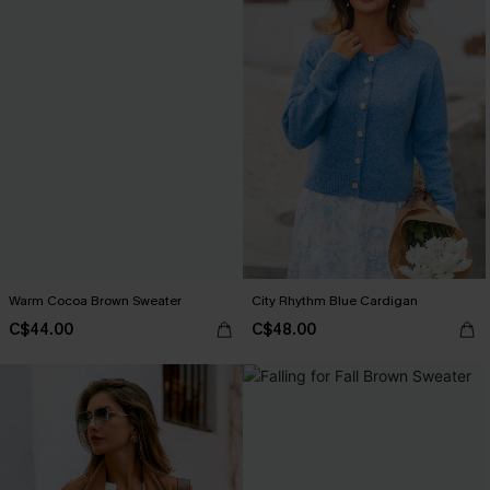
Warm Cocoa Brown Sweater
City Rhythm Blue Cardigan
C$44.00
C$48.00