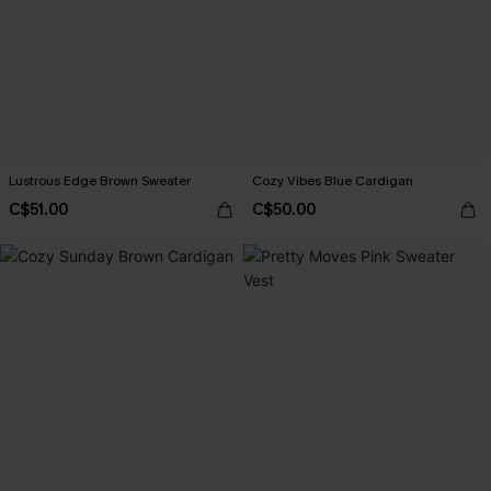
Lustrous Edge Brown Sweater
Cozy Vibes Blue Cardigan
C$51.00
C$50.00