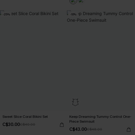
-25%
-10%
Sweet Slice Coral Bikini Set
Keep Dreaming Tummy Control One-
Piece Swimsuit
C$30.00
C$40.00
C$43.00
C$48.00