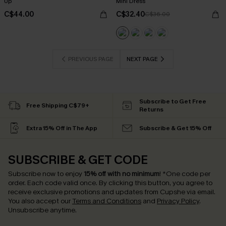
Up
Mini Dress
C$44.00
C$32.40
C$36.00
PREVIOUS PAGE
NEXT PAGE
Subscribe to Get Free
Free Shipping C$79+
Returns
Extra 15% Off in The App
Subscribe & Get 15% Off
SUBSCRIBE & GET CODE
Subscribe now to enjoy
15% off with no minimum
!
*One code per
order. Each code valid once.
By clicking this button, you agree to
receive exclusive promotions and updates from Cupshe via email.
You also accept our
Terms and Conditions
and
Privacy Policy
.
Unsubscribe anytime.