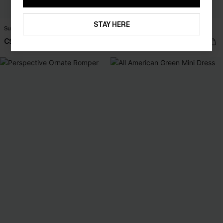
STAY HERE
Sun & Games Blue Shorts
Party Favor Floral Maxi Dress
C$29.60
C$55.00
C$37.00