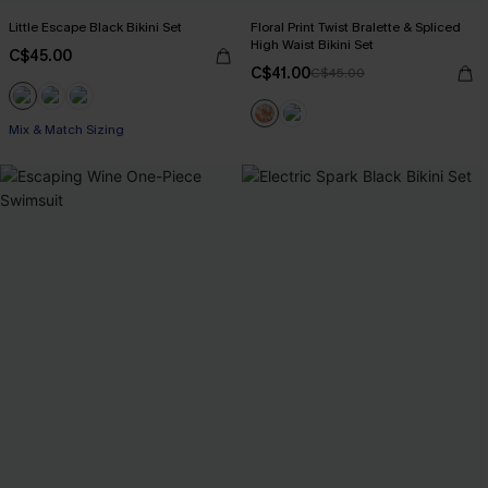
Little Escape Black Bikini Set
Floral Print Twist Bralette & Spliced
High Waist Bikini Set
C$45.00
C$41.00
C$45.00
Mix & Match Sizing