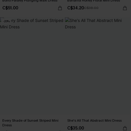
Boho Paisley Plunging Maxi Dress
Bahama Honey Floral Mini Dress
C$51.00
C$34.20
C$38.00
-20%
Every Shade of Sunset Striped Mini
She's All That Abstract Mini Dress
Dress
C$35.00