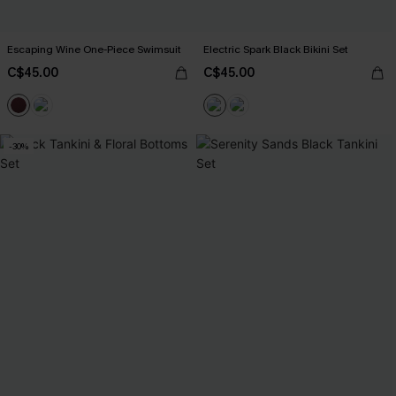
Escaping Wine One-Piece Swimsuit
Electric Spark Black Bikini Set
C$45.00
C$45.00
-30%