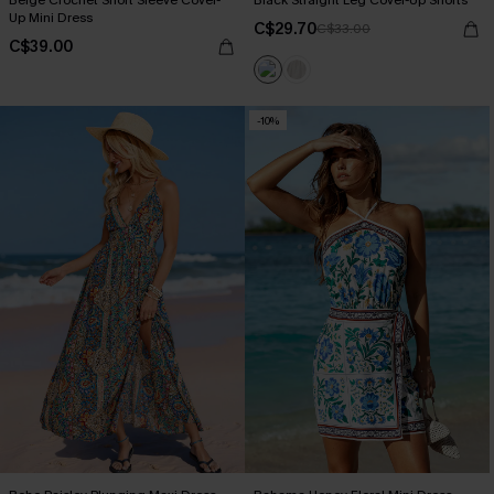
Beige Crochet Short Sleeve Cover-
Black Straight Leg Cover-Up Shorts
Up Mini Dress
C$29.70
C$33.00
C$39.00
-10%