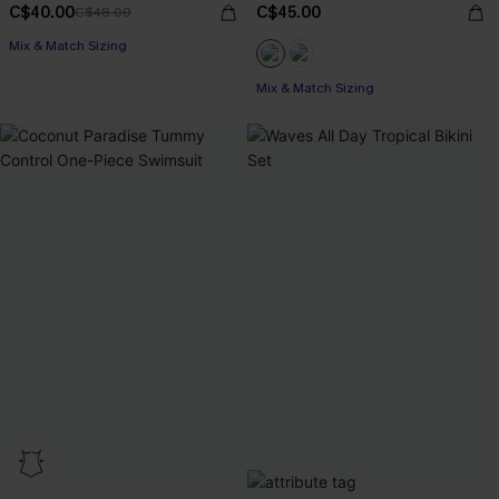
C$40.00
C$45.00
C$48.00
Mix & Match Sizing
Mix & Match Sizing