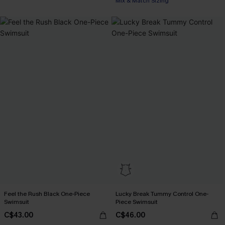
Mix & Match Sizing
Feel the Rush Black One-Piece
Lucky Break Tummy Control One-
Swimsuit
Piece Swimsuit
C$43.00
C$46.00