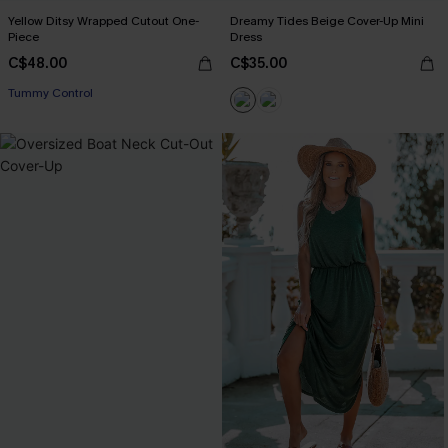
Yellow Ditsy Wrapped Cutout One-
Dreamy Tides Beige Cover-Up Mini
Piece
Dress
C$48.00
C$35.00
Tummy Control