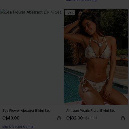
-26%
Sea Flower Abstract Bikini Set
Antique Petals Floral Bikini Set
C$40.00
C$32.00
C$43.00
Mix & Match Sizing