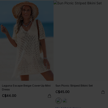
Laguna Escape Beige Cover-Up Mini
Sun Picnic Striped Bikini Set
Dress
C$45.00
C$44.00