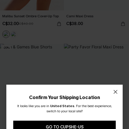
Malibu Sunset Ombre Cover-Up Top
Cami Maxi Dress
C$32.00
C$38.00
C$40.00
-20%
Confirm Your Shipping Location
It looks like you are in
United States
.
For the best experience,
switch to your local site?
GO TO CUPSHE-US