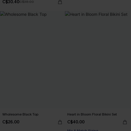
C$30.40
C$38.00
Wholesome Black Top
Heart in Bloom Floral Bikini Set
C$26.00
C$40.00
Mix & Match Sizing