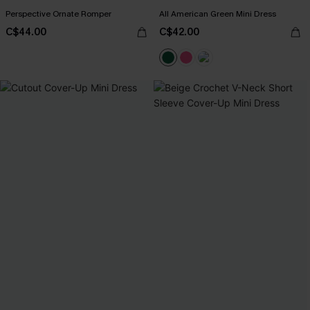
Perspective Ornate Romper
All American Green Mini Dress
C$44.00
C$42.00