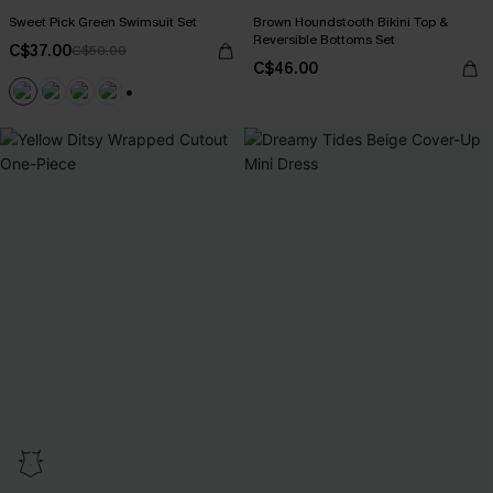
Sweet Pick Green Swimsuit Set
Brown Houndstooth Bikini Top &
Reversible Bottoms Set
C$37.00
C$50.00
C$46.00
+1