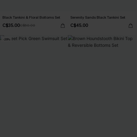
Black Tankini & Floral Bottoms Set
Serenity Sands Black Tankini Set
C$35.00
C$45.00
C$50.00
-26%