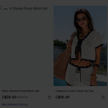
-21%
Palm Shade Floral Bikini Set
Cabana Crush Cover-Up Top
C$38.00
C$36.00
C$48.00
Mix & Match Sizing