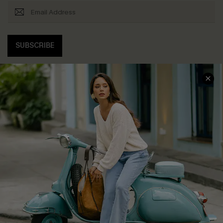
SUBSCRIBE
COMPANY INFO
SERVICE CENTER
About Us
Contact Us
Affiliate
FAQs
Cupshe Supply Chain
Return Policy
Shipping Info
Order Tracker
Start A Return
Size Measurement