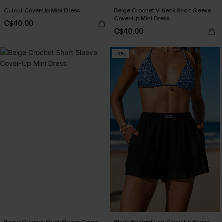
Cutout Cover-Up Mini Dress
Beige Crochet V-Neck Short Sleeve
Cover-Up Mini Dress
C$40.00
C$40.00
-10%