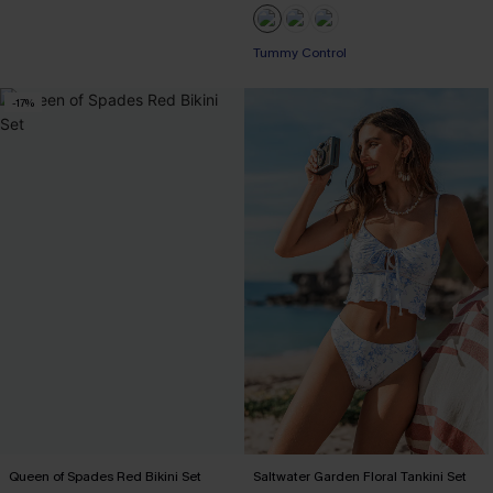
Tummy Control
-17%
Queen of Spades Red Bikini Set
Saltwater Garden Floral Tankini Set