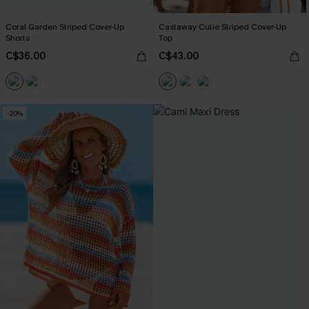
Coral Garden Striped Cover-Up
Castaway Cutie Striped Cover-Up
Shorts
Top
C$36.00
C$43.00
-20%