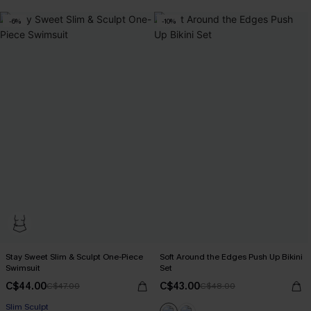
-6%
-10%
Stay Sweet Slim & Sculpt One-Piece
Soft Around the Edges Push Up Bikini
Swimsuit
Set
C$44.00
C$43.00
C$47.00
C$48.00
Slim Sculpt