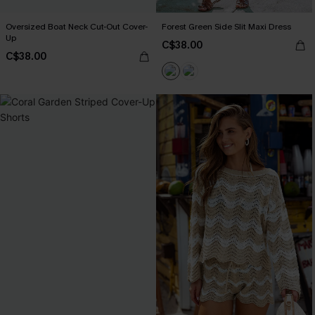
Oversized Boat Neck Cut-Out Cover-
Forest Green Side Slit Maxi Dress
Up
C$38.00
C$38.00