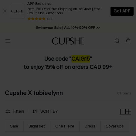
APP Exclusive
Extra 15% Off or Free Shipping on 1st Order | Free
Get APP
Returns for Subscribers
Swimwear Sale | ALL 10%-50% OFF >>
13 k+
Free Standard Shipping on Orders C$79+ >>
Use code "
CAIG15
"
to enjoy 15% off on orders CAD 99+
Cupshe X tobieelynn
61
Items
Filters
SORT BY
Sale
Bikini set
One Piece
Dress
Cover ups