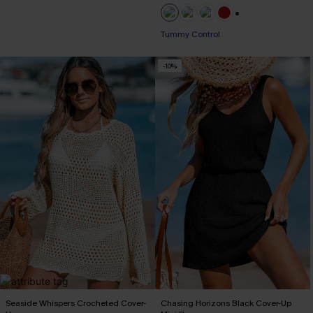
+1
Tummy Control
-10%
Seaside Whispers Crocheted Cover-
Chasing Horizons Black Cover-Up