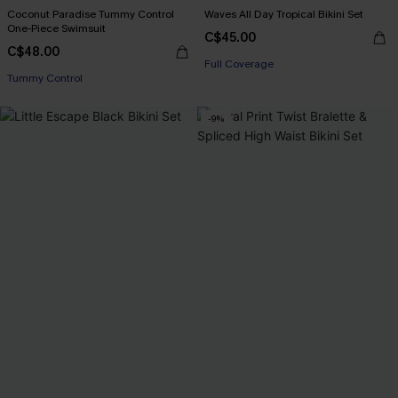
Coconut Paradise Tummy Control
Waves All Day Tropical Bikini Set
One-Piece Swimsuit
C$45.00
C$48.00
Full Coverage
Tummy Control
-9%